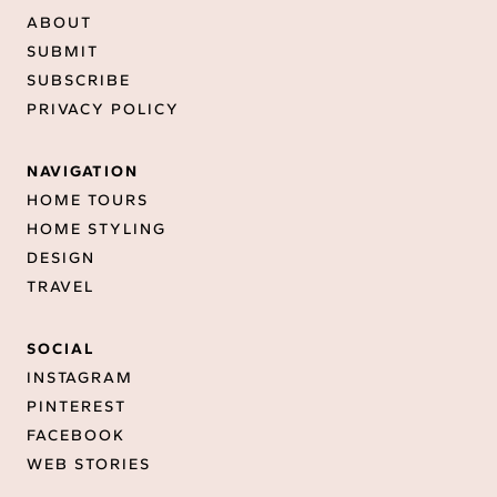
ABOUT
SUBMIT
SUBSCRIBE
PRIVACY POLICY
NAVIGATION
HOME TOURS
HOME STYLING
DESIGN
TRAVEL
SOCIAL
INSTAGRAM
PINTEREST
FACEBOOK
WEB STORIES