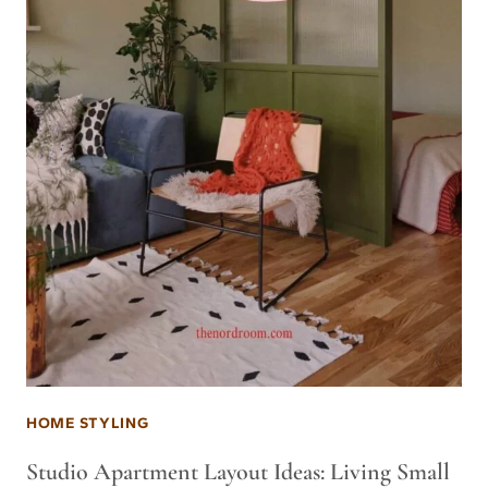
HOME STYLING
Studio Apartment Layout Ideas: Living Small