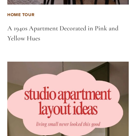
HOME TOUR
A 1940s Apartment Decorated in Pink and
Yellow Hues