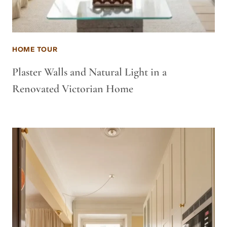
HOME TOUR
Plaster Walls and Natural Light in a
Renovated Victorian Home