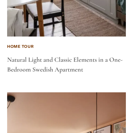
HOME TOUR
Natural Light and Classic Elements in a One-
Bedroom Swedish Apartment