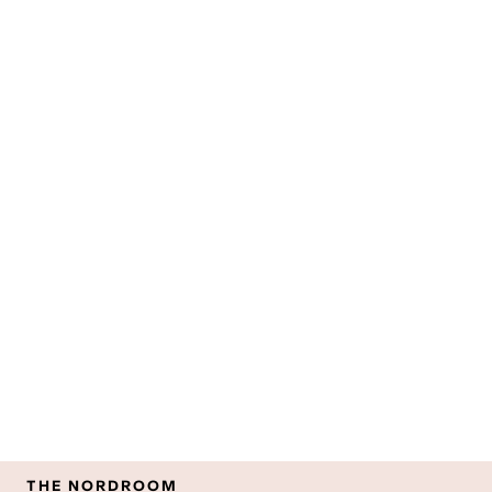
THE NORDROOM