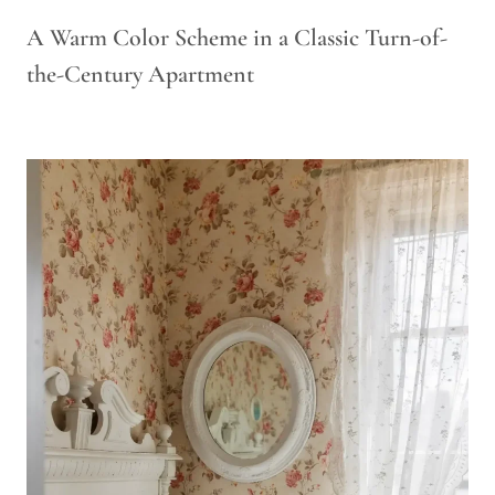
A Warm Color Scheme in a Classic Turn-of-
the-Century Apartment