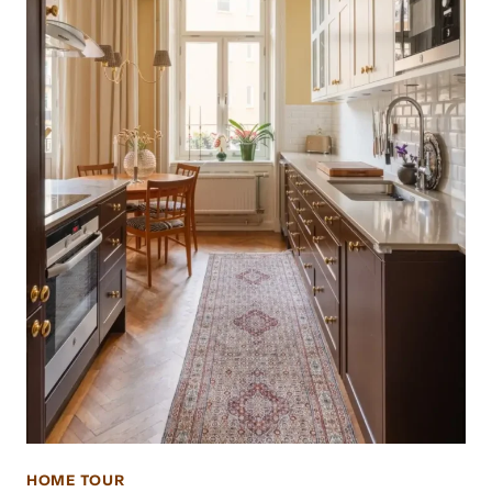
HOME TOUR