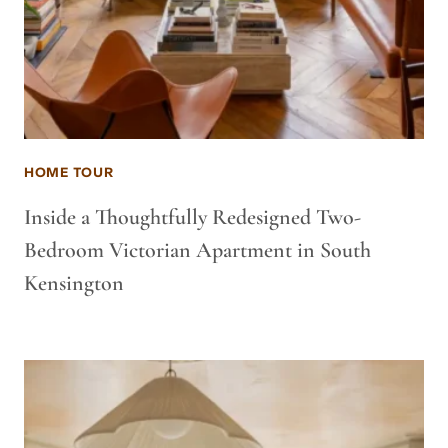
HOME TOUR
Inside a Thoughtfully Redesigned Two-
Bedroom Victorian Apartment in South
Kensington