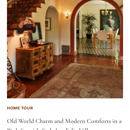
HOME TOUR
Old World Charm and Modern Comforts in a