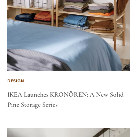
DESIGN
IKEA Launches KRONÖREN: A New Solid
Pine Storage Series