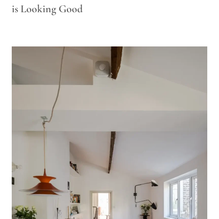
is Looking Good