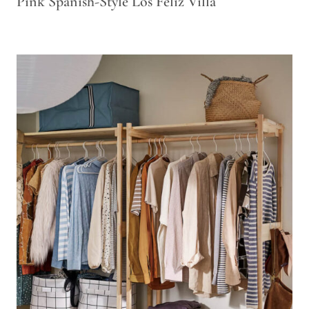
Pink Spanish-Style Los Feliz Villa