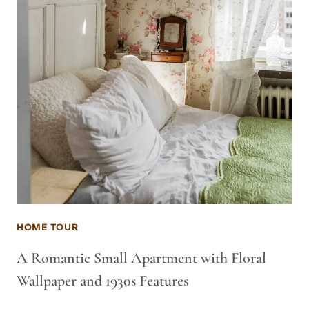
HOME TOUR
A Romantic Small Apartment with Floral
Wallpaper and 1930s Features