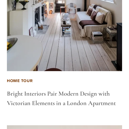
HOME TOUR
Bright Interiors Pair Modern Design with
Victorian Elements in a London Apartment