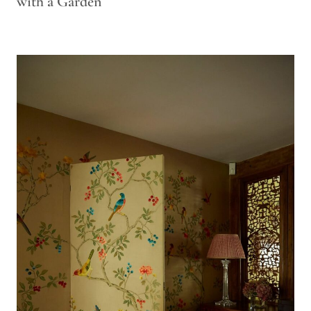
with a Garden