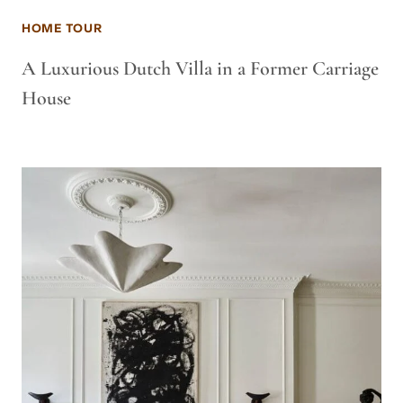
HOME TOUR
A Luxurious Dutch Villa in a Former Carriage
House