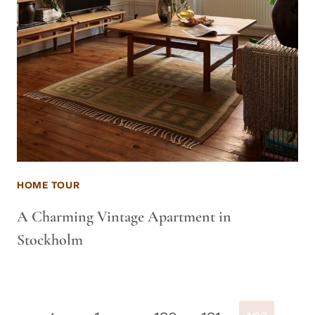
HOME TOUR
A Charming Vintage Apartment in
Stockholm