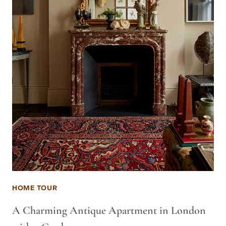
HOME TOUR
A Charming Antique Apartment in London