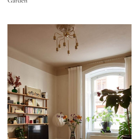
Garden