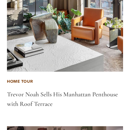
HOME TOUR
Trevor Noah Sells His Manhattan Penthouse
with Roof Terrace