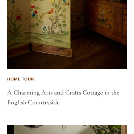
HOME TOUR
A Charming Arts and Crafts Cottage in the
English Countryside