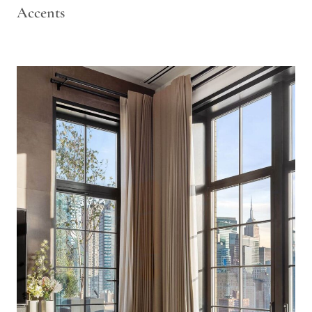
Accents