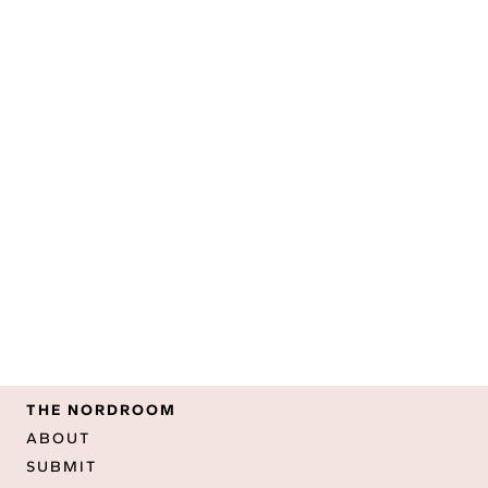
THE NORDROOM
ABOUT
SUBMIT