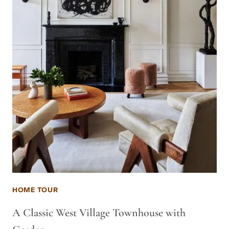
HOME TOUR
A Classic West Village Townhouse with