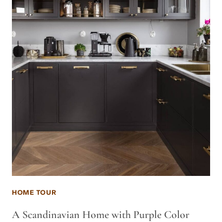
HOME TOUR
A Scandinavian Home with Purple Color