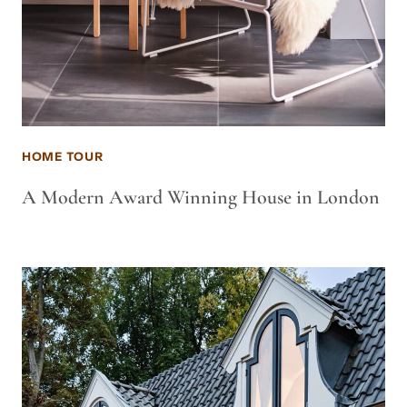
HOME TOUR
A Modern Award Winning House in London