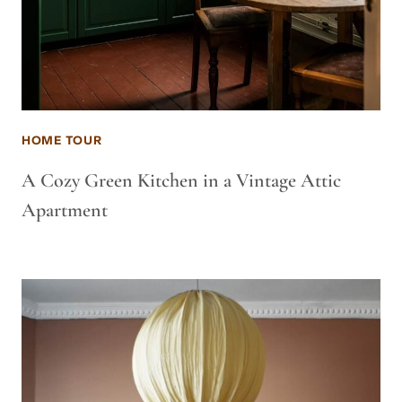
HOME TOUR
A Cozy Green Kitchen in a Vintage Attic
Apartment