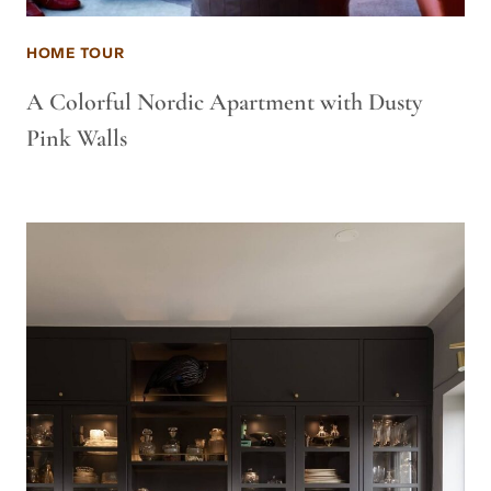
HOME TOUR
A Colorful Nordic Apartment with Dusty
Pink Walls