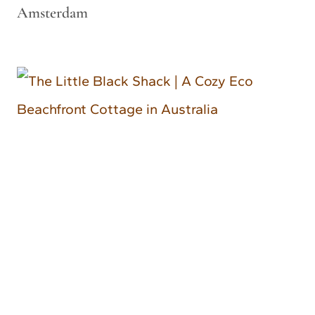
Amsterdam