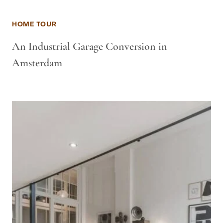
HOME TOUR
An Industrial Garage Conversion in
Amsterdam