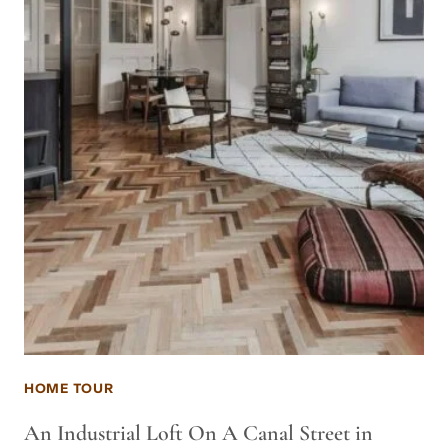
HOME TOUR
An Industrial Loft On A Canal Street in