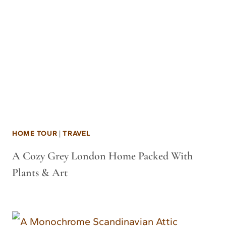
HOME TOUR
|
TRAVEL
A Cozy Grey London Home Packed With
Plants & Art