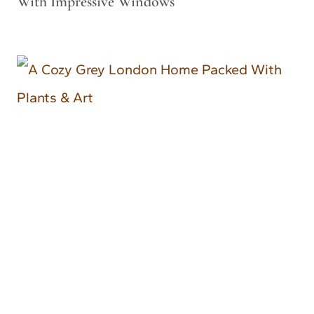
With Impressive Windows