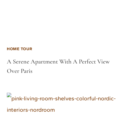
HOME TOUR
A Serene Apartment With A Perfect View
Over Paris