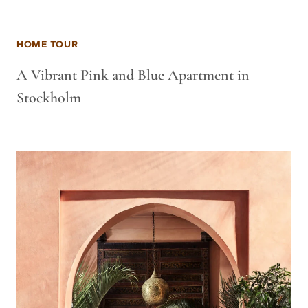
HOME TOUR
A Vibrant Pink and Blue Apartment in
Stockholm