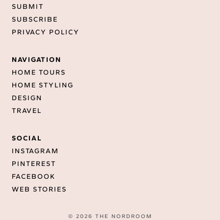
SUBMIT
SUBSCRIBE
PRIVACY POLICY
NAVIGATION
HOME TOURS
HOME STYLING
DESIGN
TRAVEL
SOCIAL
INSTAGRAM
PINTEREST
FACEBOOK
WEB STORIES
© 2026 THE NORDROOM