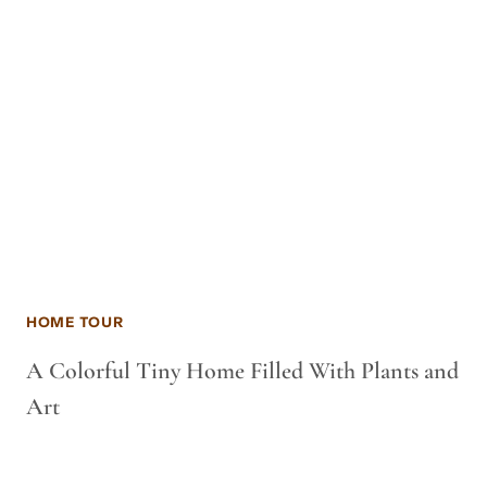
HOME TOUR
A Colorful Tiny Home Filled With Plants and
Art