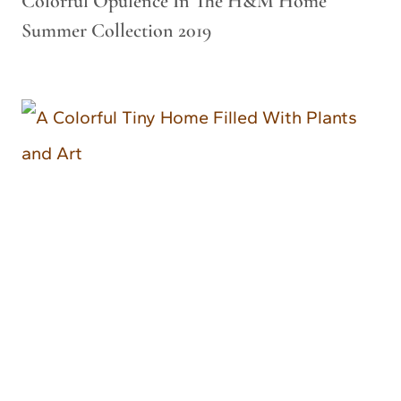
Colorful Opulence In The H&M Home
Summer Collection 2019