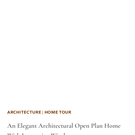
ARCHITECTURE
|
HOME TOUR
An Elegant Architectural Open Plan Home