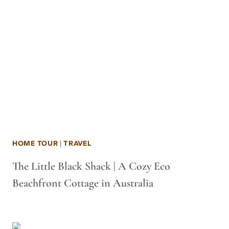
HOME TOUR
|
TRAVEL
The Little Black Shack | A Cozy Eco
Beachfront Cottage in Australia