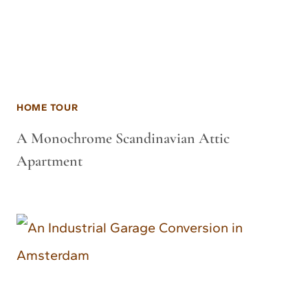
HOME TOUR
A Monochrome Scandinavian Attic
Apartment