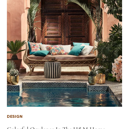
DESIGN