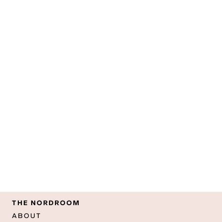
THE NORDROOM
ABOUT