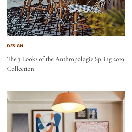
DESIGN
The 3 Looks of the Anthropologie Spring 2019
Collection