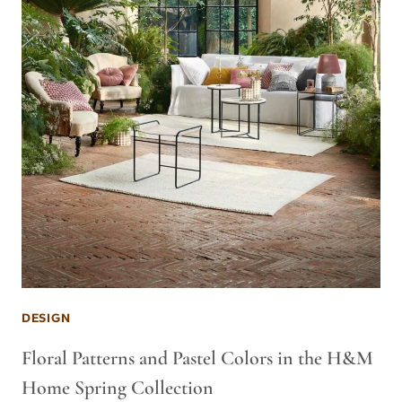
DESIGN
Floral Patterns and Pastel Colors in the H&M
Home Spring Collection