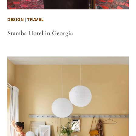
DESIGN
|
TRAVEL
Stamba Hotel in Georgia