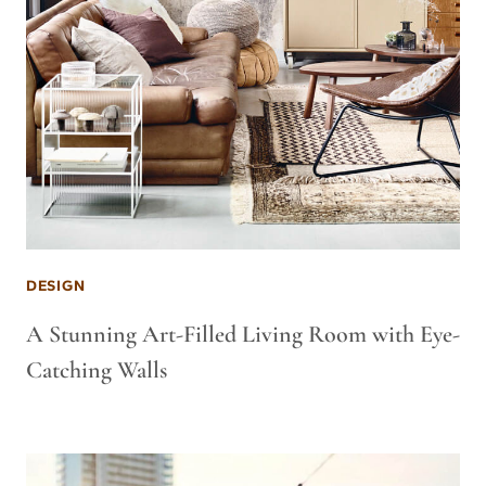
DESIGN
A Stunning Art-Filled Living Room with Eye-
Catching Walls