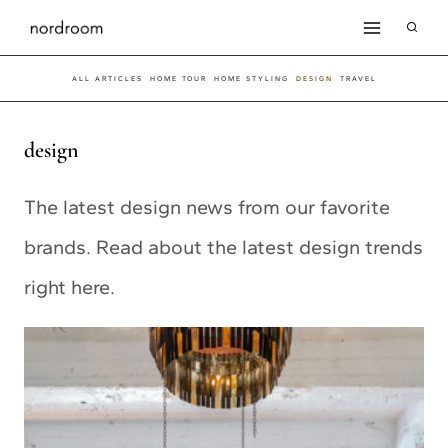
Skip
to
ALL ARTICLES
HOME TOUR
HOME STYLING
DESIGN
TRAVEL
content
design
The latest design news from our favorite
brands. Read about the latest design trends
right here.