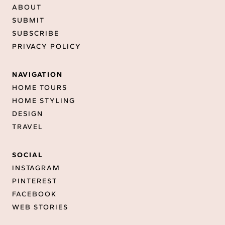
ABOUT
SUBMIT
SUBSCRIBE
PRIVACY POLICY
NAVIGATION
HOME TOURS
HOME STYLING
DESIGN
TRAVEL
SOCIAL
INSTAGRAM
PINTEREST
FACEBOOK
WEB STORIES