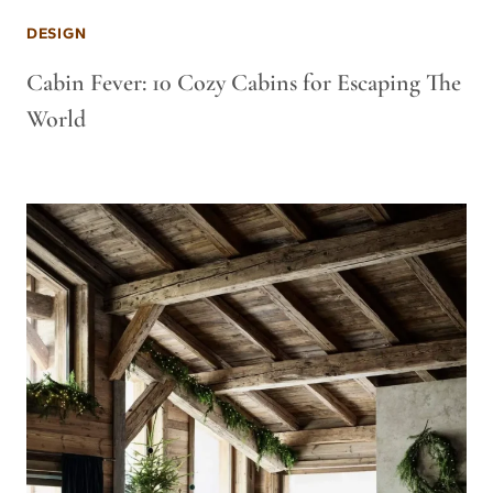
DESIGN
Cabin Fever: 10 Cozy Cabins for Escaping The
World