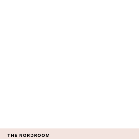
THE NORDROOM