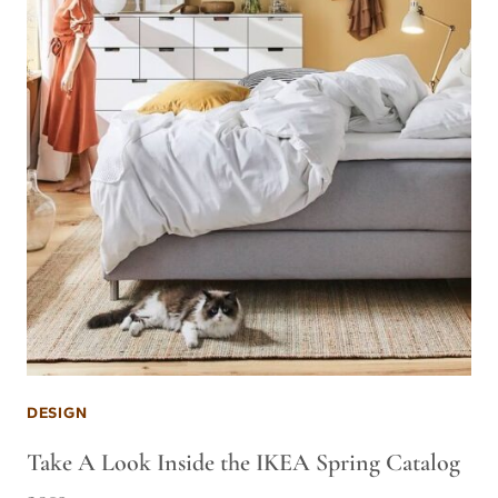
DESIGN
Take A Look Inside the IKEA Spring Catalog