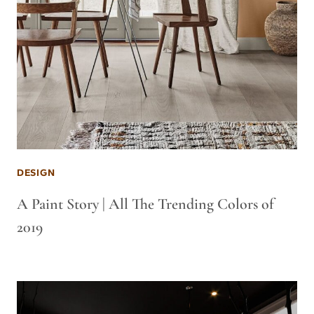
DESIGN
A Paint Story | All The Trending Colors of
2019