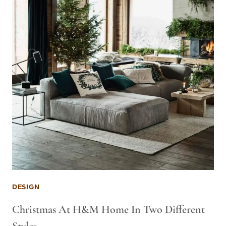
DESIGN
Christmas At H&M Home In Two Different