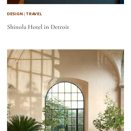
DESIGN
|
TRAVEL
Shinola Hotel in Detroit