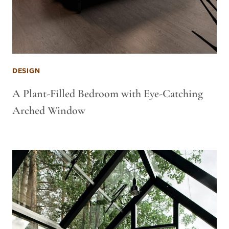
DESIGN
A Plant-Filled Bedroom with Eye-Catching
Arched Window