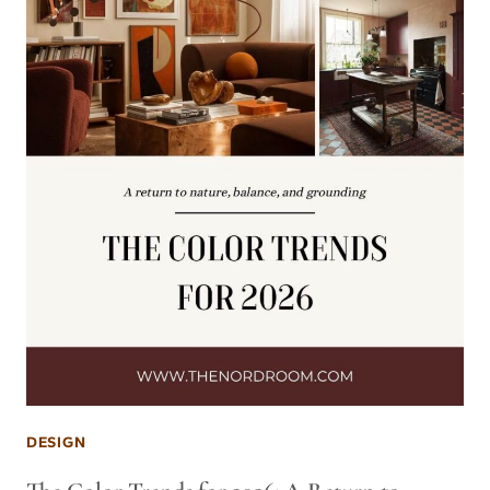
DESIGN