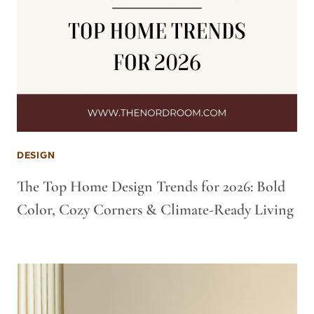
DESIGN
The Top Home Design Trends for 2026: Bold
Color, Cozy Corners & Climate-Ready Living