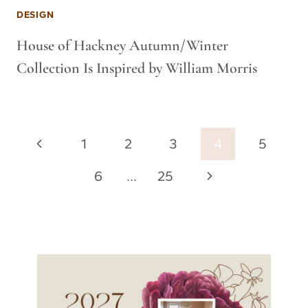
DESIGN
House of Hackney Autumn/Winter
Collection Is Inspired by William Morris
Page
Previous
1
2
3
4
5
navigation
Page
Next
6
…
25
Page