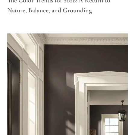
The Color Trends for 2026: A Return to
Nature, Balance, and Grounding