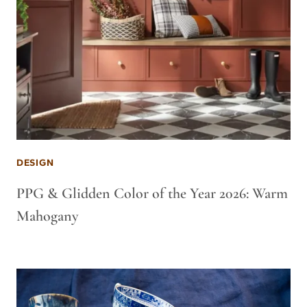
DESIGN
PPG & Glidden Color of the Year 2026: Warm
Mahogany