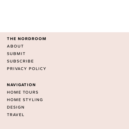
THE NORDROOM
ABOUT
SUBMIT
SUBSCRIBE
PRIVACY POLICY
NAVIGATION
HOME TOURS
HOME STYLING
DESIGN
TRAVEL