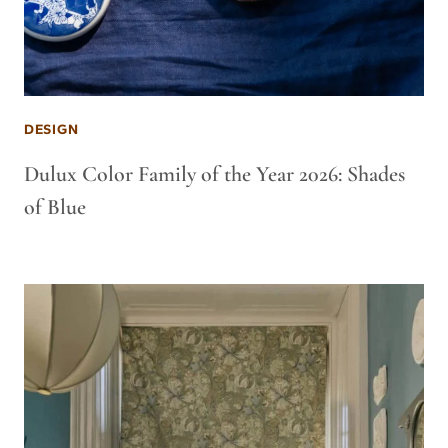
DESIGN
Dulux Color Family of the Year 2026: Shades
of Blue