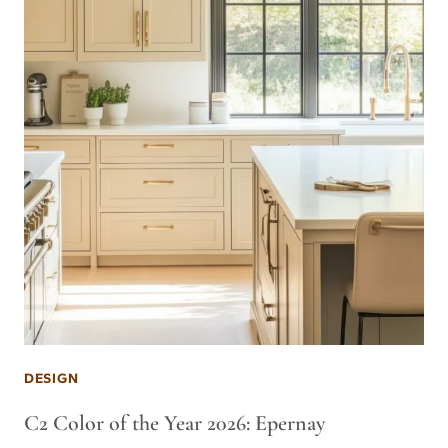
DESIGN
C2 Color of the Year 2026: Epernay