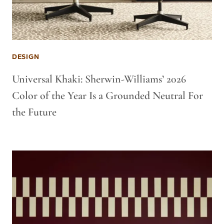
DESIGN
Universal Khaki: Sherwin-Williams’ 2026
Color of the Year Is a Grounded Neutral For
the Future