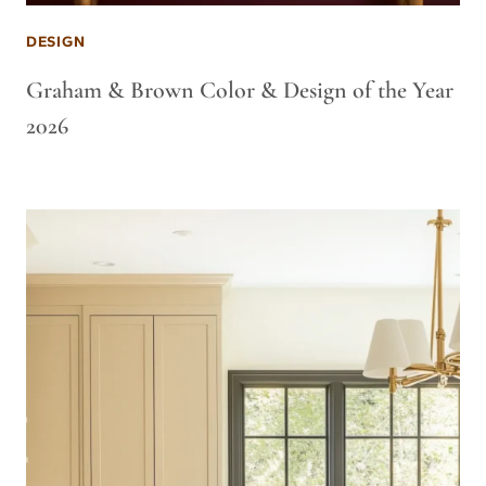
DESIGN
Graham & Brown Color & Design of the Year
2026