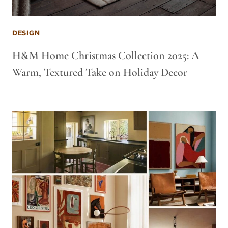
DESIGN
H&M Home Christmas Collection 2025: A
Warm, Textured Take on Holiday Decor