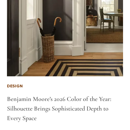
DESIGN
Benjamin Moore’s 2026 Color of the Year:
Silhouette Brings Sophisticated Depth to
Every Space