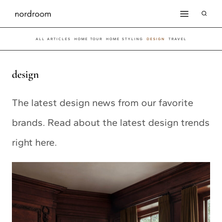
Skip
to
ALL ARTICLES
HOME TOUR
HOME STYLING
DESIGN
TRAVEL
content
design
The latest design news from our favorite
brands. Read about the latest design trends
right here.