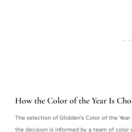
How the Color of the Year Is Cho
The selection of Glidden’s Color of the Year
the decision is informed by a team of color