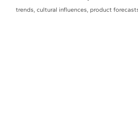
trends, cultural influences, product forecas