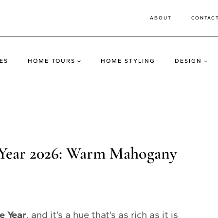
ABOUT
CONTAC
ES
HOME TOURS
HOME STYLING
DESIGN
 Year 2026: Warm Mahogany
e Year
, and it’s a hue that’s as rich as it is