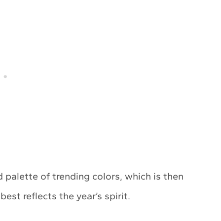
 palette of trending colors, which is then
st reflects the year’s spirit.