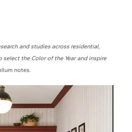
earch and studies across residential,
o select the Color of the Year and inspire
lum notes.