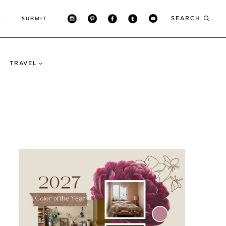
SEARCH
T
SUBMIT
TRAVEL