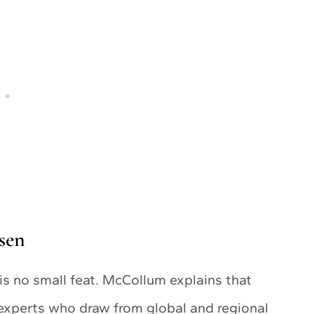
sen
 is no small feat. McCollum explains that
 experts who draw from global and regional