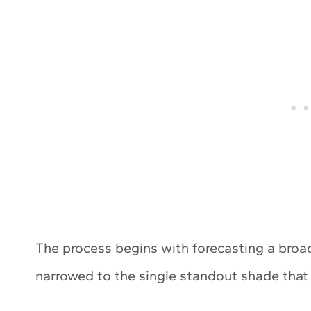
The process begins with forecasting a broad
narrowed to the single standout shade that be