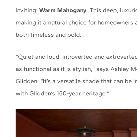
inviting:
Warm Mahogany
. This deep, luxur
making it a natural choice for homeowners a
both timeless and bold.
“Quiet and loud, introverted and extroverte
as functional as it is stylish,” says Ashle
Glidden. “It’s a versatile shade that can be 
with Glidden’s 150-year heritage.”