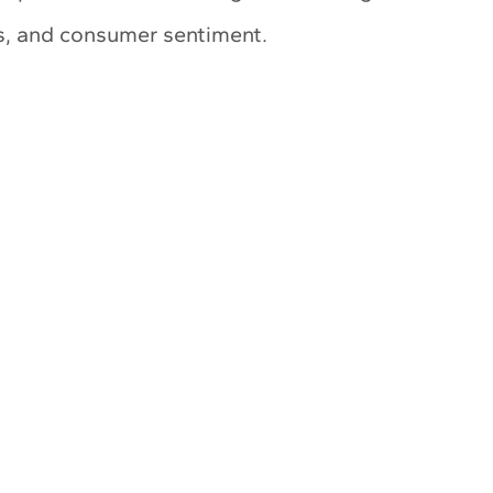
ts, and consumer sentiment.
My Latest Videos