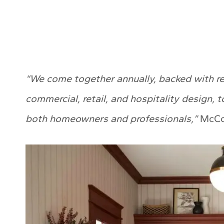
“We come together annually, backed with res
commercial, retail, and hospitality design, t
both homeowners and professionals,”
McCol