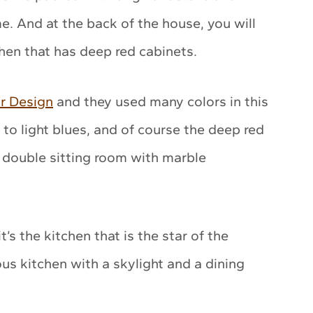
. And at the back of the house, you will
chen that has deep red cabinets.
r Design
and they used many colors in this
to light blues, and of course the deep red
 double sitting room with marble
t’s the kitchen that is the star of the
s kitchen with a skylight and a dining
.