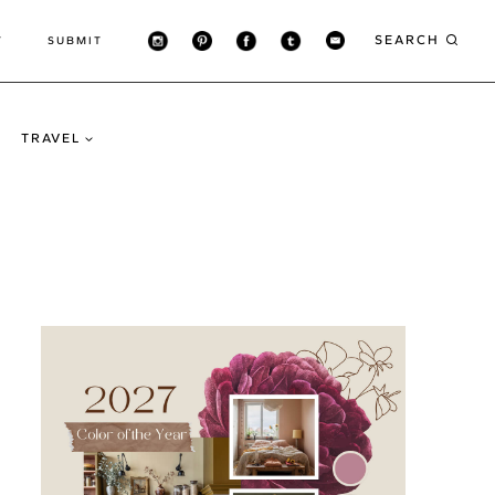
SEARCH
T
SUBMIT
TRAVEL