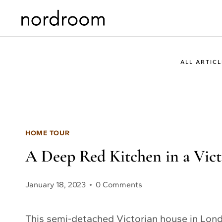
Skip
to
content
ALL ARTICL
HOME TOUR
A Deep Red Kitchen in a Vi
January 18, 2023
0 Comments
This semi-detached Victorian house in Londo