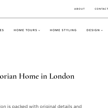
ABOUT
CONTAC
ES
HOME TOURS
HOME STYLING
DESIGN
ctorian Home in London
n is packed with original details and