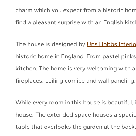
charm which you expect from a historic home
find a pleasant surprise with an English kit
The house is designed by
Uns Hobbs Interio
historic home in England. From pastel pinks 
kitchen. The home is very welcoming with a
fireplaces, ceiling cornice and wall paneling.
While every room in this house is beautiful, i
house. The extended space houses a spaciou
table that overlooks the garden at the back