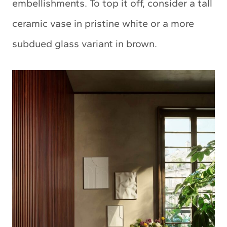
embellishments. To top it off, consider a tall
ceramic vase in pristine white or a more
subdued glass variant in brown.