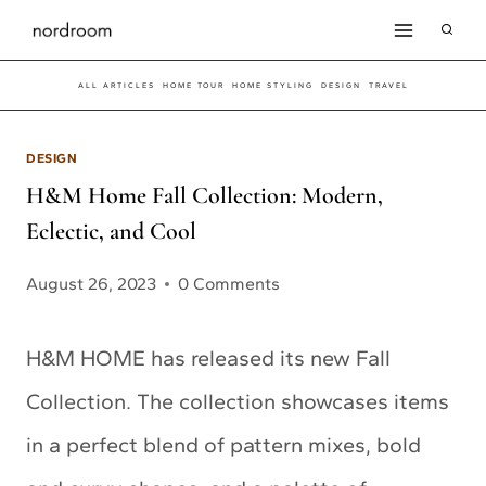
Skip
to
ALL ARTICLES
HOME TOUR
HOME STYLING
DESIGN
TRAVEL
content
DESIGN
H&M Home Fall Collection: Modern,
Eclectic, and Cool
August 26, 2023
0 Comments
H&M HOME has released its new Fall
Collection. The collection showcases items
in a perfect blend of pattern mixes, bold