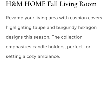
H&M HOME Fall Living Room
Revamp your living area with cushion covers
highlighting taupe and burgundy hexagon
designs this season. The collection
emphasizes candle holders, perfect for
setting a cozy ambiance.