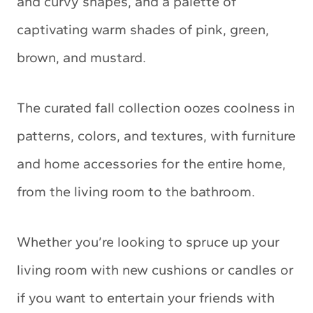
and curvy shapes, and a palette of
captivating warm shades of pink, green,
brown, and mustard.
The curated fall collection oozes coolness in
patterns, colors, and textures, with furniture
and home accessories for the entire home,
from the living room to the bathroom.
Whether you’re looking to spruce up your
living room with new cushions or candles or
if you want to entertain your friends with