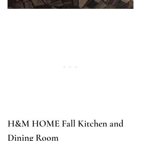
H&M HOME Fall Kitchen and
Dining Room