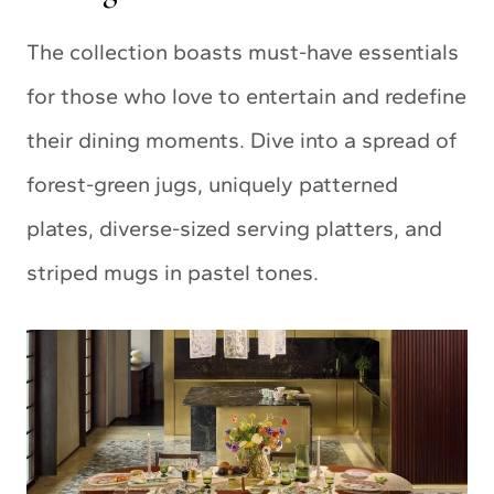
The collection boasts must-have essentials
for those who love to entertain and redefine
their dining moments. Dive into a spread of
forest-green jugs, uniquely patterned
plates, diverse-sized serving platters, and
striped mugs in pastel tones.