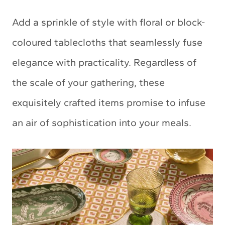
Add a sprinkle of style with floral or block-
coloured tablecloths that seamlessly fuse
elegance with practicality. Regardless of
the scale of your gathering, these
exquisitely crafted items promise to infuse
an air of sophistication into your meals.