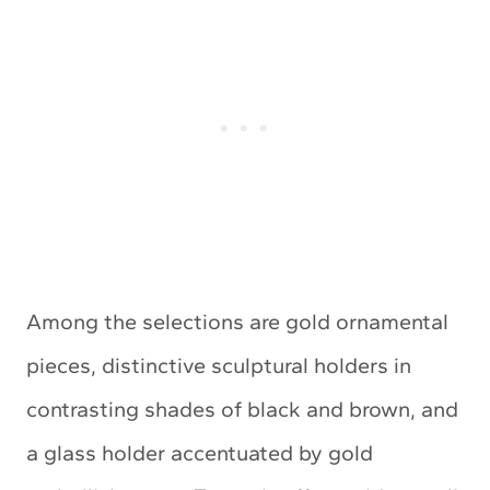
Among the selections are gold ornamental
pieces, distinctive sculptural holders in
contrasting shades of black and brown, and
a glass holder accentuated by gold