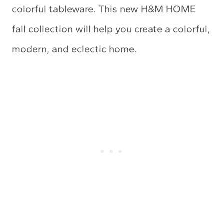
colorful tableware. This new H&M HOME
fall collection will help you create a colorful,
modern, and eclectic home.