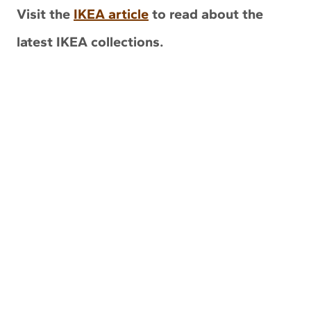
Visit the
IKEA article
to read about the
latest IKEA collections.