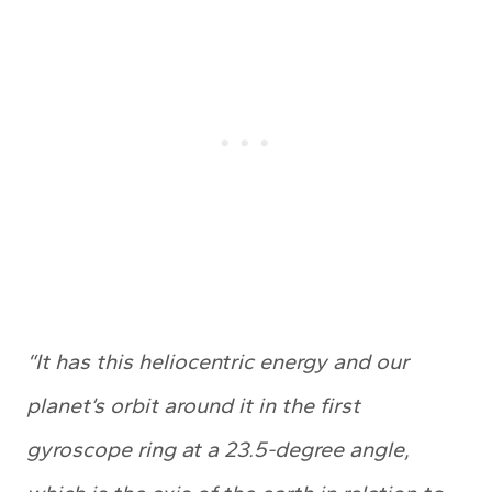
“It has this heliocentric energy and our
planet’s orbit around it in the first
gyroscope ring at a 23.5-degree angle,