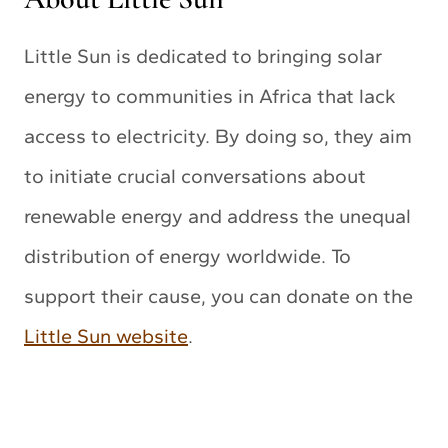
Little Sun is dedicated to bringing solar
energy to communities in Africa that lack
access to electricity. By doing so, they aim
to initiate crucial conversations about
renewable energy and address the unequal
distribution of energy worldwide. To
support their cause, you can donate on the
Little Sun website
.