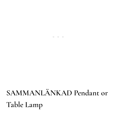
SAMMANLÄNKAD Pendant or
Table Lamp