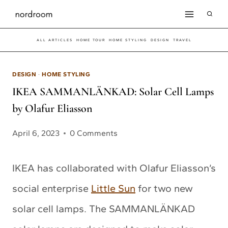
Skip
to
ALL ARTICLES
HOME TOUR
HOME STYLING
DESIGN
TRAVEL
content
DESIGN
·
HOME STYLING
IKEA SAMMANLÄNKAD: Solar Cell Lamps
by Olafur Eliasson
April 6, 2023
0 Comments
IKEA has collaborated with Olafur Eliasson’s
social enterprise
Little Sun
for two new
solar cell lamps. The SAMMANLÄNKAD