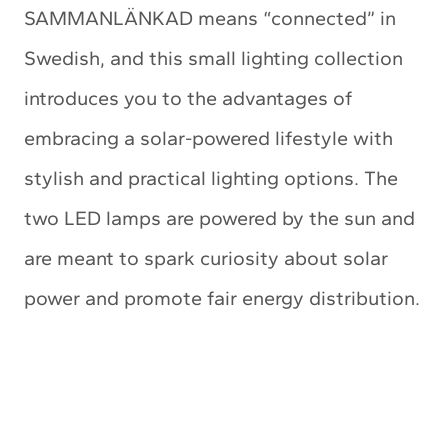
SAMMANLÄNKAD means “connected” in
Swedish, and this small lighting collection
introduces you to the advantages of
embracing a solar-powered lifestyle with
stylish and practical lighting options. The
two LED lamps are powered by the sun and
are meant to spark curiosity about solar
power and promote fair energy distribution.