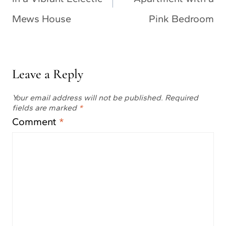
Mews House
Pink Bedroom
Leave a Reply
Your email address will not be published.
Required
fields are marked
*
Comment
*