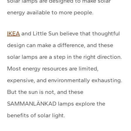
solar lamps are designed to make solar
energy available to more people.
IKEA
and Little Sun believe that thoughtful
design can make a difference, and these
solar lamps are a step in the right direction.
Most energy resources are limited,
expensive, and environmentally exhausting.
But the sun is not, and these
SAMMANLÄNKAD lamps explore the
benefits of solar light.