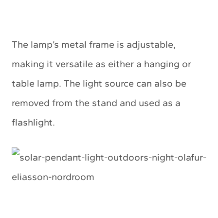
The lamp’s metal frame is adjustable,
making it versatile as either a hanging or
table lamp. The light source can also be
removed from the stand and used as a
flashlight.