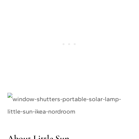
About Little Sun