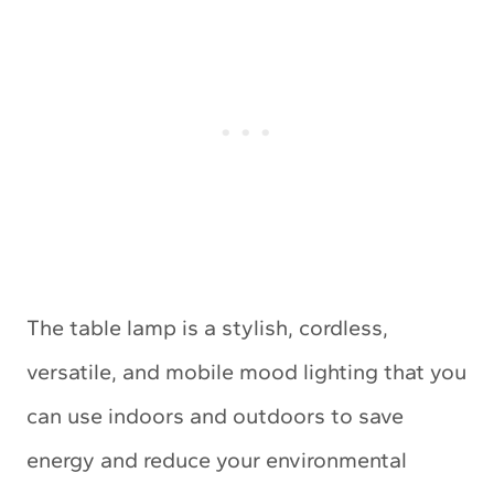
The table lamp is a stylish, cordless,
versatile, and mobile mood lighting that you
can use indoors and outdoors to save
energy and reduce your environmental