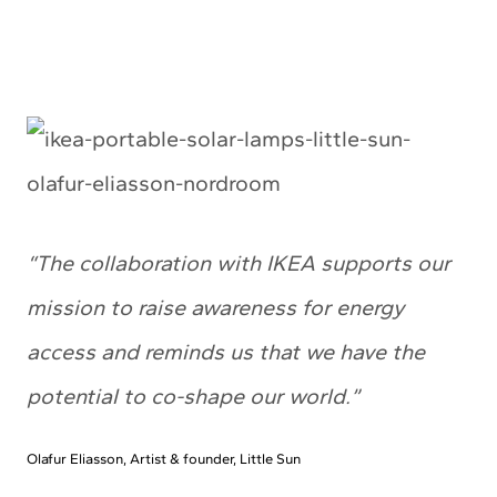
“The collaboration with IKEA supports our
mission to raise awareness for energy
access and reminds us that we have the
potential to co-shape our world.”
Olafur Eliasson, Artist & founder, Little Sun