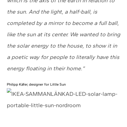
which is the axis of the earth in relation to
the sun. And the light, a half-ball, is
completed by a mirror to become a full ball,
like the sun at its center. We wanted to bring
the solar energy to the house, to show it in
a poetic way for people to literally have this
energy floating in their home.”
Philipp Käfer, designer for Little Sun