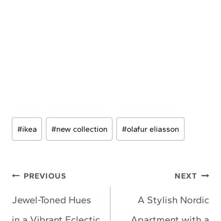
Post
#
ikea
#
new collection
#
olafur eliasson
Tags:
Post
PREVIOUS
NEXT
navigation
Jewel-Toned Hues
A Stylish Nordic
in a Vibrant Eclectic
Apartment with a