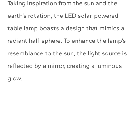
Taking inspiration from the sun and the
earth’s rotation, the LED solar-powered
table lamp boasts a design that mimics a
radiant half-sphere. To enhance the lamp’s
resemblance to the sun, the light source is
reflected by a mirror, creating a luminous
glow.