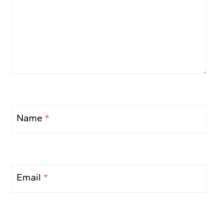
Name
*
Email
*