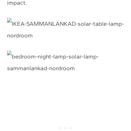
impact.