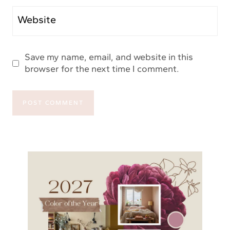
Website
Save my name, email, and website in this
browser for the next time I comment.