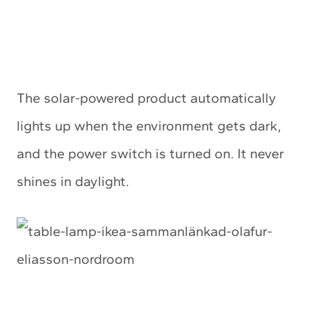
The solar-powered product automatically
lights up when the environment gets dark,
and the power switch is turned on. It never
shines in daylight.