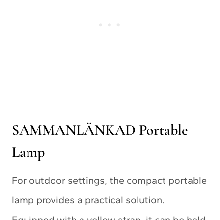
SAMMANLÄNKAD Portable
Lamp
For outdoor settings, the compact portable
lamp provides a practical solution.
Equipped with a yellow strap, it can be held