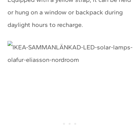
or hung on a window or backpack during
daylight hours to recharge.