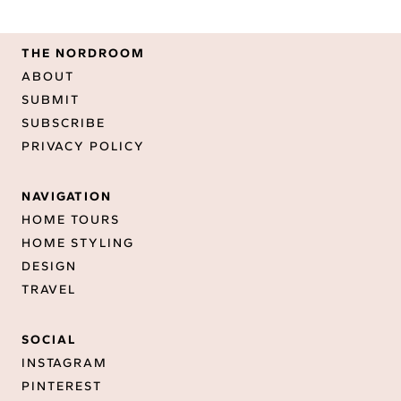
THE NORDROOM
ABOUT
SUBMIT
SUBSCRIBE
PRIVACY POLICY
NAVIGATION
HOME TOURS
HOME STYLING
DESIGN
TRAVEL
SOCIAL
INSTAGRAM
PINTEREST