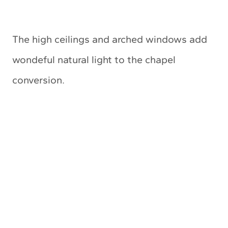
The high ceilings and arched windows add
wondeful natural light to the chapel
conversion.