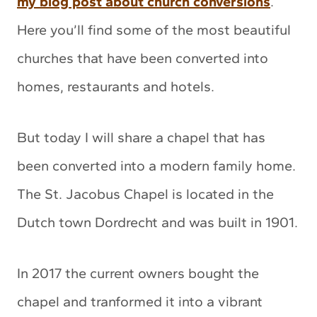
my blog post about church conversions
.
Here you’ll find some of the most beautiful
churches that have been converted into
homes, restaurants and hotels.
But today I will share a chapel that has
been converted into a modern family home.
The St. Jacobus Chapel is located in the
Dutch town Dordrecht and was built in 1901.
In 2017 the current owners bought the
chapel and tranformed it into a vibrant