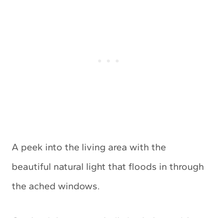
A peek into the living area with the
beautiful natural light that floods in through
the ached windows.