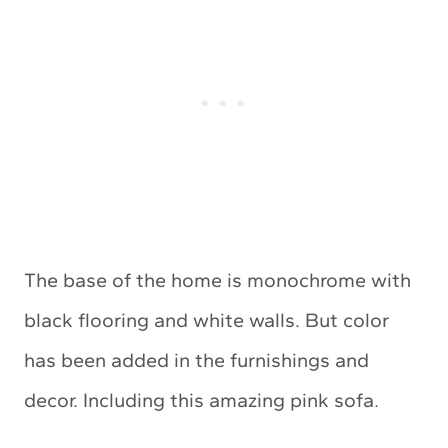
The base of the home is monochrome with
black flooring and white walls. But color
has been added in the furnishings and
decor. Including this amazing pink sofa.