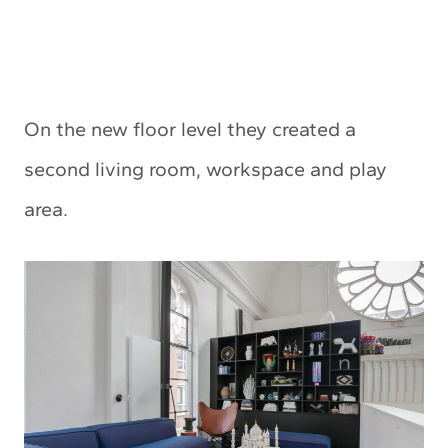
On the new floor level they created a
second living room, workspace and play
area.