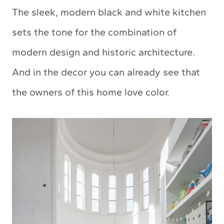
The sleek, modern black and white kitchen
sets the tone for the combination of
modern design and historic architecture.
And in the decor you can already see that
the owners of this home love color.