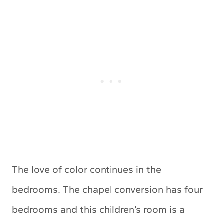
The love of color continues in the
bedrooms. The chapel conversion has four
bedrooms and this children’s room is a