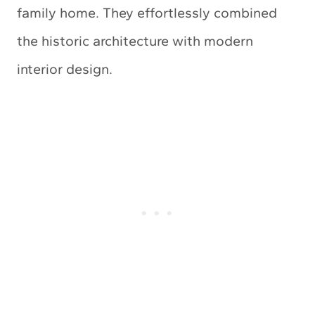
family home. They effortlessly combined
the historic architecture with modern
interior design.