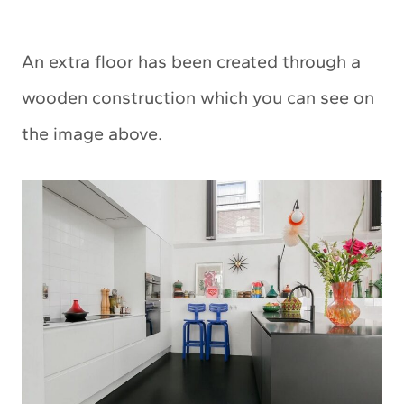
An extra floor has been created through a
wooden construction which you can see on
the image above.