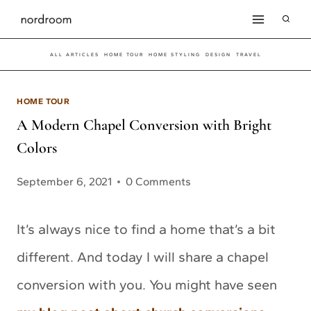
Skip
to
ALL ARTICLES
HOME TOUR
HOME STYLING
DESIGN
TRAVEL
content
HOME TOUR
A Modern Chapel Conversion with Bright
Colors
September 6, 2021
0 Comments
It’s always nice to find a home that’s a bit
different. And today I will share a chapel
conversion with you. You might have seen