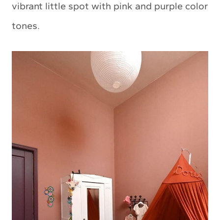
vibrant little spot with pink and purple color
tones.