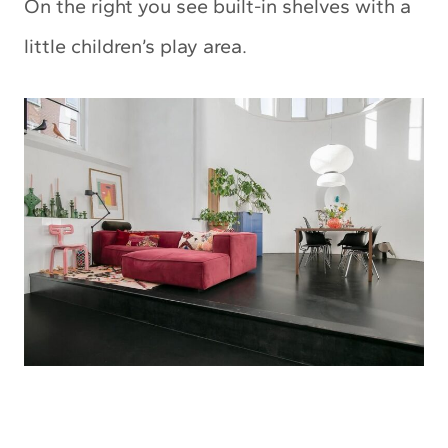
On the right you see built-in shelves with a
little children’s play area.