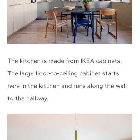
The kitchen is made from IKEA cabinets.
The large floor-to-ceiling cabinet starts
here in the kitchen and runs along the wall
to the hallway.