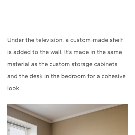
Under the television, a custom-made shelf
is added to the wall. It’s made in the same
material as the custom storage cabinets
and the desk in the bedroom for a cohesive
look.