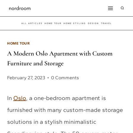
Skip
to
ALL ARTICLES
HOME TOUR
HOME STYLING
DESIGN
TRAVEL
content
HOME TOUR
A Modern Oslo Apartment with Custom
Furniture and Storage
February 27, 2023
0 Comments
In
Oslo
, a one-bedroom apartment is
furnished with many custom-made storage
solutions in a stylish minimalistic