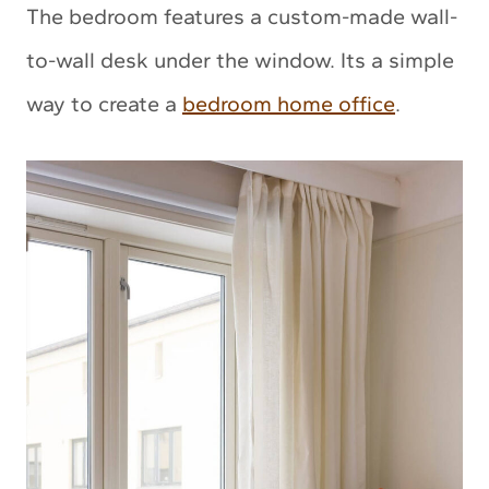
The bedroom features a custom-made wall-
to-wall desk under the window. Its a simple
way to create a
bedroom home office
.