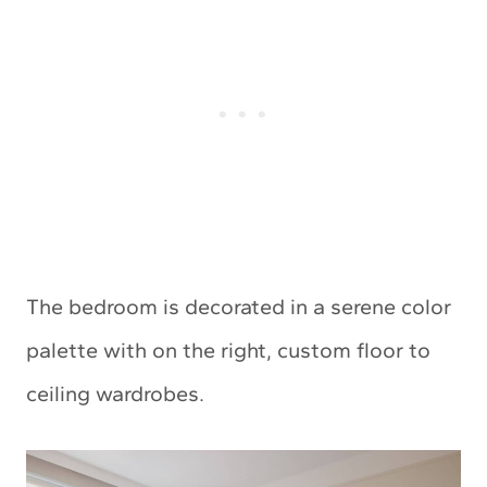
The bedroom is decorated in a serene color
palette with on the right, custom floor to
ceiling wardrobes.