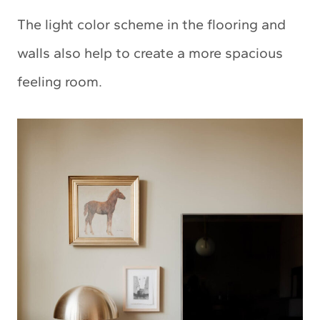
The light color scheme in the flooring and
walls also help to create a more spacious
feeling room.