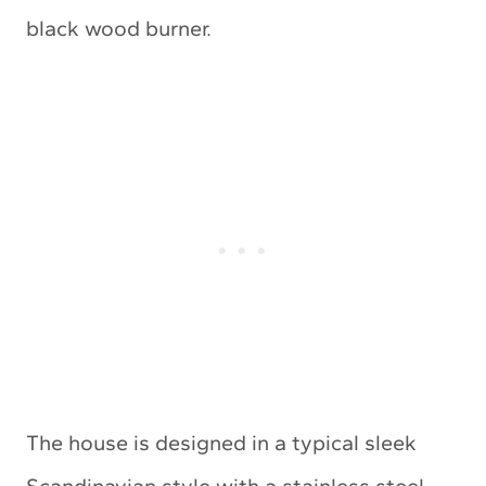
black wood burner.
The house is designed in a typical sleek