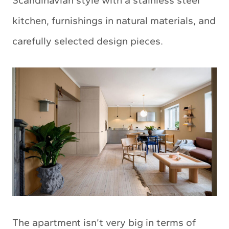
Scandinavian style with a stainless steel
kitchen, furnishings in natural materials, and
carefully selected design pieces.
The apartment isn’t very big in terms of