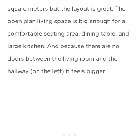
square meters but the layout is great. The
open plan living space is big enough for a
comfortable seating area, dining table, and
large kitchen. And because there are no
doors between the living room and the
hallway (on the left) it feels bigger.