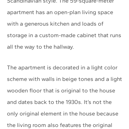
Scandinavian style. The 59-square-meter
apartment has an open-plan living space
with a generous kitchen and loads of
storage in a custom-made cabinet that runs
all the way to the hallway.
The apartment is decorated in a light color
scheme with walls in beige tones and a light
wooden floor that is original to the house
and dates back to the 1930s. It’s not the
only original element in the house because
the living room also features the original