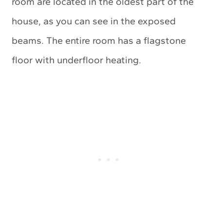
room are located in the oldest part of the
house, as you can see in the exposed
beams. The entire room has a flagstone
floor with underfloor heating.