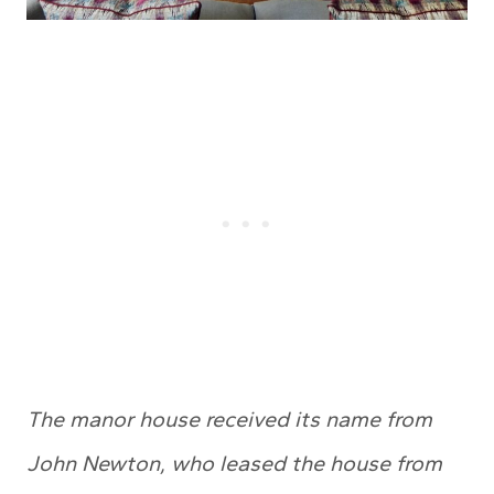
The manor house received its name from
John Newton, who leased the house from