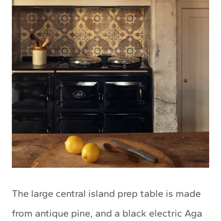
The large central island prep table is made
from antique pine, and a black electric Aga