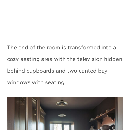
The end of the room is transformed into a
cozy seating area with the television hidden
behind cupboards and two canted bay
windows with seating.