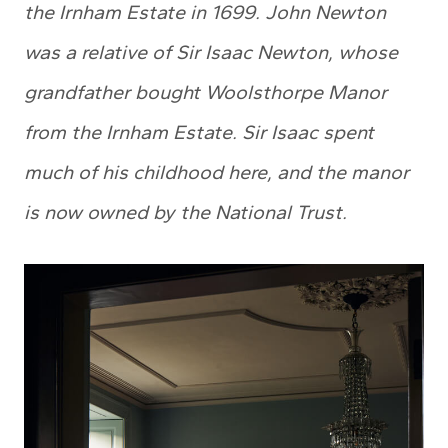
the Irnham Estate in 1699. John Newton
was a relative of Sir Isaac Newton, whose
grandfather bought Woolsthorpe Manor
from the Irnham Estate. Sir Isaac spent
much of his childhood here, and the manor
is now owned by the National Trust.