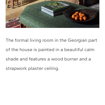
The formal living room in the Georgian part
of the house is painted in a beautiful calm
shade and features a wood burner and a
strapwork plaster ceiling.