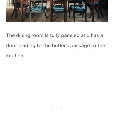
The dining room is fully paneled and has a
door leading to the butler’s passage to the
kitchen.