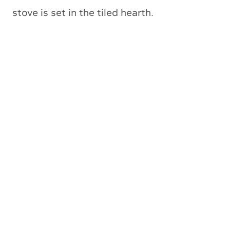
stove is set in the tiled hearth.