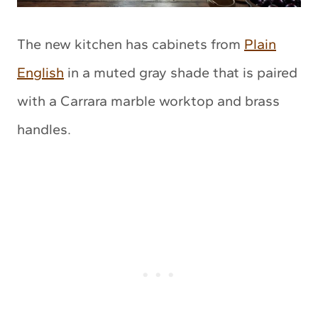
The new kitchen has cabinets from
Plain
English
in a muted gray shade that is paired
with a Carrara marble worktop and brass
handles.