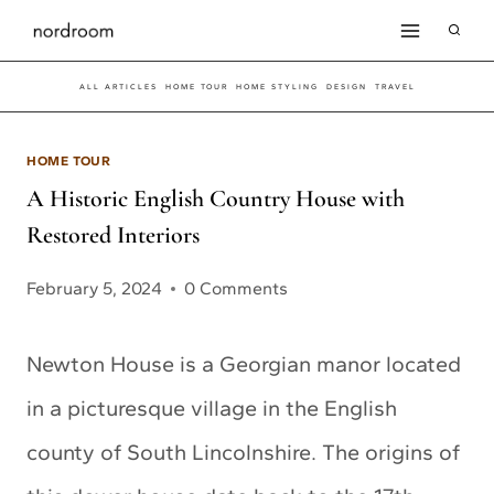
Skip
to
ALL ARTICLES
HOME TOUR
HOME STYLING
DESIGN
TRAVEL
content
HOME TOUR
A Historic English Country House with
Restored Interiors
February 5, 2024
0 Comments
Newton House is a Georgian manor located
in a picturesque village in the English
county of South Lincolnshire. The origins of