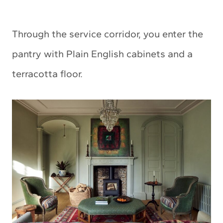
Through the service corridor, you enter the
pantry with Plain English cabinets and a
terracotta floor.