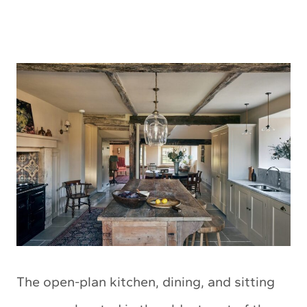
The open-plan kitchen, dining, and sitting