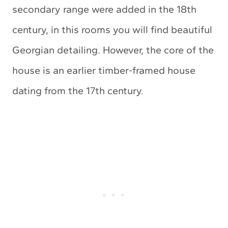
secondary range were added in the 18th
century, in this rooms you will find beautiful
Georgian detailing. However, the core of the
house is an earlier timber-framed house
dating from the 17th century.