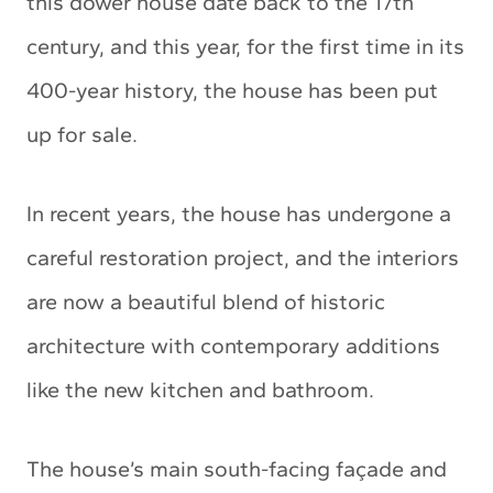
this dower house date back to the 17th
century, and this year, for the first time in its
400-year history, the house has been put
up for sale.
In recent years, the house has undergone a
careful restoration project, and the interiors
are now a beautiful blend of historic
architecture with contemporary additions
like the new kitchen and bathroom.
The house’s main south-facing façade and