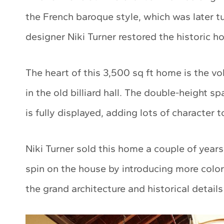
the French baroque style, which was later t
designer Niki Turner restored the historic 
The heart of this 3,500 sq ft home is the v
in the old billiard hall. The double-height s
is fully displayed, adding lots of character 
Niki Turner sold this home a couple of year
spin on the house by introducing more color
the grand architecture and historical detail