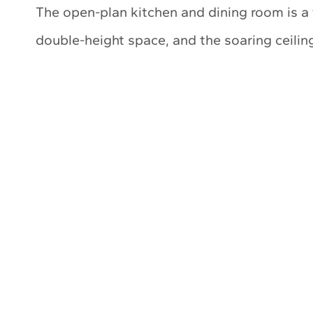
The open-plan kitchen and dining room is a t
double-height space, and the soaring ceiling