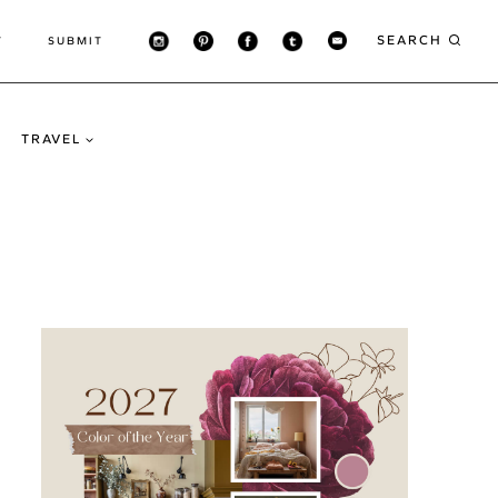
SEARCH
T
SUBMIT
TRAVEL