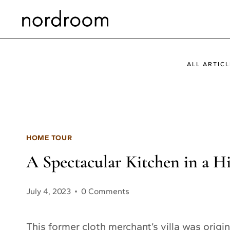
Skip
to
content
ALL ARTICL
HOME TOUR
A Spectacular Kitchen in a H
July 4, 2023
0 Comments
This former cloth merchant’s villa was origina