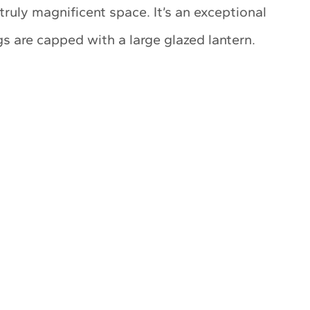
ruly magnificent space. It’s an exceptional
s are capped with a large glazed lantern.