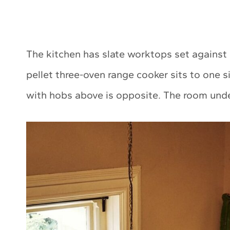
The kitchen has slate worktops set against
pellet three-oven range cooker sits to one s
with hobs above is opposite. The room under