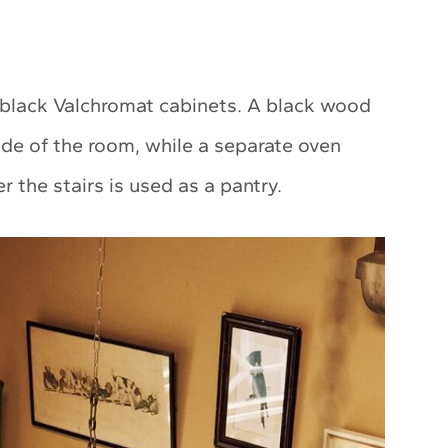
 black Valchromat cabinets. A black wood
ide of the room, while a separate oven
 the stairs is used as a pantry.