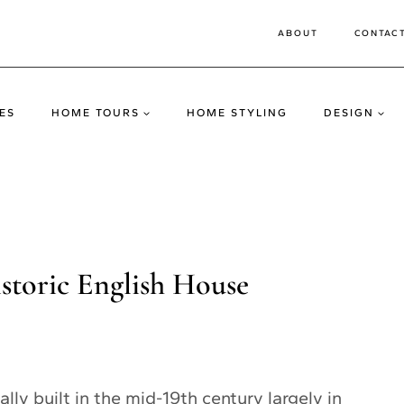
ABOUT
CONTAC
ES
HOME TOURS
HOME STYLING
DESIGN
istoric English House
lly built in the mid-19th century largely in