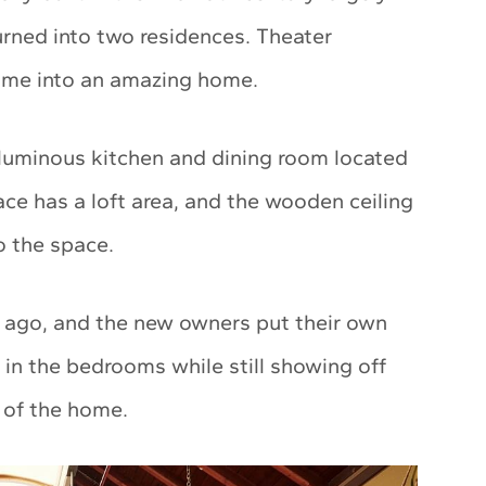
urned into two residences. Theater
home into an amazing home.
oluminous kitchen and dining room located
pace has a loft area, and the wooden ceiling
to the space.
s ago, and the new owners put their own
 in the bedrooms while still showing off
s of the home.