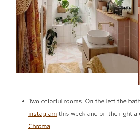
Two colorful rooms. On the left the ba
instagram
this week and on the right a
Chroma