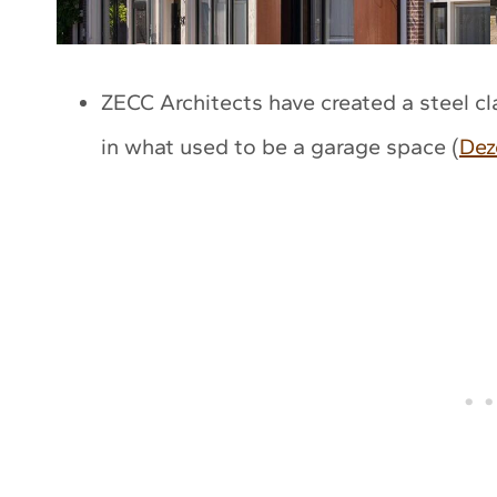
ZECC Architects have created a steel c
in what used to be a garage space (
Dez