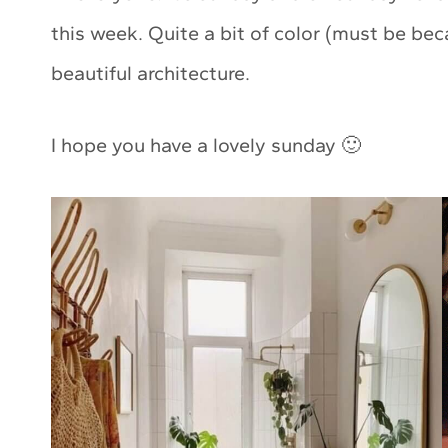
this week. Quite a bit of color (must be be
beautiful architecture.
I hope you have a lovely sunday 🙂