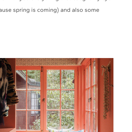
cause spring is coming) and also some