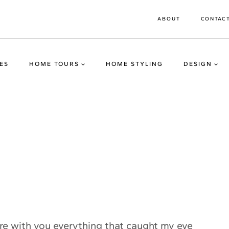
ABOUT
CONTAC
ES
HOME TOURS
HOME STYLING
DESIGN
are with you everything that caught my eye