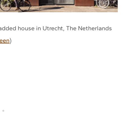
ladded house in Utrecht, The Netherlands
een
)