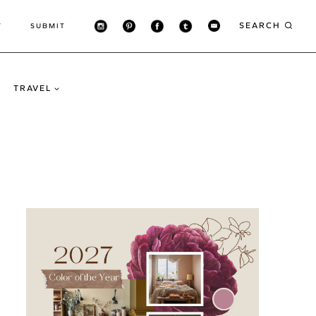
SEARCH
T
SUBMIT
TRAVEL