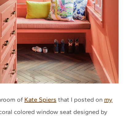
throom of
Kate Spiers
that I posted on
my
 coral colored window seat designed by