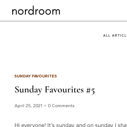
Skip
to
content
ALL ARTICL
SUNDAY FAVOURITES
Sunday Favourites #5
April 25, 2021
0 Comments
Hi everyone! It’s sunday and on sunday I sh