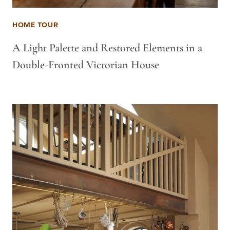
HOME TOUR
A Light Palette and Restored Elements in a
Double-Fronted Victorian House