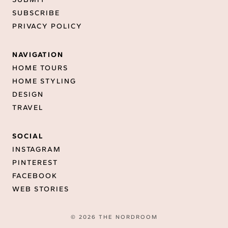
SUBSCRIBE
PRIVACY POLICY
NAVIGATION
HOME TOURS
HOME STYLING
DESIGN
TRAVEL
SOCIAL
INSTAGRAM
PINTEREST
FACEBOOK
WEB STORIES
© 2026 THE NORDROOM