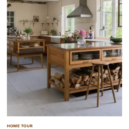
HOME TOUR