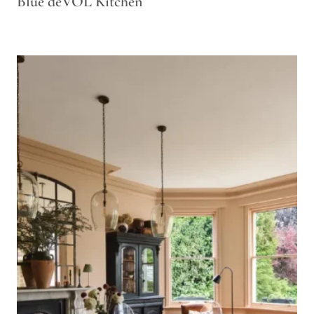
Blue deVOL Kitchen