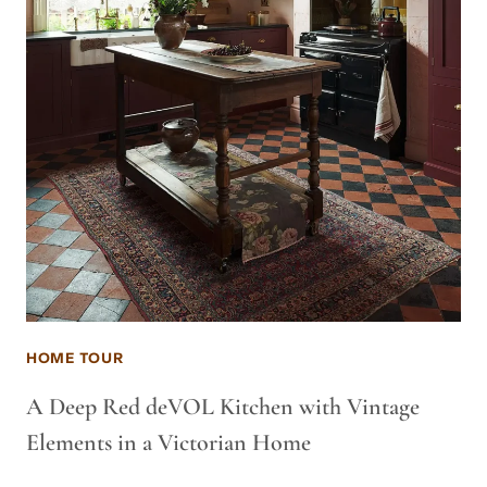
HOME TOUR
A Deep Red deVOL Kitchen with Vintage
Elements in a Victorian Home