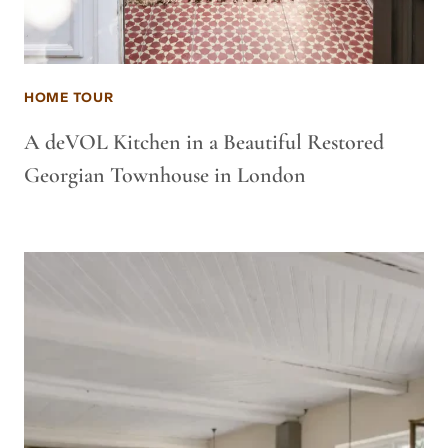
HOME TOUR
A deVOL Kitchen in a Beautiful Restored
Georgian Townhouse in London