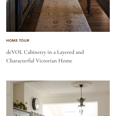
HOME TOUR
deVOL Cabinetry in a Layered and
Characterful Victorian Home