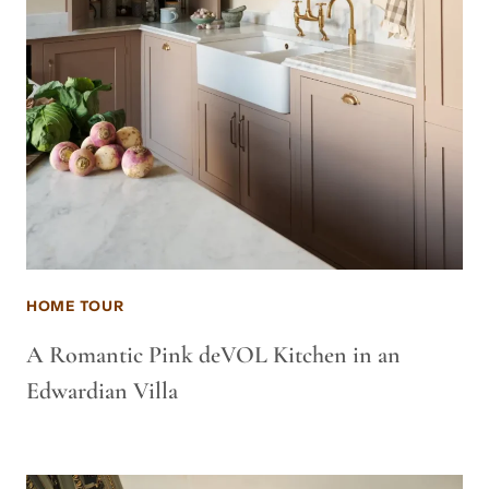
HOME TOUR
A Romantic Pink deVOL Kitchen in an
Edwardian Villa