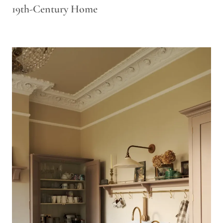
19th-Century Home