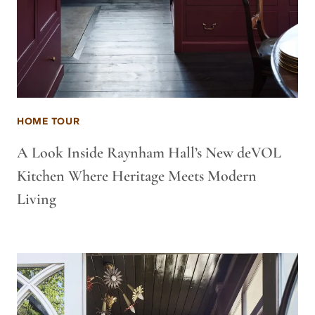
HOME TOUR
A Look Inside Raynham Hall’s New deVOL
Kitchen Where Heritage Meets Modern
Living