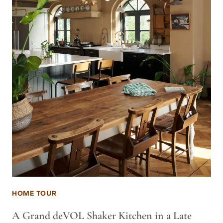
HOME TOUR
A Grand deVOL Shaker Kitchen in a Late