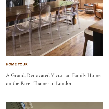
HOME TOUR
A Grand, Renovated Victorian Family Home
on the River Thames in London