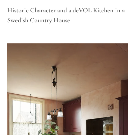
Historic Character and a deVOL Kitchen in a
Swedish Country House