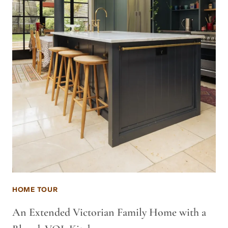
HOME TOUR
An Extended Victorian Family Home with a