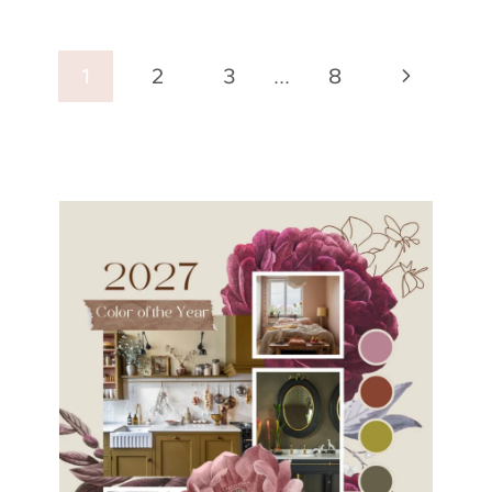
Page
Next
1
2
3
…
8
navigation
Page