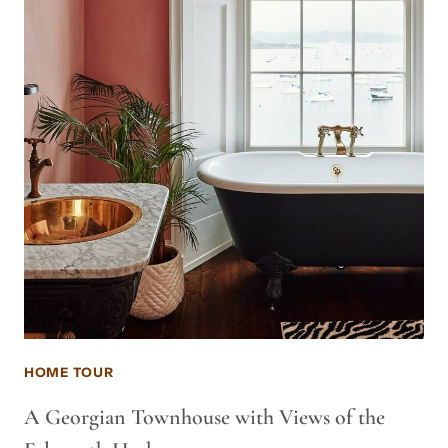
HOME TOUR
A Georgian Townhouse with Views of the