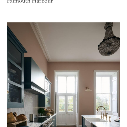
Falmouth Harbour