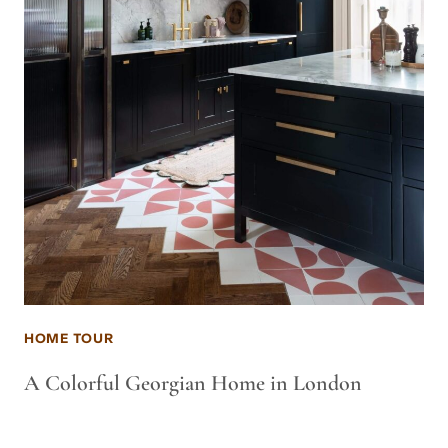
HOME TOUR
A Colorful Georgian Home in London