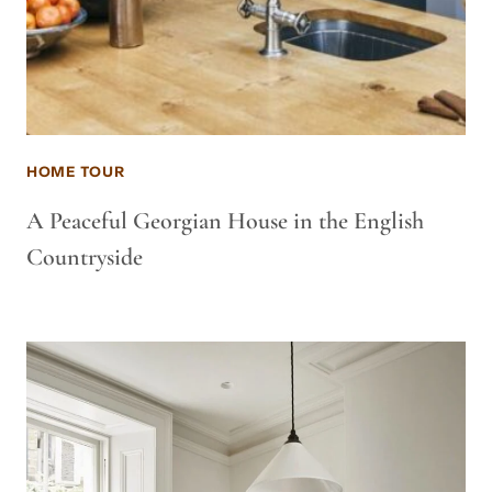
HOME TOUR
A Peaceful Georgian House in the English
Countryside