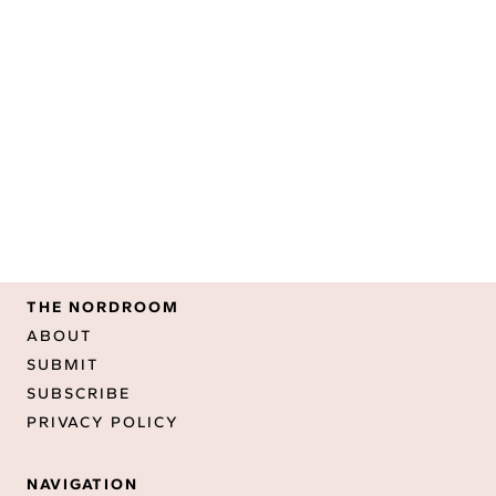
THE NORDROOM
ABOUT
SUBMIT
SUBSCRIBE
PRIVACY POLICY
NAVIGATION