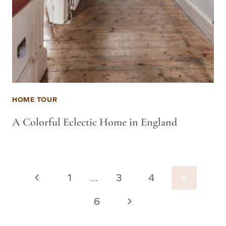
HOME TOUR
A Colorful Eclectic Home in England
Page
Previous
1
…
3
4
5
navigation
Page
Next
6
Page