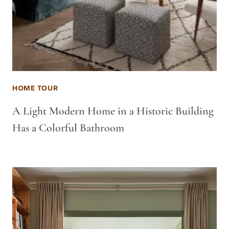
HOME TOUR
A Light Modern Home in a Historic Building
Has a Colorful Bathroom