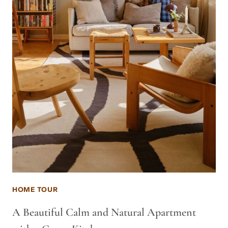
HOME TOUR
A Beautiful Calm and Natural Apartment