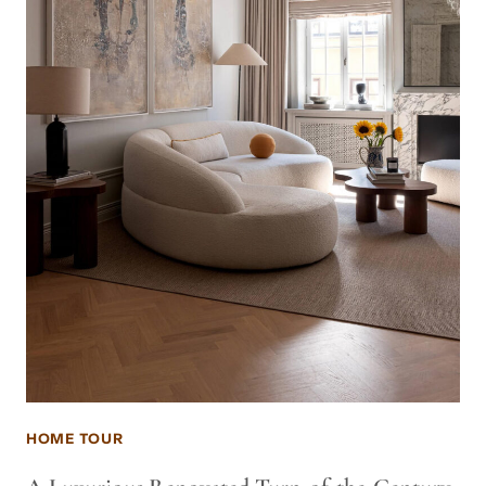
HOME TOUR