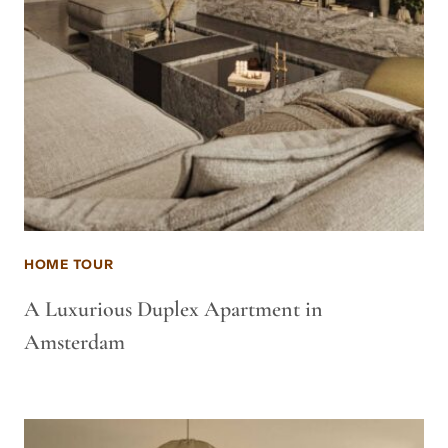
HOME TOUR
A Luxurious Duplex Apartment in
Amsterdam