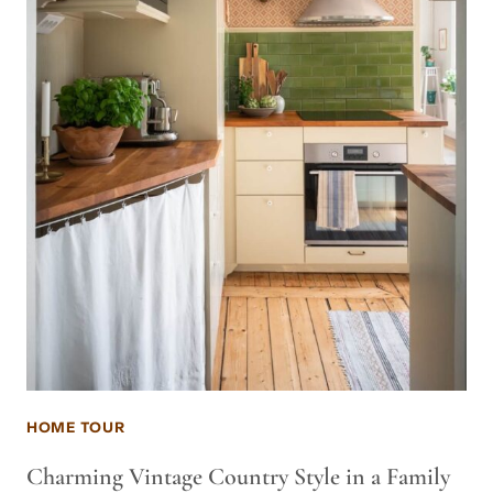
HOME TOUR
Charming Vintage Country Style in a Family