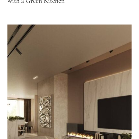
with a Green Kitchen