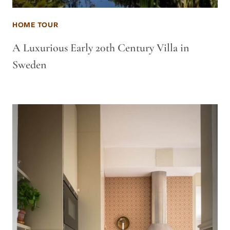
HOME TOUR
A Luxurious Early 20th Century Villa in
Sweden