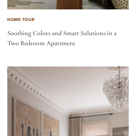
HOME TOUR
Soothing Colors and Smart Solutions in a
Two Bedroom Apartment