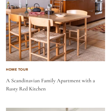
HOME TOUR
A Scandinavian Family Apartment with a
Rusty Red Kitchen