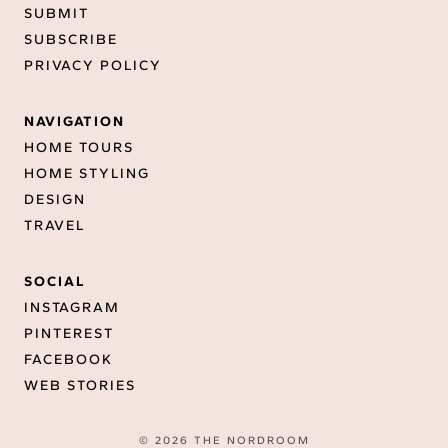
SUBMIT
SUBSCRIBE
PRIVACY POLICY
NAVIGATION
HOME TOURS
HOME STYLING
DESIGN
TRAVEL
SOCIAL
INSTAGRAM
PINTEREST
FACEBOOK
WEB STORIES
© 2026 THE NORDROOM