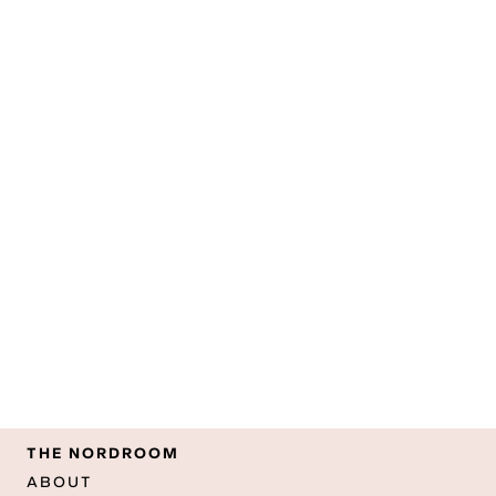
THE NORDROOM
ABOUT