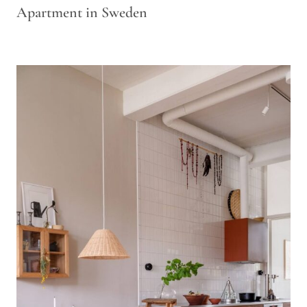
Apartment in Sweden