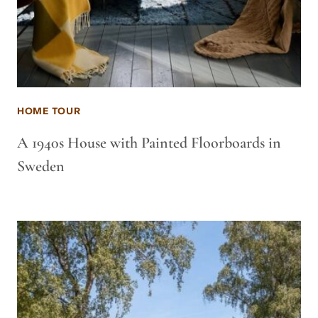
HOME TOUR
A 1940s House with Painted Floorboards in
Sweden