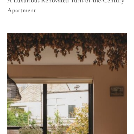
A Luxurious Renovated Turn-of-the-Century
Apartment