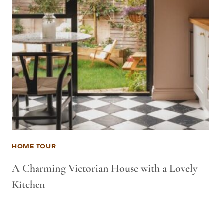
HOME TOUR
A Charming Victorian House with a Lovely
Kitchen