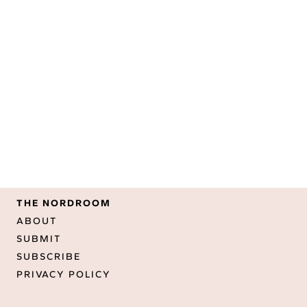
THE NORDROOM
ABOUT
SUBMIT
SUBSCRIBE
PRIVACY POLICY