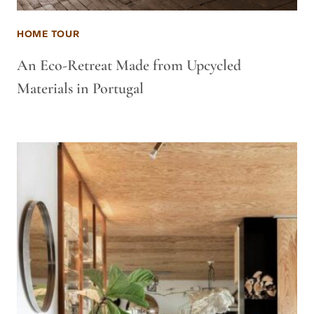
HOME TOUR
An Eco-Retreat Made from Upcycled
Materials in Portugal