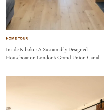
HOME TOUR
Inside Kiboko: A Sustainably Designed
Houseboat on London’s Grand Union Canal