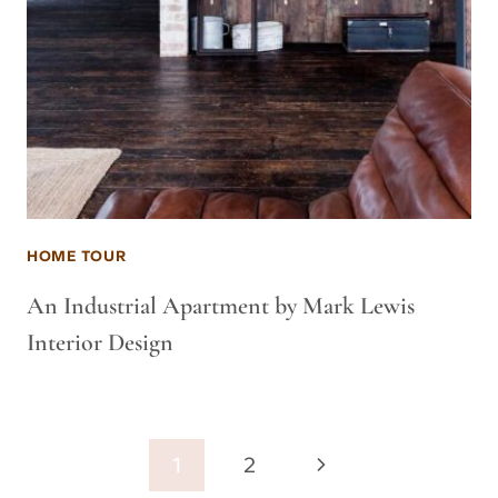
HOME TOUR
An Industrial Apartment by Mark Lewis
Interior Design
Page
Next
1
2