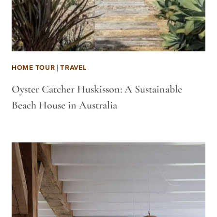
HOME TOUR
|
TRAVEL
Oyster Catcher Huskisson: A Sustainable
Beach House in Australia