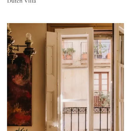
Dutch Villa