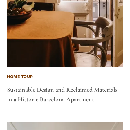
HOME TOUR
Sustainable Design and Reclaimed Materials
in a Historic Barcelona Apartment