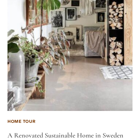
HOME TOUR
A Renovated Sustainable Home in Sweden