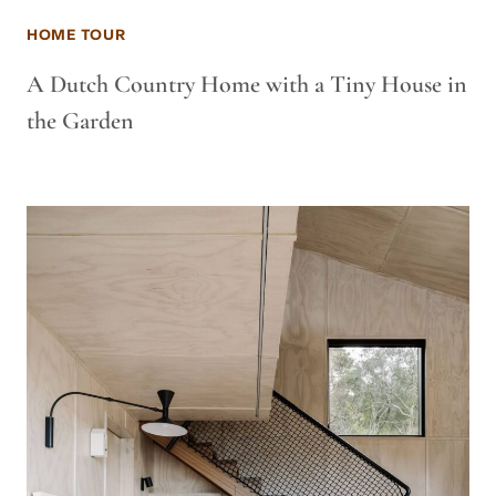
HOME TOUR
A Dutch Country Home with a Tiny House in
the Garden