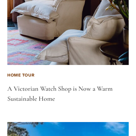
HOME TOUR
A Victorian Watch Shop is Now a Warm
Sustainable Home