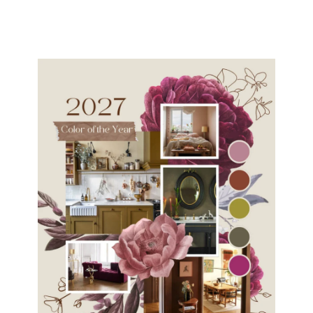
navigation
Page