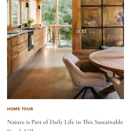
HOME TOUR
Nature is Part of Daily Life in This Sustainable