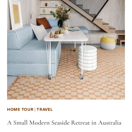
HOME TOUR
|
TRAVEL
A Small Modern Seaside Retreat in Australia