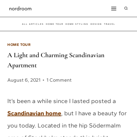
Skip
to
ALL ARTICLES
HOME TOUR
HOME STYLING
DESIGN
TRAVEL
content
HOME TOUR
A Light and Charming Scandinavian
Apartment
August 6, 2021
1 Comment
It’s been a while since I lasted posted a
Scandinavian home
, but I have a beauty for
you today. Located in the hip Södermalm