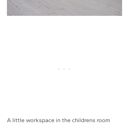
A little workspace in the childrens room