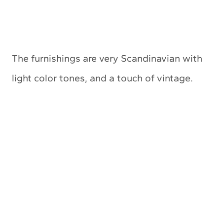
The furnishings are very Scandinavian with
light color tones, and a touch of vintage.