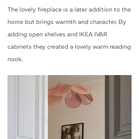
The lovely fireplace is a later addition to the
home but brings warmth and character. By
adding open shelves and IKEA IVAR
cabinets they created a lovely warm reading
nook.