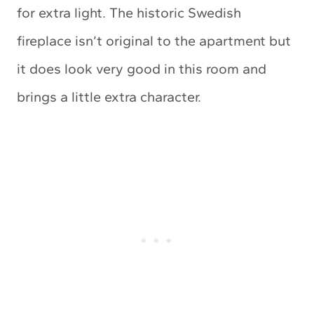
for extra light. The historic Swedish
fireplace isn’t original to the apartment but
it does look very good in this room and
brings a little extra character.