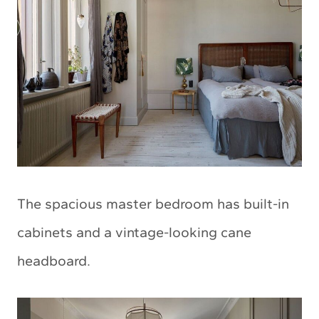
The spacious master bedroom has built-in
cabinets and a vintage-looking cane
headboard.