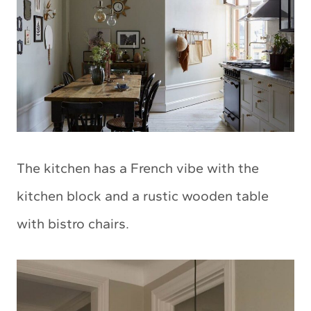
The kitchen has a French vibe with the
kitchen block and a rustic wooden table
with bistro chairs.