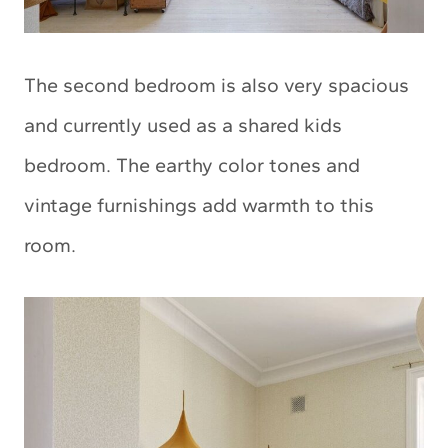
The second bedroom is also very spacious
and currently used as a shared kids
bedroom. The earthy color tones and
vintage furnishings add warmth to this
room.