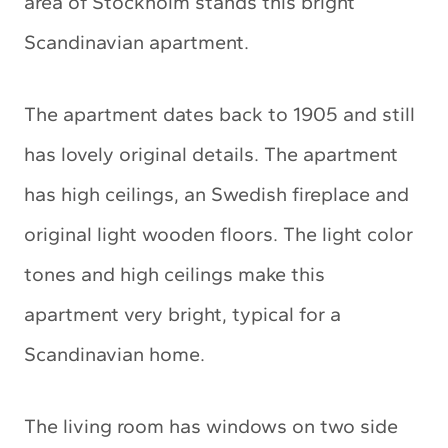
area of Stockholm stands this bright
Scandinavian apartment.
The apartment dates back to 1905 and still
has lovely original details. The apartment
has high ceilings, an Swedish fireplace and
original light wooden floors. The light color
tones and high ceilings make this
apartment very bright, typical for a
Scandinavian home.
The living room has windows on two side