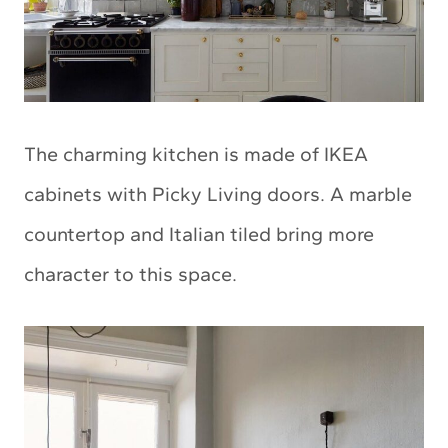
The charming kitchen is made of IKEA
cabinets with Picky Living doors. A marble
countertop and Italian tiled bring more
character to this space.