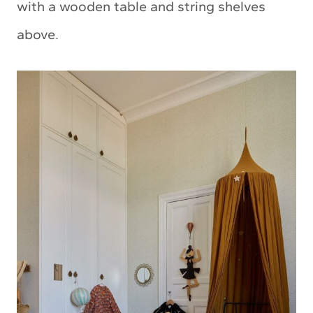
with a wooden table and string shelves
above.