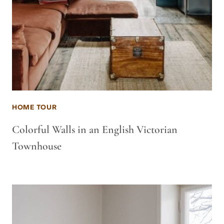
HOME TOUR
Colorful Walls in an English Victorian
Townhouse