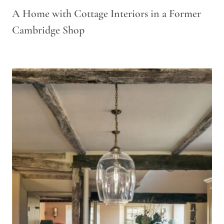
A Home with Cottage Interiors in a Former
Cambridge Shop