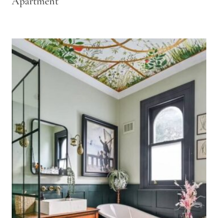
Apartment