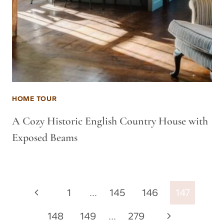
HOME TOUR
A Cozy Historic English Country House with
Exposed Beams
Page
Previous
1
…
145
146
147
navigation
Page
Next
148
149
…
279