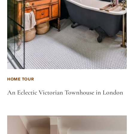
HOME TOUR
An Eclectic Victorian Townhouse in London