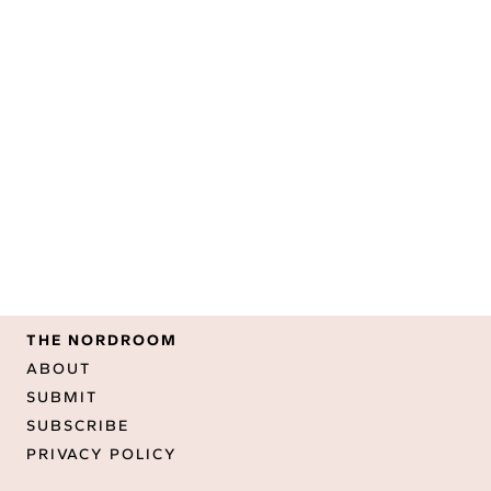
THE NORDROOM
ABOUT
SUBMIT
SUBSCRIBE
PRIVACY POLICY