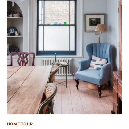
HOME TOUR