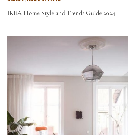
IKEA Home Style and Trends Guide 2024