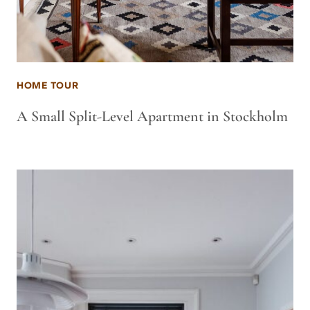
HOME TOUR
A Small Split-Level Apartment in Stockholm