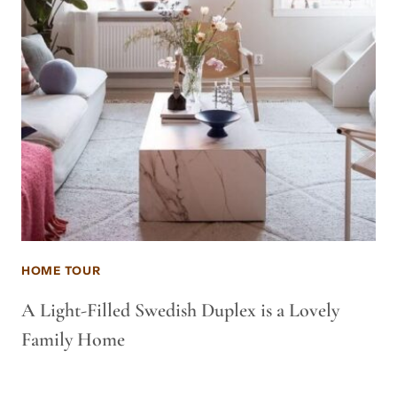
HOME TOUR
A Light-Filled Swedish Duplex is a Lovely
Family Home