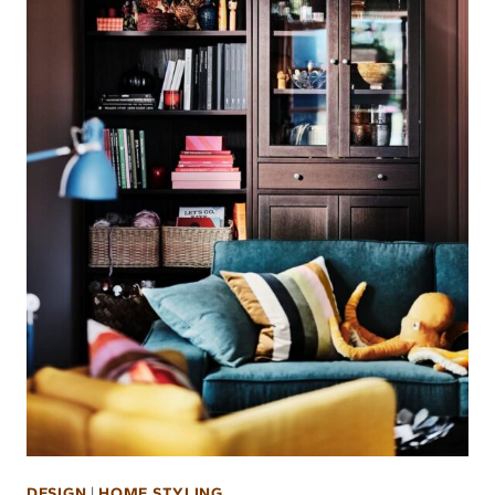
DESIGN
|
HOME STYLING