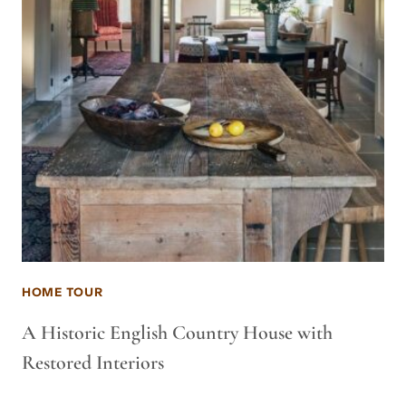
HOME TOUR
A Historic English Country House with
Restored Interiors