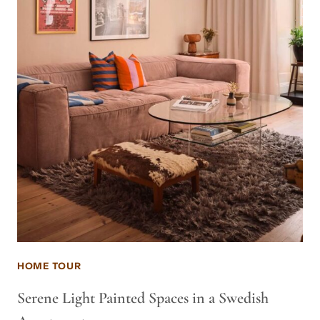
HOME TOUR
Serene Light Painted Spaces in a Swedish