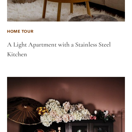
HOME TOUR
A Light Apartment with a Stainless Steel
Kitchen