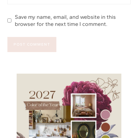
Save my name, email, and website in this
browser for the next time I comment.