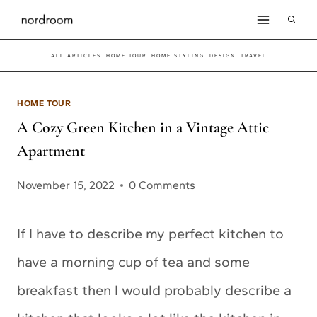
Skip
to
ALL ARTICLES
HOME TOUR
HOME STYLING
DESIGN
TRAVEL
content
HOME TOUR
A Cozy Green Kitchen in a Vintage Attic
Apartment
November 15, 2022
0 Comments
If I have to describe my perfect kitchen to
have a morning cup of tea and some
breakfast then I would probably describe a