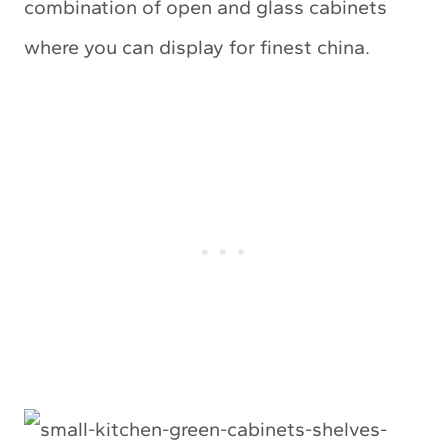
combination of open and glass cabinets
where you can display for finest china.