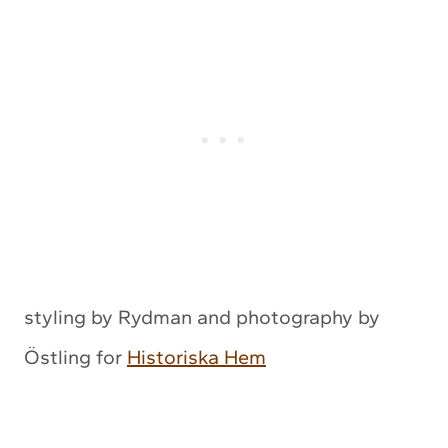
styling by Rydman and photography by
Östling for
Historiska Hem