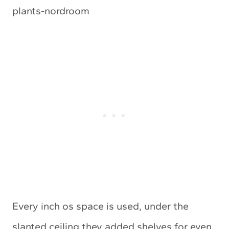
Every inch os space is used, under the
slanted ceiling they added shelves for even