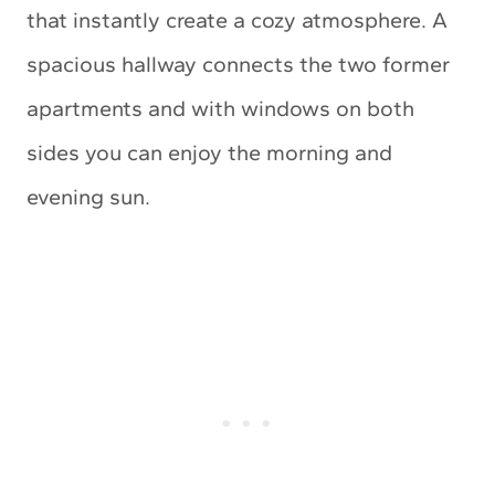
that instantly create a cozy atmosphere. A
spacious hallway connects the two former
apartments and with windows on both
sides you can enjoy the morning and
evening sun.