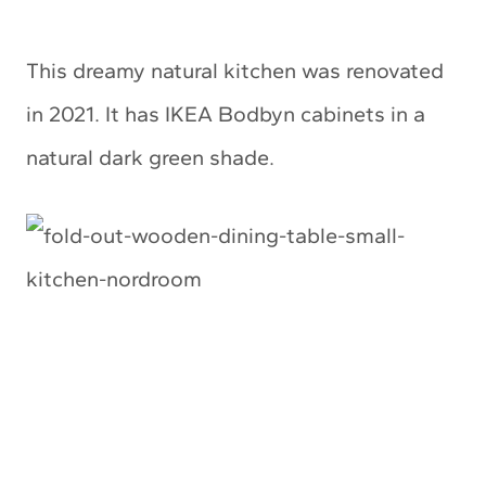
This dreamy natural kitchen was renovated
in 2021. It has IKEA Bodbyn cabinets in a
natural dark green shade.