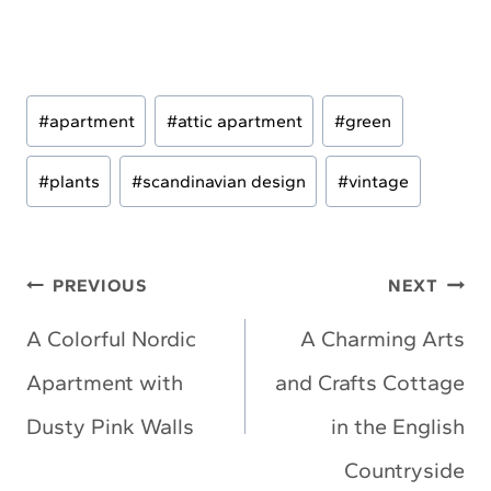
Post
#
apartment
#
attic apartment
#
green
Tags:
#
plants
#
scandinavian design
#
vintage
Post
PREVIOUS
NEXT
navigation
A Colorful Nordic
A Charming Arts
Apartment with
and Crafts Cottage
Dusty Pink Walls
in the English
Countryside