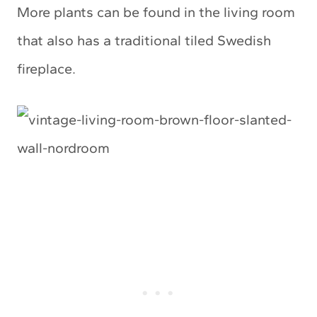
More plants can be found in the living room
that also has a traditional tiled Swedish
fireplace.