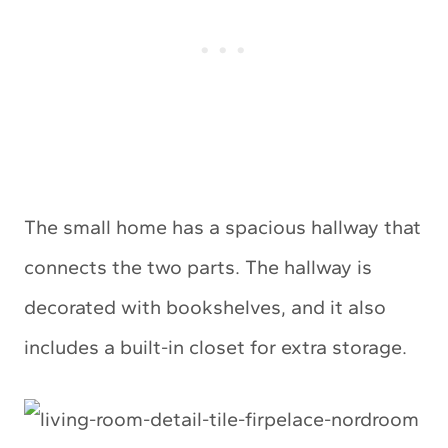
The small home has a spacious hallway that
connects the two parts. The hallway is
decorated with bookshelves, and it also
includes a built-in closet for extra storage.