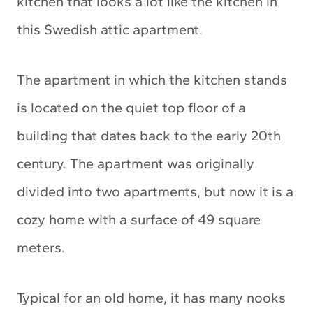
kitchen that looks a lot like the kitchen in
this Swedish attic apartment.
The apartment in which the kitchen stands
is located on the quiet top floor of a
building that dates back to the early 20th
century. The apartment was originally
divided into two apartments, but now it is a
cozy home with a surface of 49 square
meters.
Typical for an old home, it has many nooks