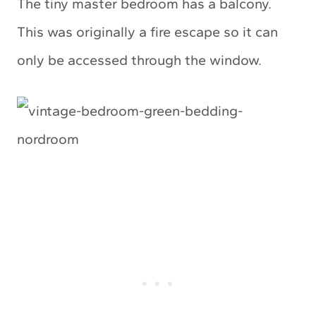
The tiny master bedroom has a balcony.
This was originally a fire escape so it can
only be accessed through the window.