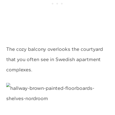
The cozy balcony overlooks the courtyard
that you often see in Swedish apartment
complexes.