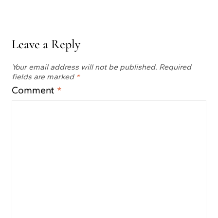
Leave a Reply
Your email address will not be published.
Required
fields are marked
*
Comment
*