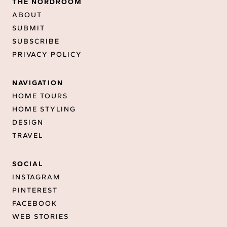
THE NORDROOM
ABOUT
SUBMIT
SUBSCRIBE
PRIVACY POLICY
NAVIGATION
HOME TOURS
HOME STYLING
DESIGN
TRAVEL
SOCIAL
INSTAGRAM
PINTEREST
FACEBOOK
WEB STORIES