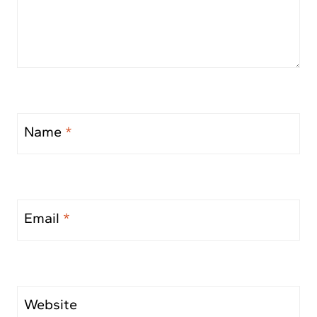
Name
*
Email
*
Website