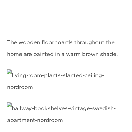
The wooden floorboards throughout the
home are painted in a warm brown shade.