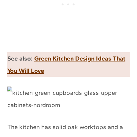
See also:
Green Kitchen Design Ideas That
You Will Love
The kitchen has solid oak worktops and a