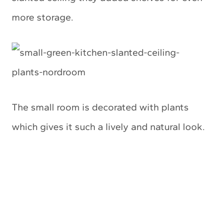
more storage.
The small room is decorated with plants
which gives it such a lively and natural look.