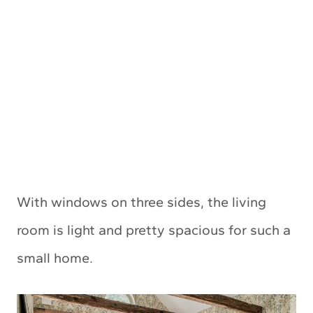
With windows on three sides, the living
room is light and pretty spacious for such a
small home.