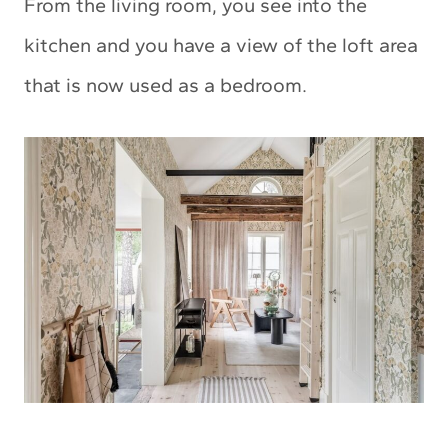
From the living room, you see into the
kitchen and you have a view of the loft area
that is now used as a bedroom.