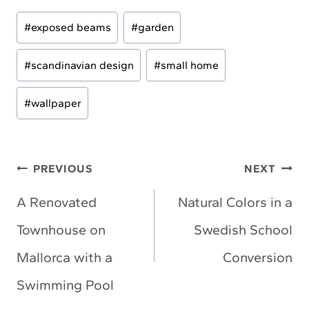
Post
#
exposed beams
#
garden
Tags:
#
scandinavian design
#
small home
#
wallpaper
Post
PREVIOUS
NEXT
navigation
A Renovated
Natural Colors in a
Townhouse on
Swedish School
Mallorca with a
Conversion
Swimming Pool