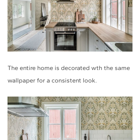
The entire home is decorated wth the same
wallpaper for a consistent look.