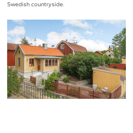
Swedish countryside.