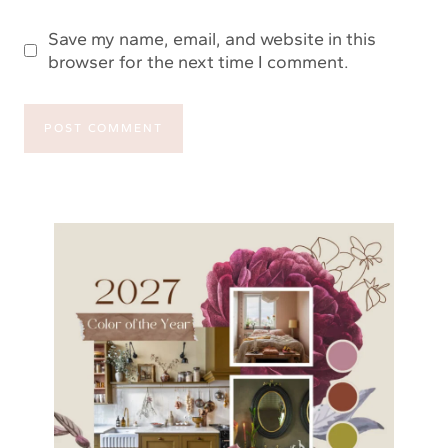
Save my name, email, and website in this
browser for the next time I comment.