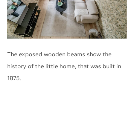
The exposed wooden beams show the
history of the little home, that was built in
1875.