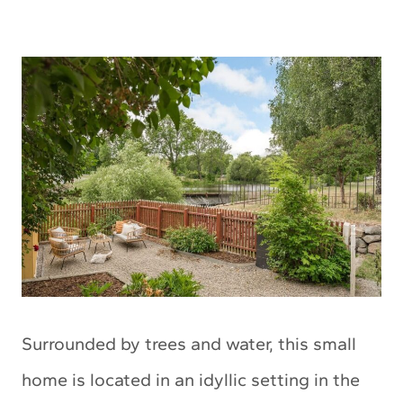
Surrounded by trees and water, this small
home is located in an idyllic setting in the