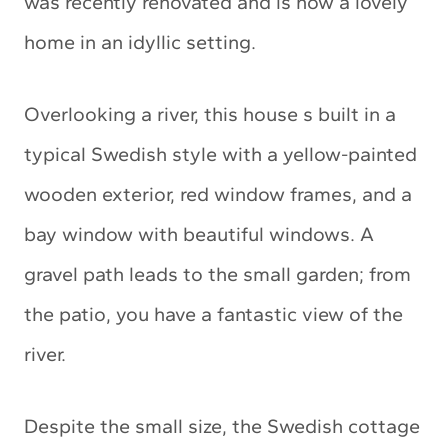
was recently renovated and is now a lovely
home in an idyllic setting.
Overlooking a river, this house s built in a
typical Swedish style with a yellow-painted
wooden exterior, red window frames, and a
bay window with beautiful windows. A
gravel path leads to the small garden; from
the patio, you have a fantastic view of the
river.
Despite the small size, the Swedish cottage