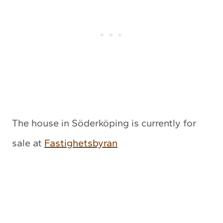
The house in Söderköping is currently for
sale at
Fastighetsbyran