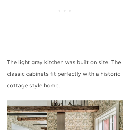
The light gray kitchen was built on site. The
classic cabinets fit perfectly with a historic
cottage style home.