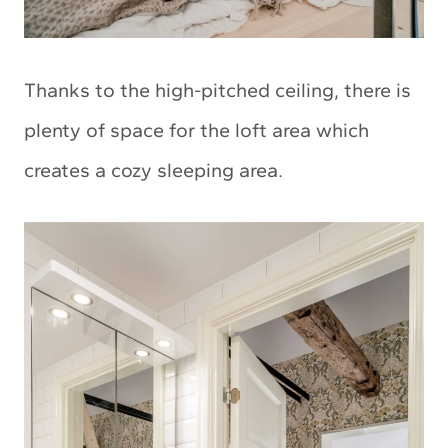
Thanks to the high-pitched ceiling, there is
plenty of space for the loft area which
creates a cozy sleeping area.