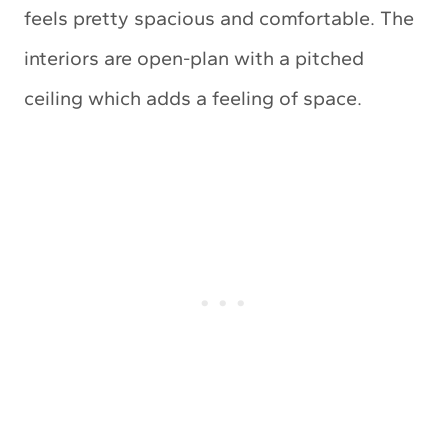
feels pretty spacious and comfortable. The
interiors are open-plan with a pitched
ceiling which adds a feeling of space.