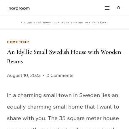
Skip
to
ALL ARTICLES
HOME TOUR
HOME STYLING
DESIGN
TRAVEL
content
HOME TOUR
An Idyllic Small Swedish House with Wooden
Beams
August 10, 2023
0 Comments
In a charming small town in Sweden lies an
equally charming small home that I want to
share with you. The 35 square meter house