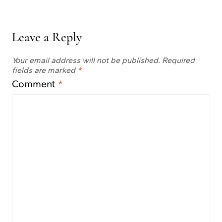
Leave a Reply
Your email address will not be published.
Required
fields are marked
*
Comment
*