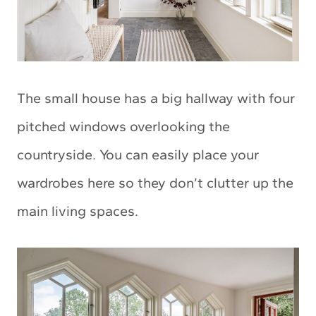
The small house has a big hallway with four
pitched windows overlooking the
countryside. You can easily place your
wardrobes here so they don’t clutter up the
main living spaces.