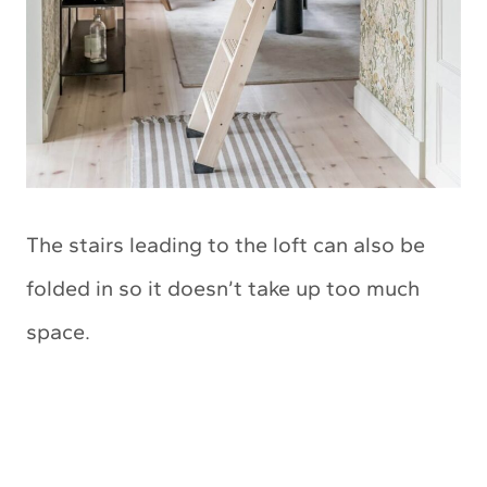
The stairs leading to the loft can also be
folded in so it doesn’t take up too much
space.