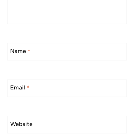
Name
*
Email
*
Website