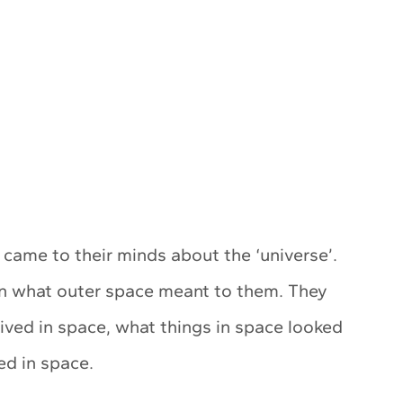
ame to their minds about the ‘universe’.
en what outer space meant to them. They
lived in space, what things in space looked
ed in space.