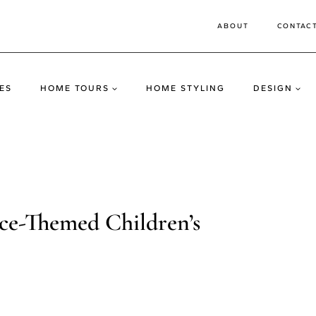
ABOUT
CONTAC
ES
HOME TOURS
HOME STYLING
DESIGN
-Themed Children’s