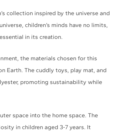
 collection inspired by the universe and
 universe, children’s minds have no limits,
ssential in its creation.
onment, the materials chosen for this
e on Earth. The cuddly toys, play mat, and
yester, promoting sustainability while
uter space into the home space. The
osity in children aged 3-7 years. It