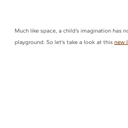
Much like space, a child’s imagination has 
playground. So let’s take a look at this
new I