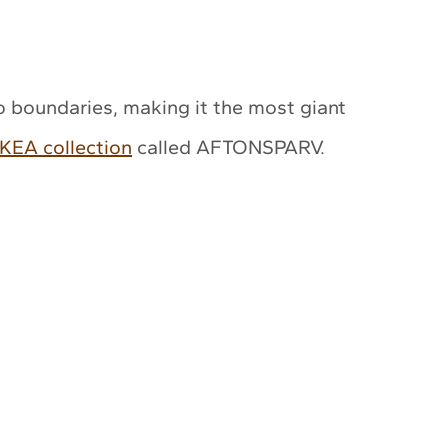
no boundaries, making it the most giant
KEA collection
called AFTONSPARV.