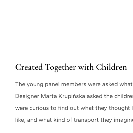
Created Together with Children
The young panel members were asked what c
Designer Marta Krupińska asked the childr
were curious to find out what they thought 
like, and what kind of transport they imagin