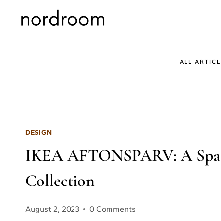
Skip
to
content
ALL ARTICL
DESIGN
IKEA AFTONSPARV: A Space
Collection
August 2, 2023
0 Comments