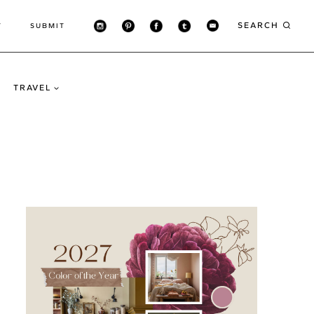
SEARCH
T
SUBMIT
TRAVEL