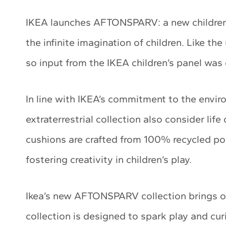
IKEA launches AFTONSPARV: a new children’s
the infinite imagination of children. Like the
so input from the IKEA children’s panel was e
In line with IKEA’s commitment to the envir
extraterrestrial collection also consider lif
cushions are crafted from 100% recycled pol
fostering creativity in children’s play.
Ikea’s new AFTONSPARV collection brings o
collection is designed to spark play and curi