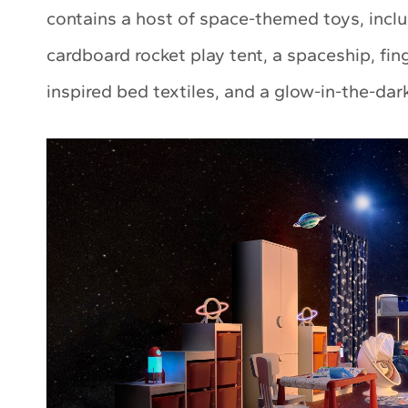
contains a host of space-themed toys, inclu
cardboard rocket play tent, a spaceship, fi
inspired bed textiles, and a glow-in-the-dark