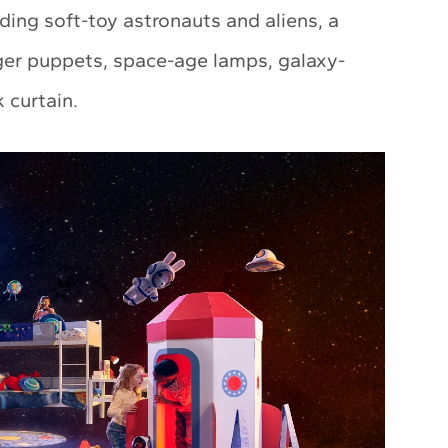
ding soft-toy astronauts and aliens, a
nger puppets, space-age lamps, galaxy-
 curtain.