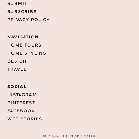
SUBMIT
SUBSCRIBE
PRIVACY POLICY
NAVIGATION
HOME TOURS
HOME STYLING
DESIGN
TRAVEL
SOCIAL
INSTAGRAM
PINTEREST
FACEBOOK
WEB STORIES
© 2026 THE NORDROOM