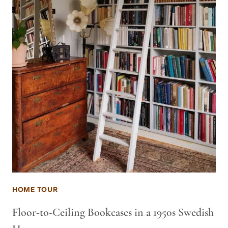
HOME TOUR
Floor-to-Ceiling Bookcases in a 1950s Swedish