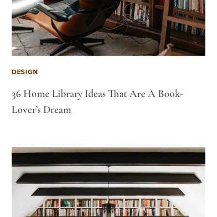
DESIGN
36 Home Library Ideas That Are A Book-
Lover’s Dream