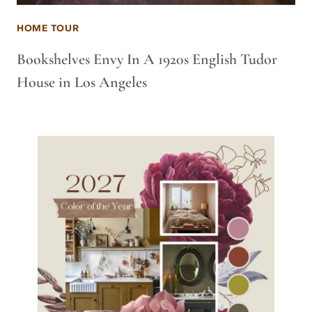
HOME TOUR
Bookshelves Envy In A 1920s English Tudor
House in Los Angeles