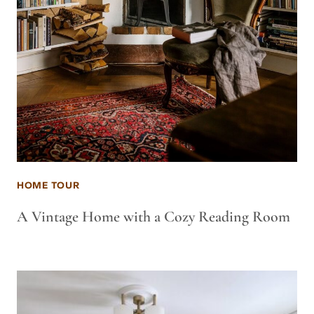
HOME TOUR
A Vintage Home with a Cozy Reading Room