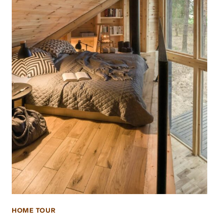
HOME TOUR