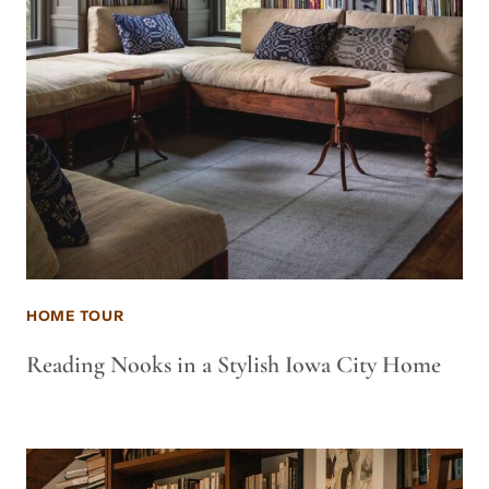
HOME TOUR
Reading Nooks in a Stylish Iowa City Home