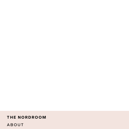
THE NORDROOM
ABOUT