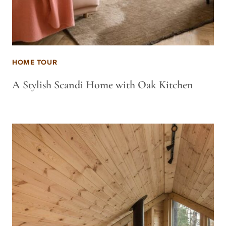
HOME TOUR
A Stylish Scandi Home with Oak Kitchen