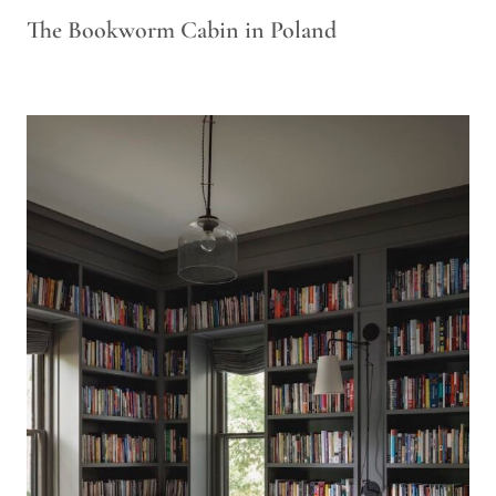
The Bookworm Cabin in Poland