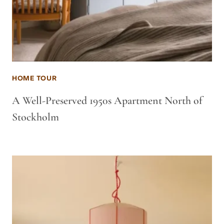
HOME TOUR
A Well-Preserved 1950s Apartment North of
Stockholm