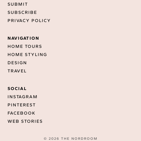
SUBMIT
SUBSCRIBE
PRIVACY POLICY
NAVIGATION
HOME TOURS
HOME STYLING
DESIGN
TRAVEL
SOCIAL
INSTAGRAM
PINTEREST
FACEBOOK
WEB STORIES
© 2026 THE NORDROOM