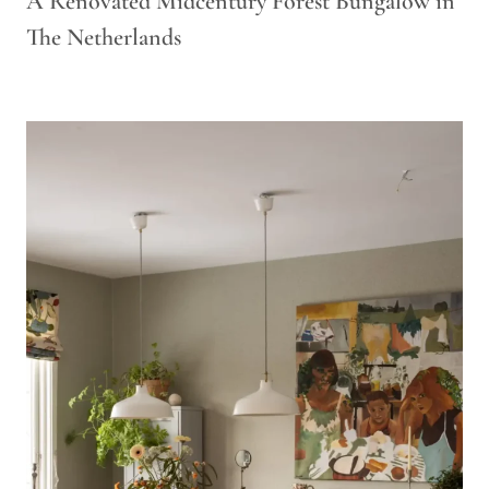
A Renovated Midcentury Forest Bungalow in
The Netherlands