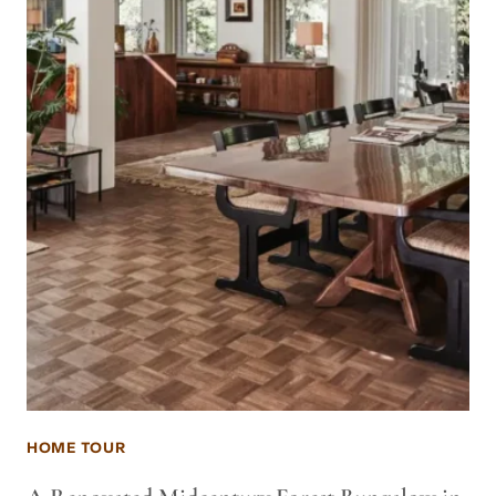
HOME TOUR