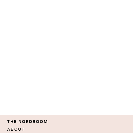
THE NORDROOM
ABOUT