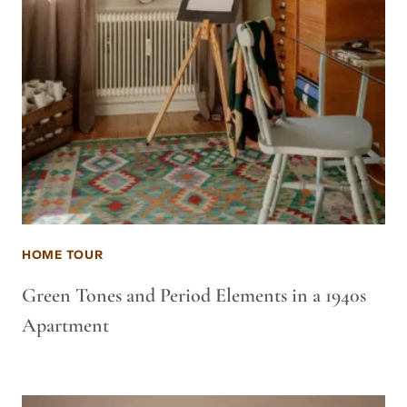
HOME TOUR
Green Tones and Period Elements in a 1940s
Apartment