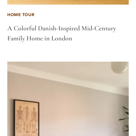
HOME TOUR
A Colorful Danish-Inspired Mid-Century
Family Home in London