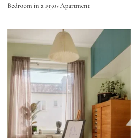
Bedroom in a 1930s Apartment