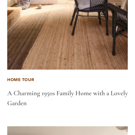
HOME TOUR
A Charming 1950s Family Home with a Lovely
Garden