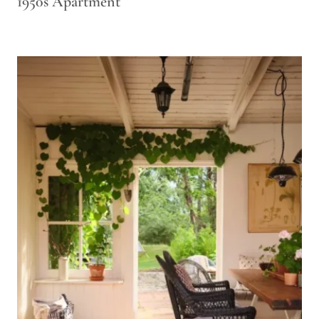
1950s Apartment