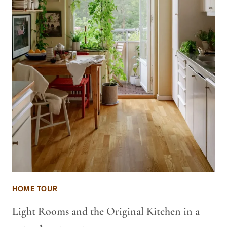
HOME TOUR
Light Rooms and the Original Kitchen in a