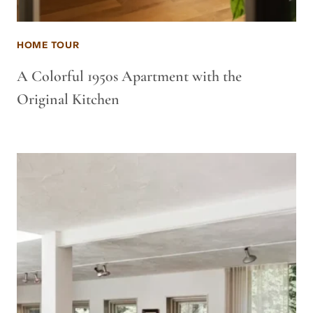
HOME TOUR
A Colorful 1950s Apartment with the
Original Kitchen