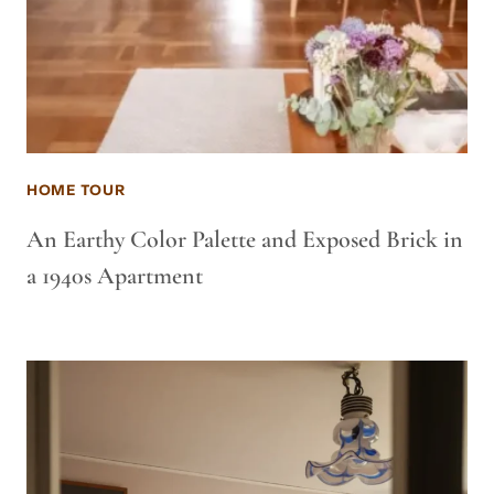
HOME TOUR
An Earthy Color Palette and Exposed Brick in
a 1940s Apartment