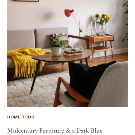
HOME TOUR
Midcentury Furniture & a Dark Blue