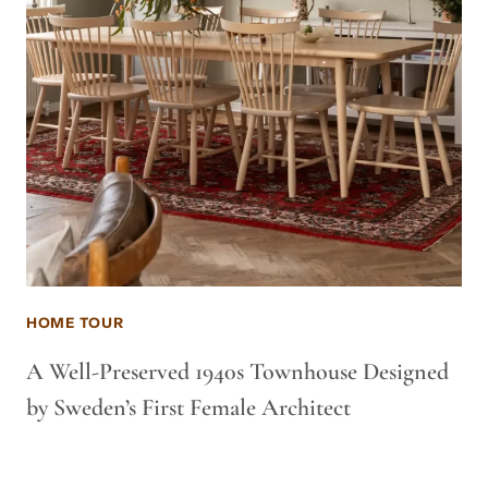
HOME TOUR
A Well-Preserved 1940s Townhouse Designed
by Sweden’s First Female Architect