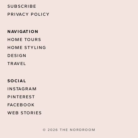
SUBSCRIBE
PRIVACY POLICY
NAVIGATION
HOME TOURS
HOME STYLING
DESIGN
TRAVEL
SOCIAL
INSTAGRAM
PINTEREST
FACEBOOK
WEB STORIES
© 2026 THE NORDROOM