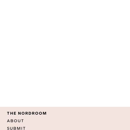
THE NORDROOM
ABOUT
SUBMIT