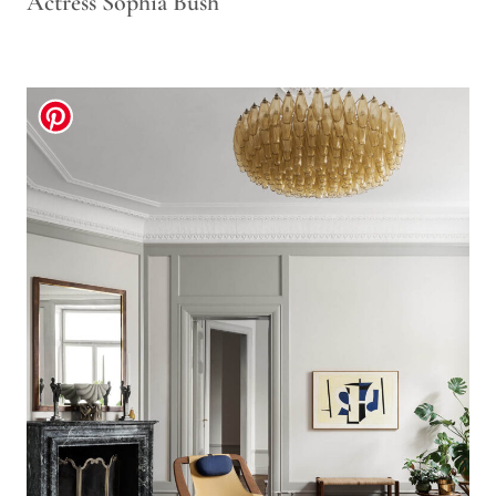
Actress Sophia Bush