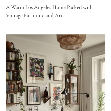
A Warm Los Angeles Home Packed with
Vintage Furniture and Art