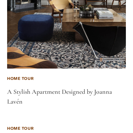
HOME TOUR
A Stylish Apartment Designed by Joanna
Lavén
HOME TOUR