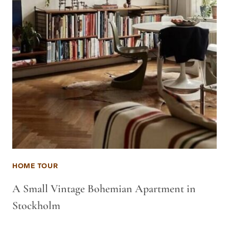
HOME TOUR
A Small Vintage Bohemian Apartment in
Stockholm