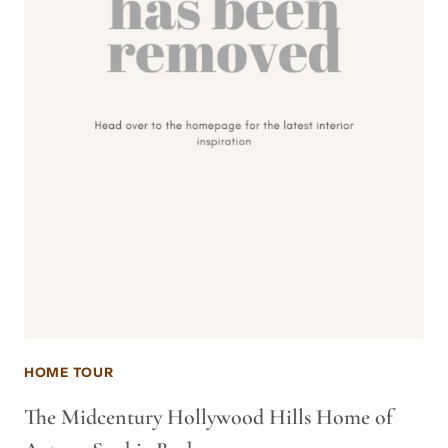
HOME TOUR
The Midcentury Hollywood Hills Home of