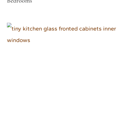
Bedrooms