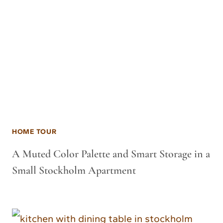
HOME TOUR
A Muted Color Palette and Smart Storage in a
Small Stockholm Apartment