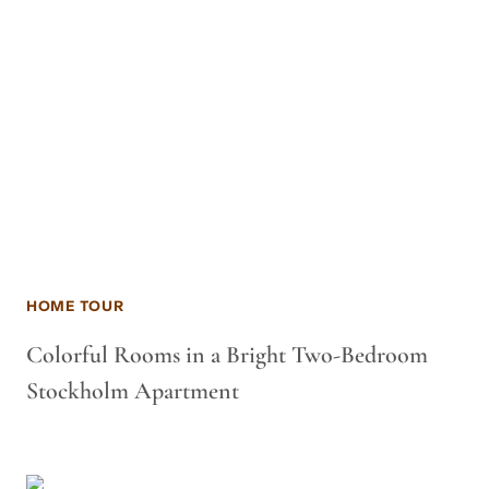
HOME TOUR
Colorful Rooms in a Bright Two-Bedroom
Stockholm Apartment