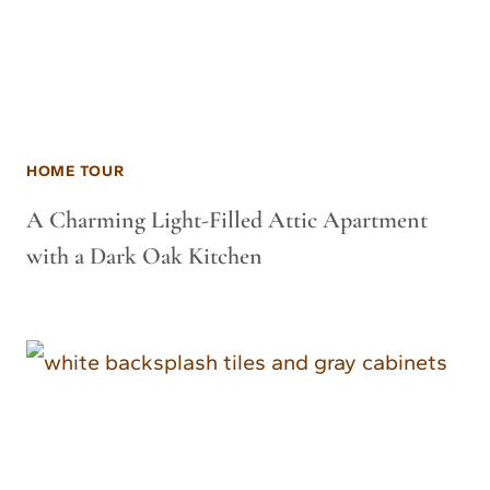
HOME TOUR
A Charming Light-Filled Attic Apartment
with a Dark Oak Kitchen