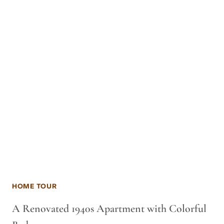
HOME TOUR
A Renovated 1940s Apartment with Colorful