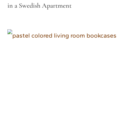
in a Swedish Apartment