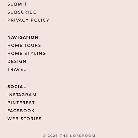
SUBMIT
SUBSCRIBE
PRIVACY POLICY
NAVIGATION
HOME TOURS
HOME STYLING
DESIGN
TRAVEL
SOCIAL
INSTAGRAM
PINTEREST
FACEBOOK
WEB STORIES
© 2026 THE NORDROOM