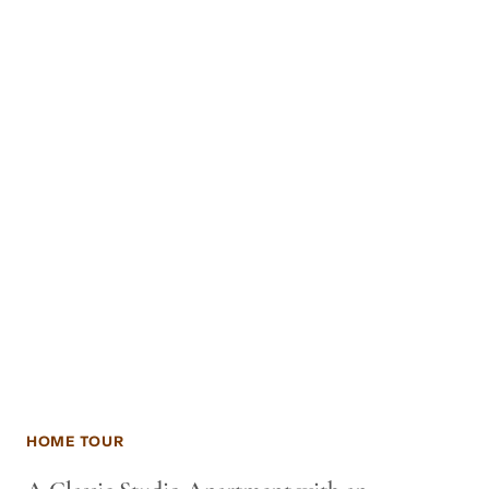
HOME TOUR