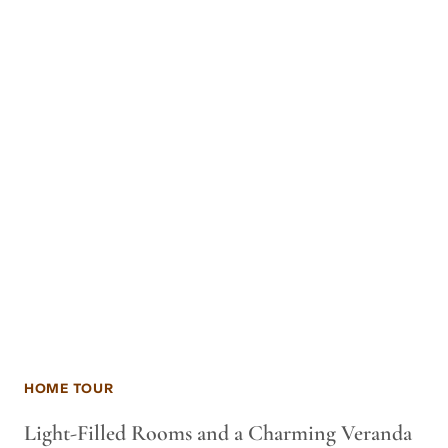
HOME TOUR
Light-Filled Rooms and a Charming Veranda