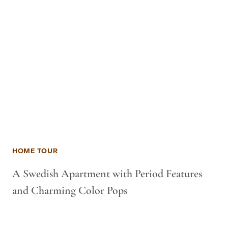
HOME TOUR
A Swedish Apartment with Period Features
and Charming Color Pops