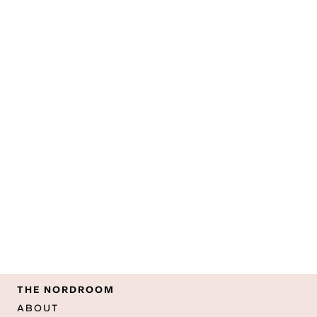
THE NORDROOM
ABOUT