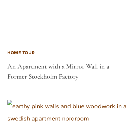
HOME TOUR
An Apartment with a Mirror Wall in a
Former Stockholm Factory