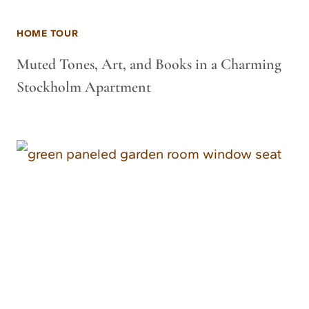
HOME TOUR
Muted Tones, Art, and Books in a Charming
Stockholm Apartment