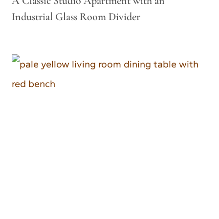
A Classic Studio Apartment with an
Industrial Glass Room Divider