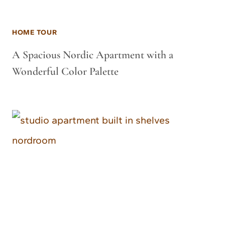
HOME TOUR
A Spacious Nordic Apartment with a
Wonderful Color Palette