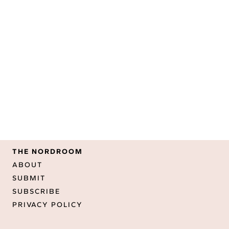
THE NORDROOM
ABOUT
SUBMIT
SUBSCRIBE
PRIVACY POLICY