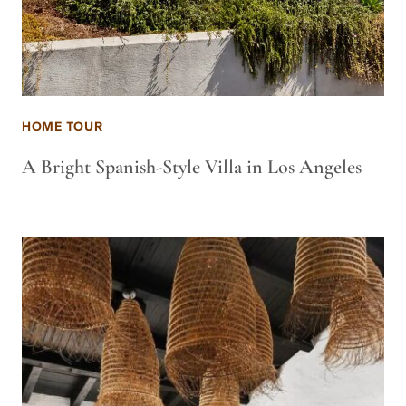
HOME TOUR
A Bright Spanish-Style Villa in Los Angeles