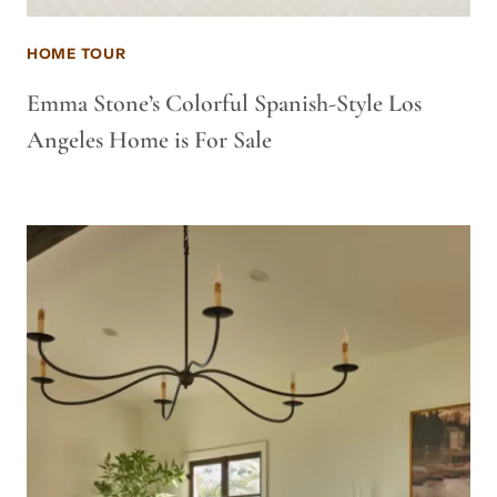
HOME TOUR
Emma Stone’s Colorful Spanish-Style Los
Angeles Home is For Sale