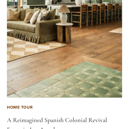
HOME TOUR
A Reimagined Spanish Colonial Revival