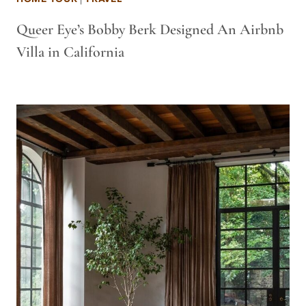
Queer Eye’s Bobby Berk Designed An Airbnb
Villa in California