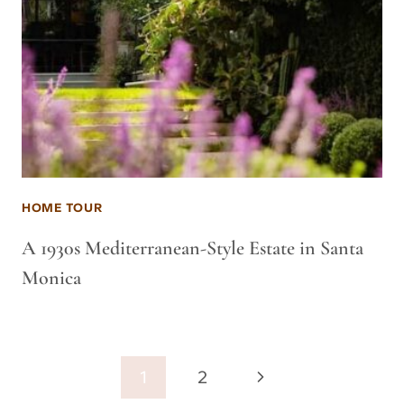
HOME TOUR
A 1930s Mediterranean-Style Estate in Santa
Monica
Page
Next
1
2