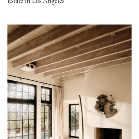
Estate in Los Angeles