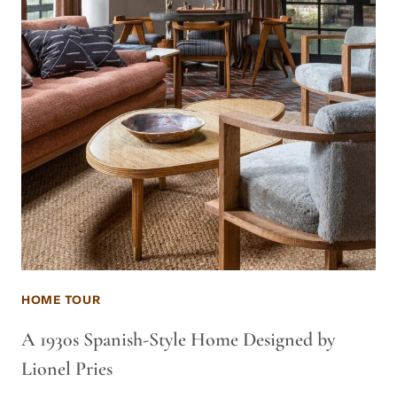
HOME TOUR
A 1930s Spanish-Style Home Designed by
Lionel Pries