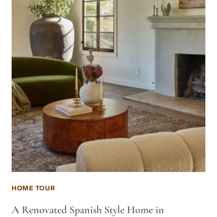
HOME TOUR
A Renovated Spanish Style Home in