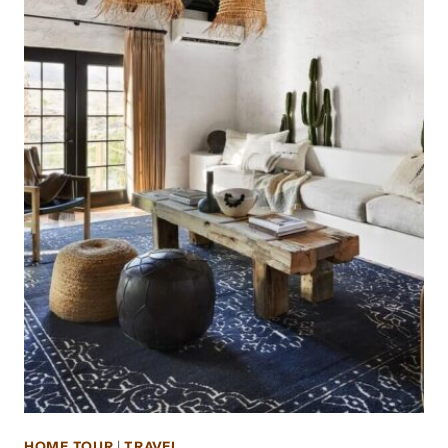
HOME TOUR
|
TRAVEL