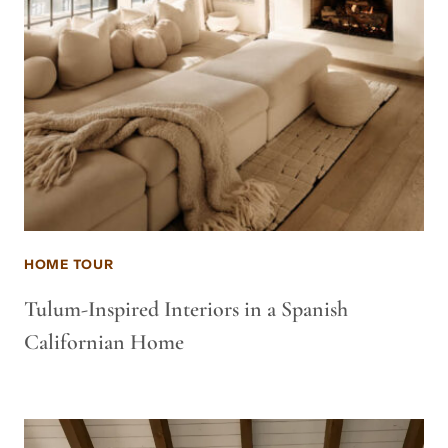
HOME TOUR
Tulum-Inspired Interiors in a Spanish
Californian Home