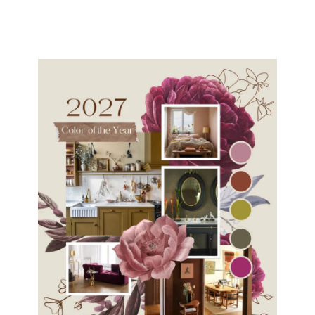
navigation
Page