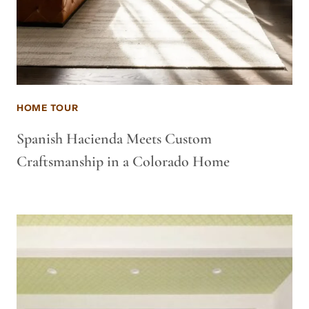
HOME TOUR
Spanish Hacienda Meets Custom
Craftsmanship in a Colorado Home