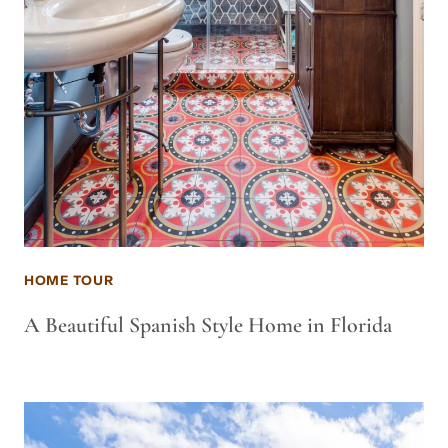
HOME TOUR
A Beautiful Spanish Style Home in Florida