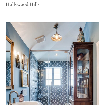
Hollywood Hills