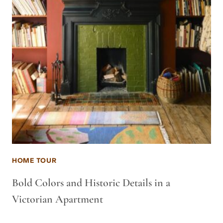
HOME TOUR
Bold Colors and Historic Details in a
Victorian Apartment