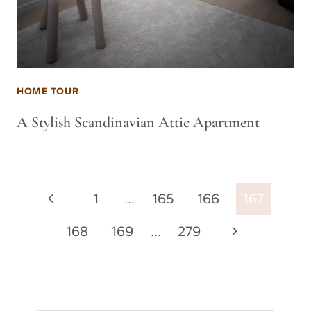
HOME TOUR
A Stylish Scandinavian Attic Apartment
Page
Previous
1
…
165
166
167
navigation
Page
Next
168
169
…
279
Page