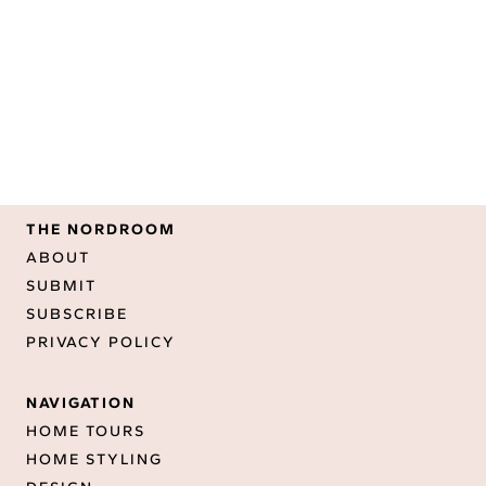
THE NORDROOM
ABOUT
SUBMIT
SUBSCRIBE
PRIVACY POLICY
NAVIGATION
HOME TOURS
HOME STYLING