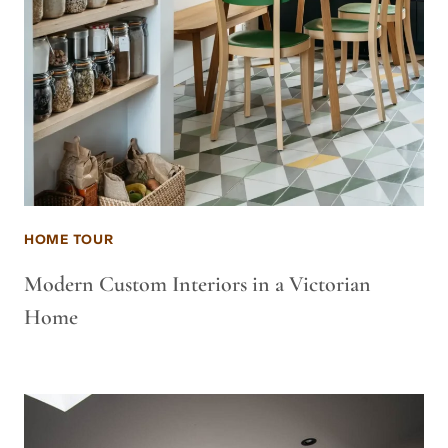
HOME TOUR
Modern Custom Interiors in a Victorian
Home