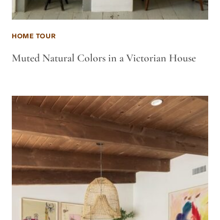
HOME TOUR
Muted Natural Colors in a Victorian House