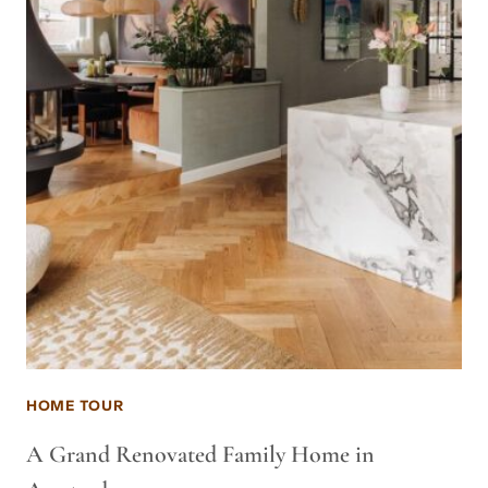
HOME TOUR
A Grand Renovated Family Home in