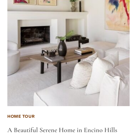
HOME TOUR
A Beautiful Serene Home in Encino Hills