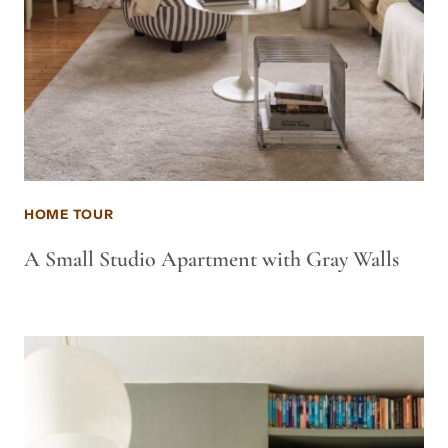
HOME TOUR
A Small Studio Apartment with Gray Walls