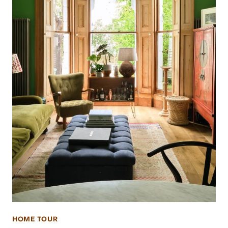
HOME TOUR