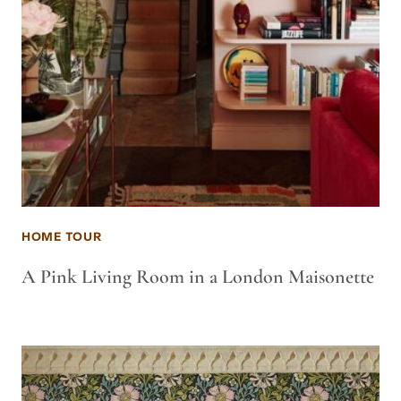
HOME TOUR
A Pink Living Room in a London Maisonette