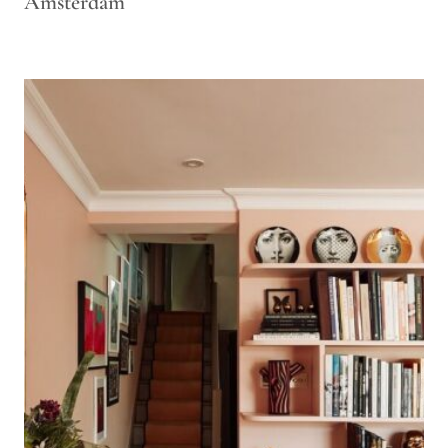
Amsterdam