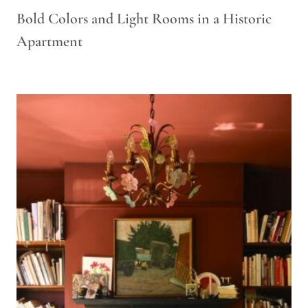
Bold Colors and Light Rooms in a Historic
Apartment