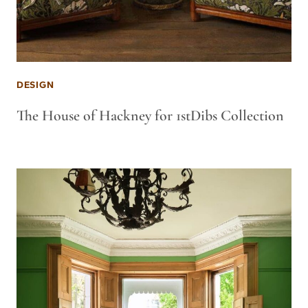
DESIGN
The House of Hackney for 1stDibs Collection