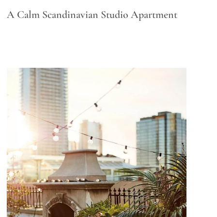
A Calm Scandinavian Studio Apartment