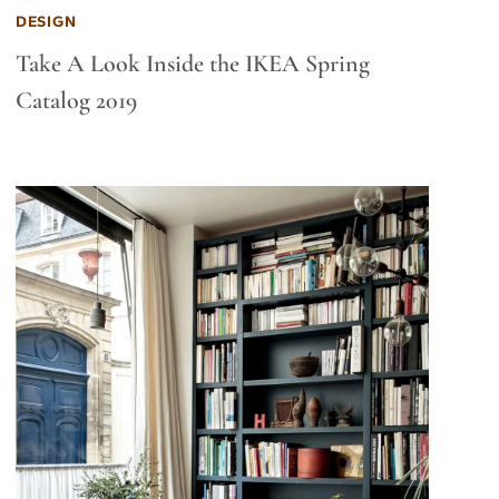
DESIGN
Take A Look Inside the IKEA Spring
Catalog 2019