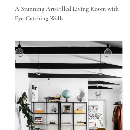
A Stunning Art-Filled Living Room with
Eye-Catching Walls