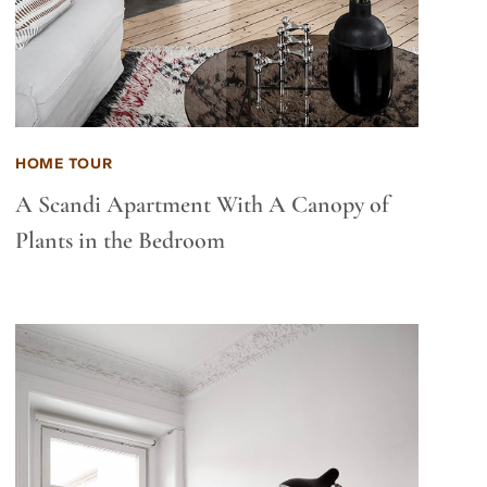
HOME TOUR
A Scandi Apartment With A Canopy of
Plants in the Bedroom