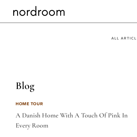
Skip
to
content
ALL ARTICL
Blog
HOME TOUR
A Danish Home With A Touch Of Pink In
Every Room