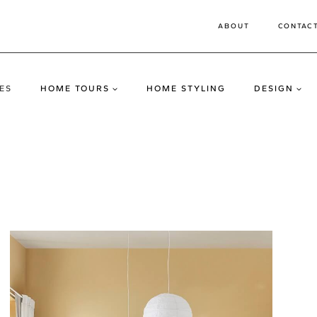
ABOUT
CONTAC
ES
HOME TOURS
HOME STYLING
DESIGN