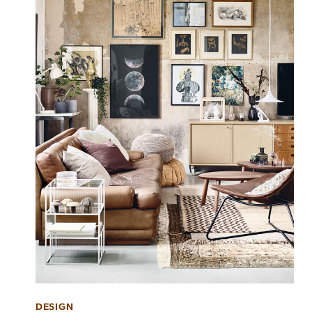
DESIGN