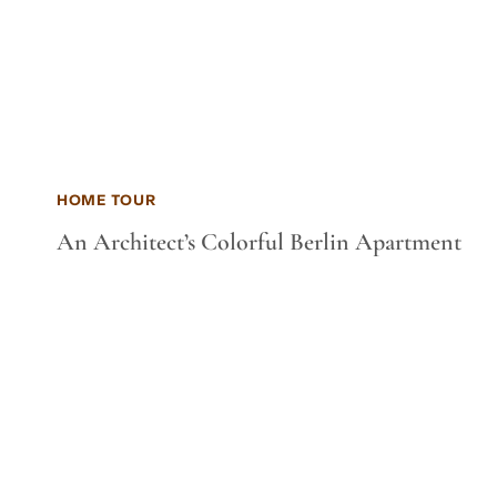
HOME TOUR
An Architect’s Colorful Berlin Apartment