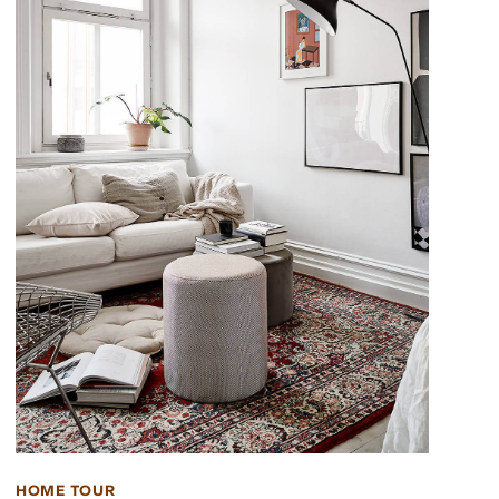
HOME TOUR