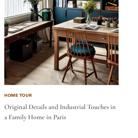
HOME TOUR
Original Details and Industrial Touches in
a Family Home in Paris