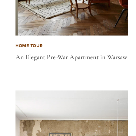
HOME TOUR
An Elegant Pre-War Apartment in Warsaw