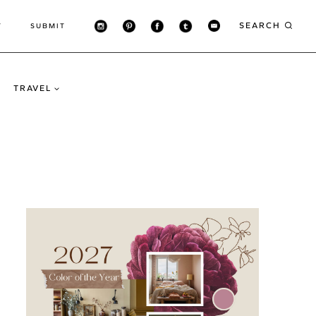
SEARCH
T
SUBMIT
TRAVEL