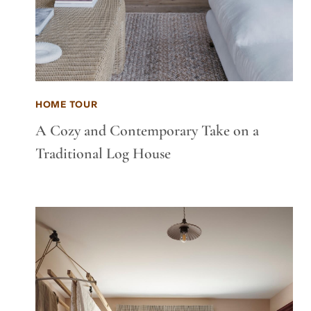
HOME TOUR
A Cozy and Contemporary Take on a
Traditional Log House