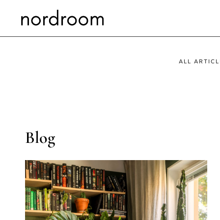
Skip
to
content
ALL ARTICL
Blog