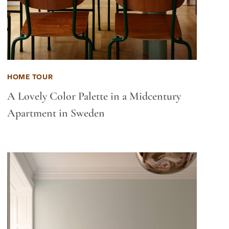
HOME TOUR
A Lovely Color Palette in a Midcentury
Apartment in Sweden