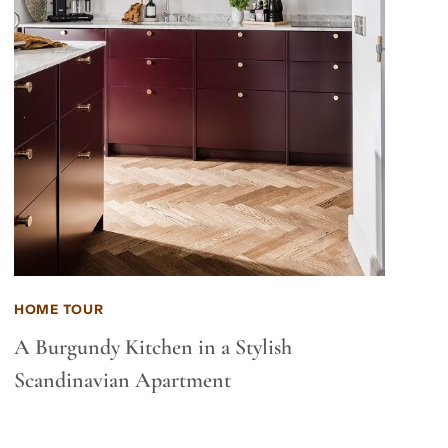
HOME TOUR
A Burgundy Kitchen in a Stylish
Scandinavian Apartment