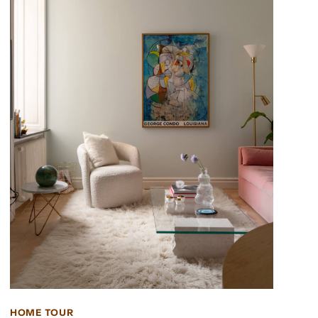
HOME TOUR