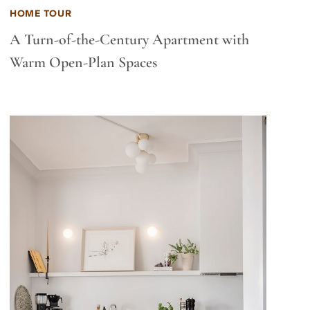
HOME TOUR
A Turn-of-the-Century Apartment with
Warm Open-Plan Spaces