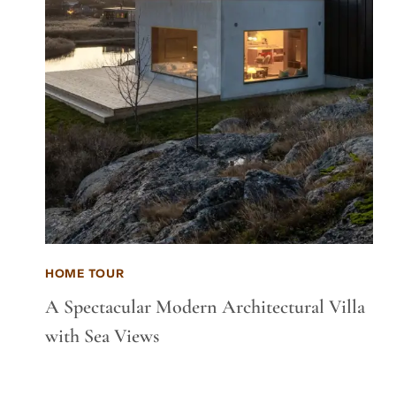
HOME TOUR
A Spectacular Modern Architectural Villa
with Sea Views