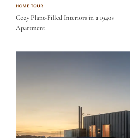
HOME TOUR
Cozy Plant-Filled Interiors in a 1940s
Apartment