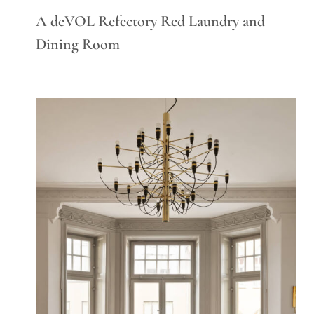
A deVOL Refectory Red Laundry and
Dining Room