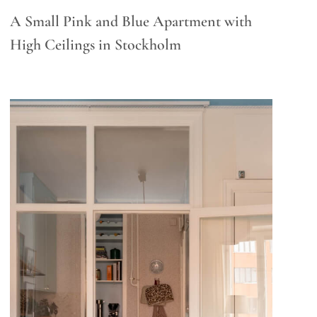
A Small Pink and Blue Apartment with
High Ceilings in Stockholm