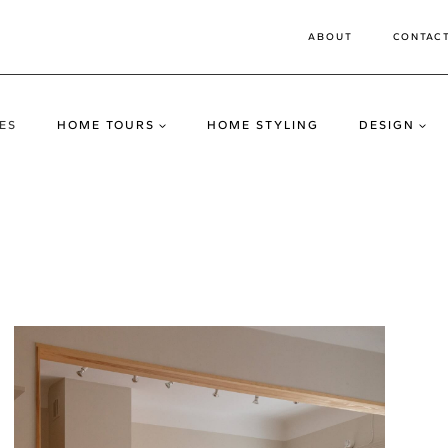
ABOUT
CONTAC
ES
HOME TOURS
HOME STYLING
DESIGN