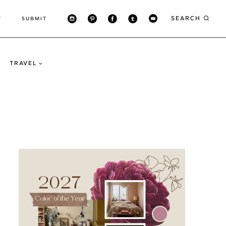
SEARCH
T
SUBMIT
TRAVEL