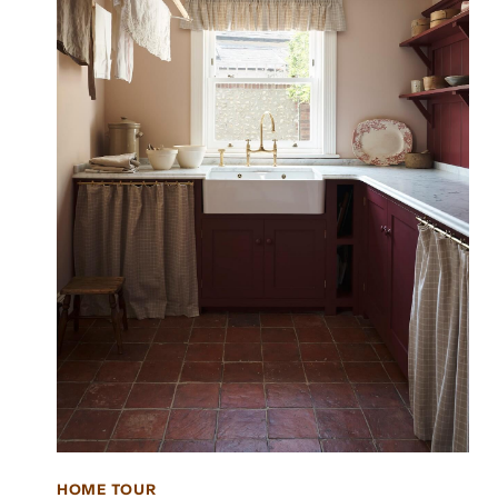
HOME TOUR