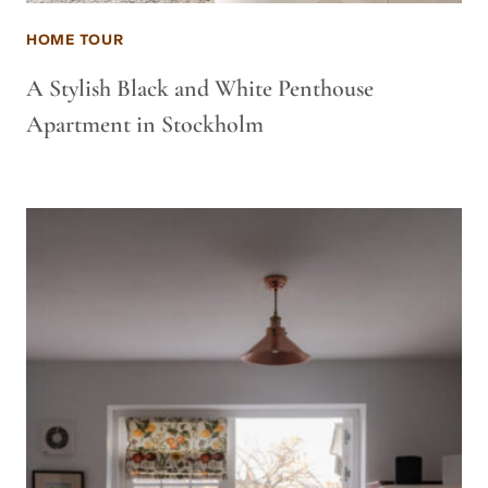
HOME TOUR
A Stylish Black and White Penthouse
Apartment in Stockholm