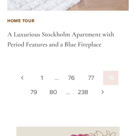
HOME TOUR
A Luxurious Stockholm Apartment with
Period Features and a Blue Fireplace
Page
Previous
1
…
76
77
78
navigation
Page
Next
79
80
…
238
Page