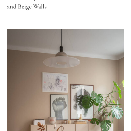
and Beige Walls