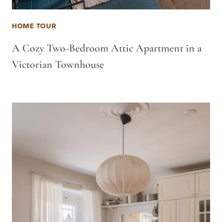
HOME TOUR
A Cozy Two-Bedroom Attic Apartment in a
Victorian Townhouse