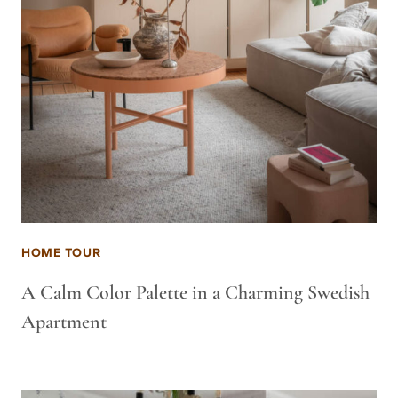
HOME TOUR
A Calm Color Palette in a Charming Swedish
Apartment