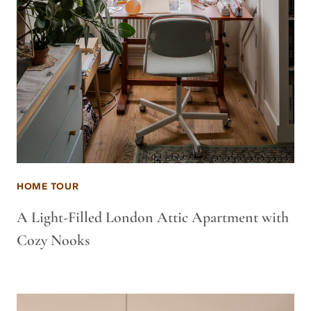
HOME TOUR
A Light-Filled London Attic Apartment with
Cozy Nooks