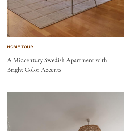
HOME TOUR
A Midcentury Swedish Apartment with
Bright Color Accents