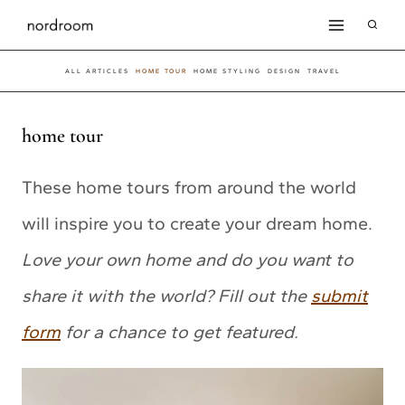
Skip
to
ALL ARTICLES
HOME TOUR
HOME STYLING
DESIGN
TRAVEL
content
home tour
These home tours from around the world
will inspire you to create your dream home.
Love your own home and do you want to
share it with the world? Fill out the
submit
form
for a chance to get featured.