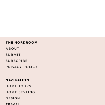
THE NORDROOM
ABOUT
SUBMIT
SUBSCRIBE
PRIVACY POLICY
NAVIGATION
HOME TOURS
HOME STYLING
DESIGN
TRAVEL