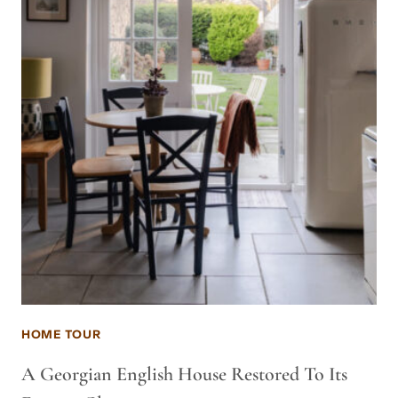
HOME TOUR
A Georgian English House Restored To Its