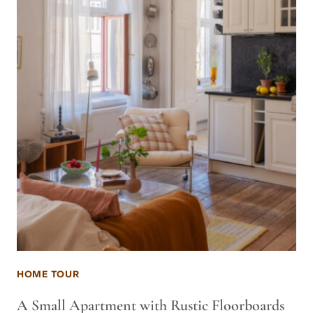
HOME TOUR
A Small Apartment with Rustic Floorboards