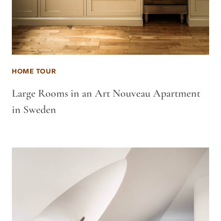
HOME TOUR
Large Rooms in an Art Nouveau Apartment
in Sweden