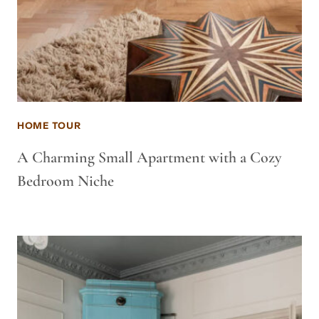
HOME TOUR
A Charming Small Apartment with a Cozy
Bedroom Niche