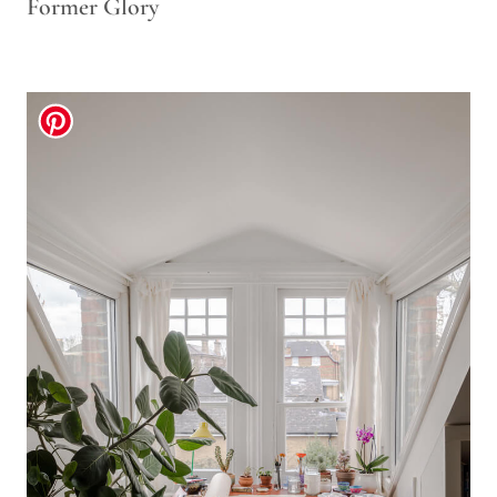
Former Glory