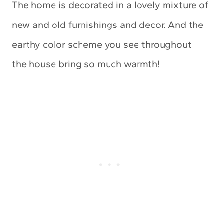
The home is decorated in a lovely mixture of
new and old furnishings and decor. And the
earthy color scheme you see throughout
the house bring so much warmth!