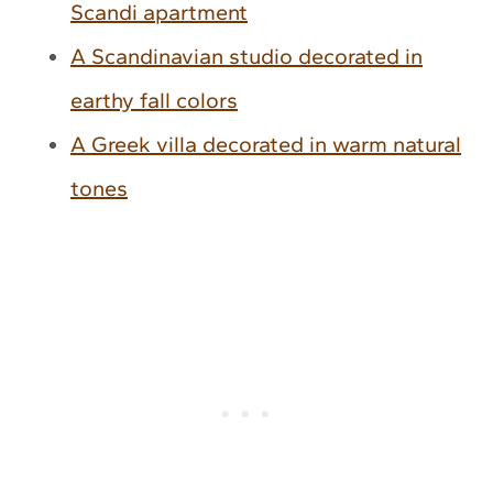
Scandi apartment
A Scandinavian studio decorated in
earthy fall colors
A Greek villa decorated in warm natural
tones