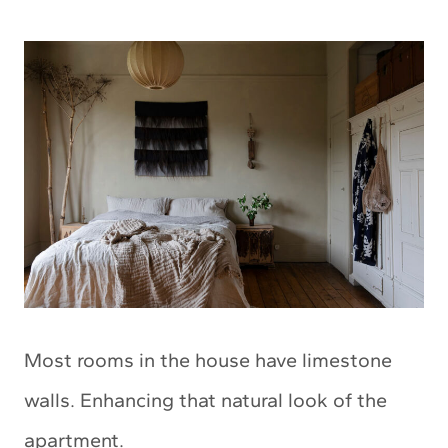
Most rooms in the house have limestone
walls. Enhancing that natural look of the
apartment.