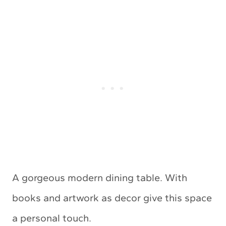
A gorgeous modern dining table. With
books and artwork as decor give this space
a personal touch.