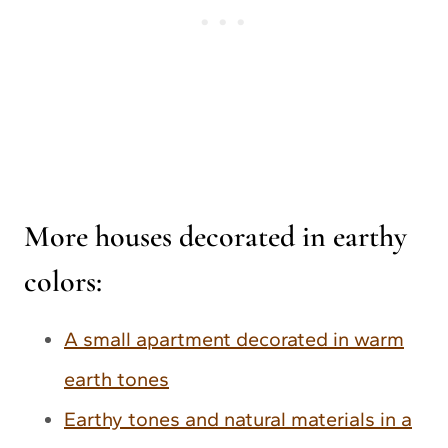
More houses decorated in earthy
colors:
A small apartment decorated in warm
earth tones
Earthy tones and natural materials in a