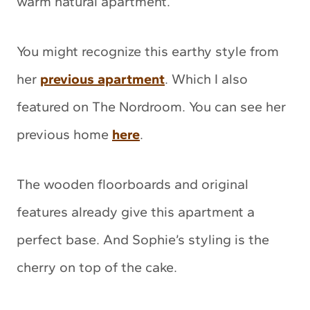
warm natural apartment.
You might recognize this earthy style from
her
previous apartment
. Which I also
featured on The Nordroom. You can see her
previous home
here
.
The wooden floorboards and original
features already give this apartment a
perfect base. And Sophie’s styling is the
cherry on top of the cake.