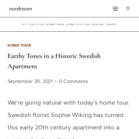
Skip
to
ALL ARTICLES
HOME TOUR
HOME STYLING
DESIGN
TRAVEL
content
HOME TOUR
Earthy Tones in a Historic Swedish
Apartment
September 30, 2021
0 Comments
We’re going natural with today’s home tour.
Swedish florist Sophie Wiking has turned
this early 20th century apartment into a