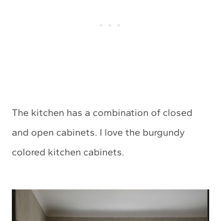
The kitchen has a combination of closed
and open cabinets. I love the burgundy
colored kitchen cabinets.