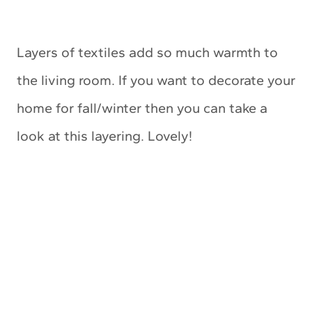
Layers of textiles add so much warmth to
the living room. If you want to decorate your
home for fall/winter then you can take a
look at this layering. Lovely!