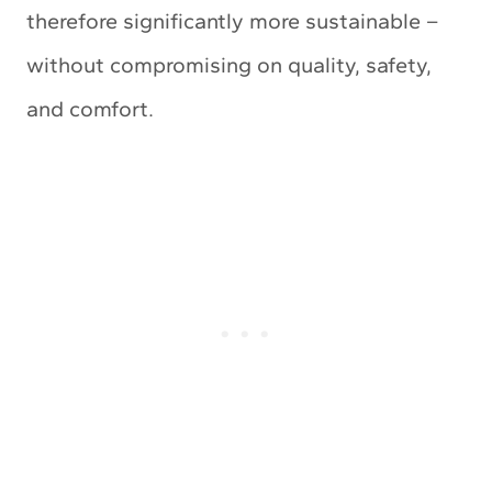
therefore significantly more sustainable –
without compromising on quality, safety,
and comfort.