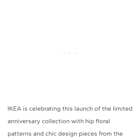
IKEA is celebrating this launch of the limited
anniversary collection with hip floral
patterns and chic design pieces from the