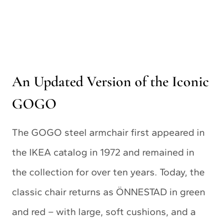
An Updated Version of the Iconic
GOGO
The GOGO steel armchair first appeared in
the IKEA catalog in 1972 and remained in
the collection for over ten years. Today, the
classic chair returns as ÖNNESTAD in green
and red – with large, soft cushions, and a