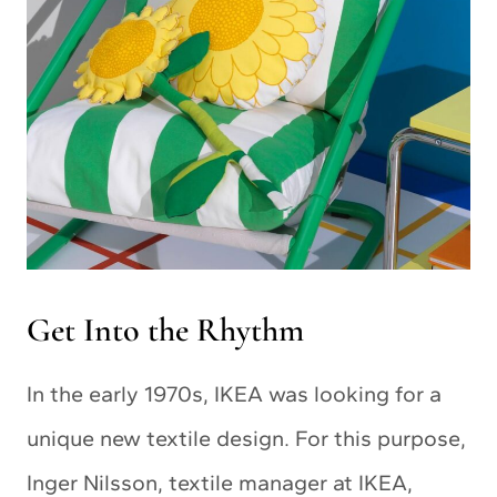
Get Into the Rhythm
In the early 1970s, IKEA was looking for a
unique new textile design. For this purpose,
Inger Nilsson, textile manager at IKEA,