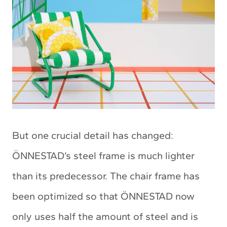
But one crucial detail has changed:
ÖNNESTAD’s steel frame is much lighter
than its predecessor. The chair frame has
been optimized so that ÖNNESTAD now
only uses half the amount of steel and is