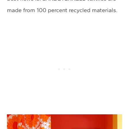
made from 100 percent recycled materials.