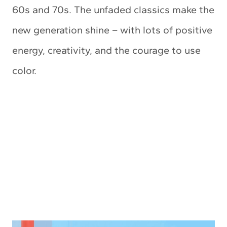
60s and 70s. The unfaded classics make the
new generation shine – with lots of positive
energy, creativity, and the courage to use
color.