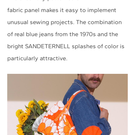
fabric panel makes it easy to implement
unusual sewing projects. The combination
of real blue jeans from the 1970s and the
bright SANDETERNELL splashes of color is
particularly attractive.