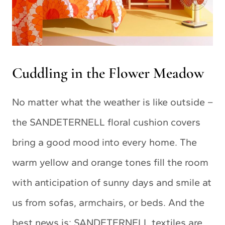
Cuddling in the Flower Meadow
No matter what the weather is like outside –
the SANDETERNELL floral cushion covers
bring a good mood into every home. The
warm yellow and orange tones fill the room
with anticipation of sunny days and smile at
us from sofas, armchairs, or beds. And the
best news is: SANDETERNELL textiles are