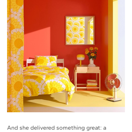
And she delivered something great: a