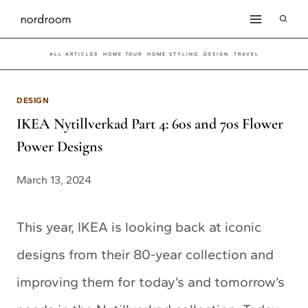
Skip
to
ALL ARTICLES
HOME TOUR
HOME STYLING
DESIGN
TRAVEL
content
DESIGN
IKEA Nytillverkad Part 4: 60s and 70s Flower
Power Designs
March 13, 2024
This year, IKEA is looking back at iconic
designs from their 80-year collection and
improving them for today’s and tomorrow’s