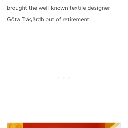
brought the well-known textile designer
Göta Trägårdh out of retirement.