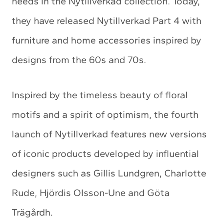
needs in the Nytillverkad collection. Today,
they have released Nytillverkad Part 4 with
furniture and home accessories inspired by
designs from the 60s and 70s.
Inspired by the timeless beauty of floral
motifs and a spirit of optimism, the fourth
launch of Nytillverkad features new versions
of iconic products developed by influential
designers such as Gillis Lundgren, Charlotte
Rude, Hjördis Olsson-Une and Göta
Trägårdh.