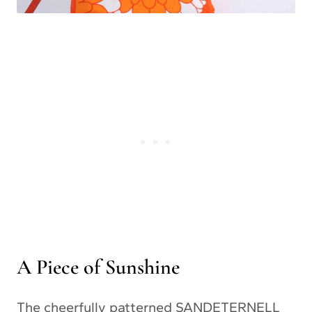
A Piece of Sunshine
The cheerfully patterned SANDETERNELL