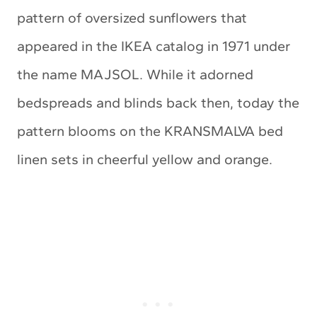
pattern of oversized sunflowers that
appeared in the IKEA catalog in 1971 under
the name MAJSOL. While it adorned
bedspreads and blinds back then, today the
pattern blooms on the KRANSMALVA bed
linen sets in cheerful yellow and orange.