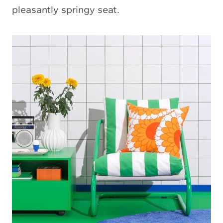
pleasantly springy seat.