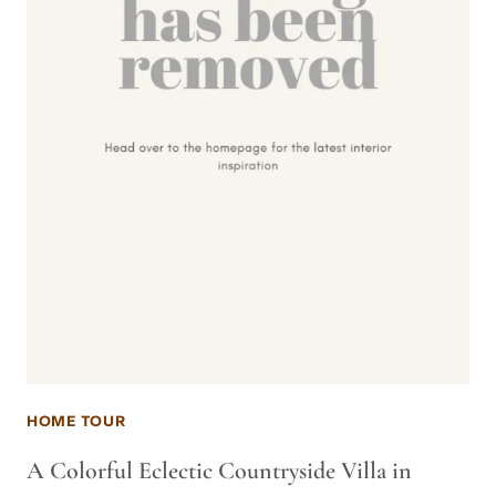
HOME TOUR
A Colorful Eclectic Countryside Villa in