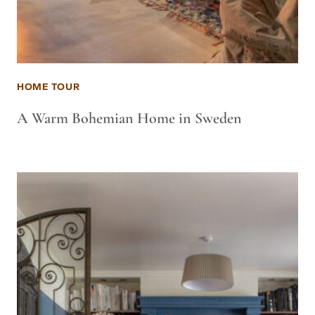
HOME TOUR
A Warm Bohemian Home in Sweden