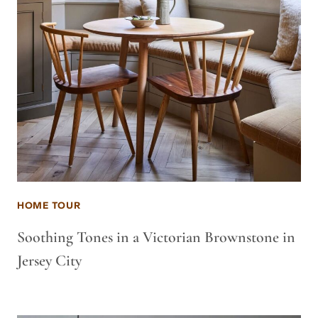
HOME TOUR
Soothing Tones in a Victorian Brownstone in
Jersey City