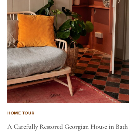
HOME TOUR
A Carefully Restored Georgian House in Bath