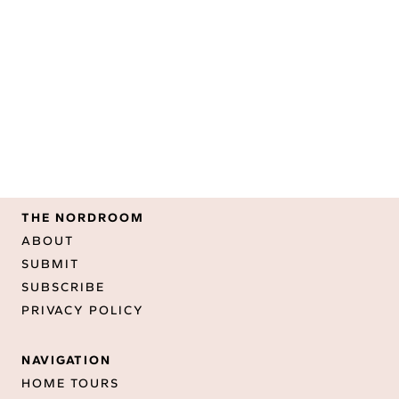
THE NORDROOM
ABOUT
SUBMIT
SUBSCRIBE
PRIVACY POLICY
NAVIGATION
HOME TOURS