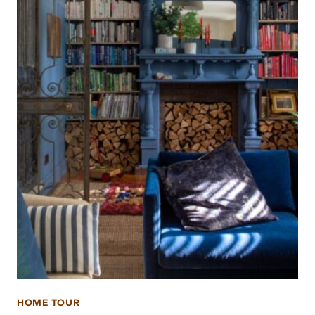
HOME TOUR