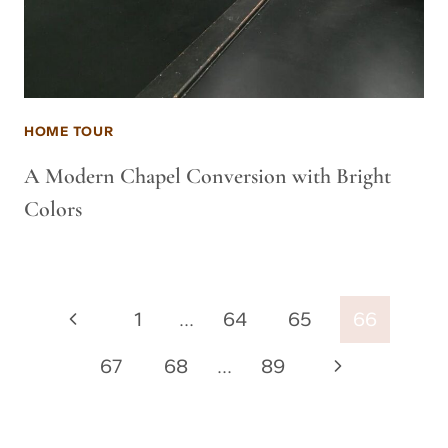
HOME TOUR
A Modern Chapel Conversion with Bright
Colors
Page
Previous
1
…
64
65
66
navigation
Page
Next
67
68
…
89
Page