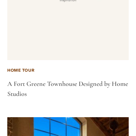
HOME TOUR
A Fort Greene Townhouse Designed by Home
Studios