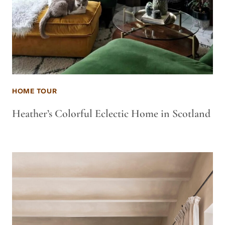
HOME TOUR
Heather’s Colorful Eclectic Home in Scotland