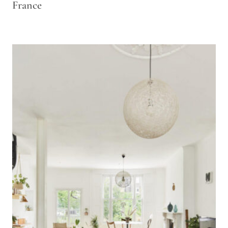
France