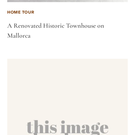
HOME TOUR
A Renovated Historic Townhouse on
Mallorca