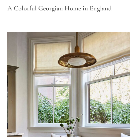
A Colorful Georgian Home in England