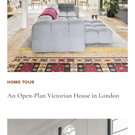
HOME TOUR
An Open-Plan Victorian House in London