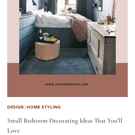
DESIGN
|
HOME STYLING
Small Bedroom Decorating Ideas That You’ll
Love