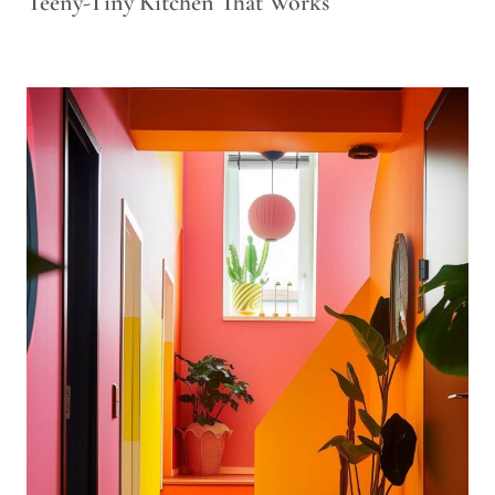
Teeny-Tiny Kitchen That Works