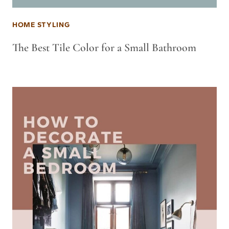
HOME STYLING
The Best Tile Color for a Small Bathroom