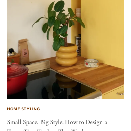
HOME STYLING
Small Space, Big Style: How to Design a