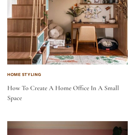
HOME STYLING
How To Create A Home Office In A Small
Space