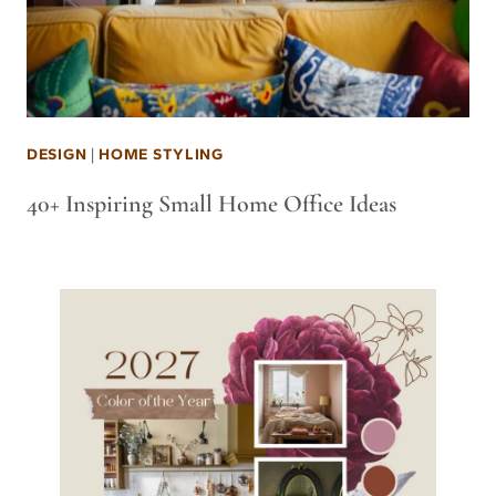
DESIGN
|
HOME STYLING
40+ Inspiring Small Home Office Ideas