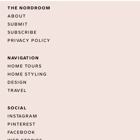
THE NORDROOM
ABOUT
SUBMIT
SUBSCRIBE
PRIVACY POLICY
NAVIGATION
HOME TOURS
HOME STYLING
DESIGN
TRAVEL
SOCIAL
INSTAGRAM
PINTEREST
FACEBOOK