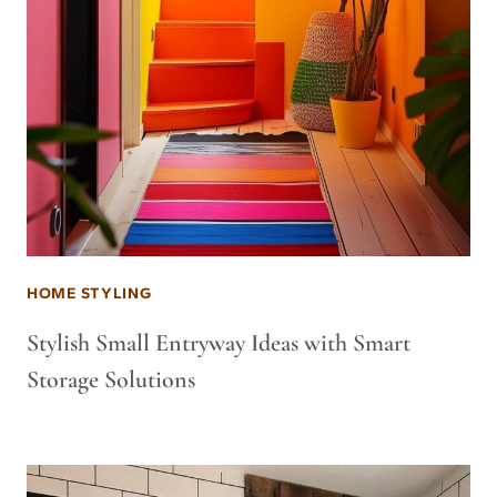
HOME STYLING
Stylish Small Entryway Ideas with Smart
Storage Solutions