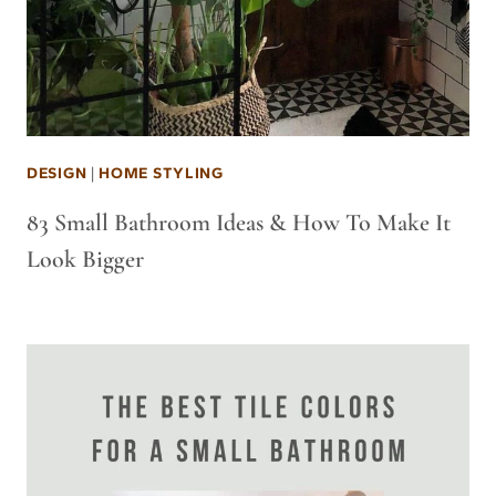
DESIGN
|
HOME STYLING
83 Small Bathroom Ideas & How To Make It
Look Bigger