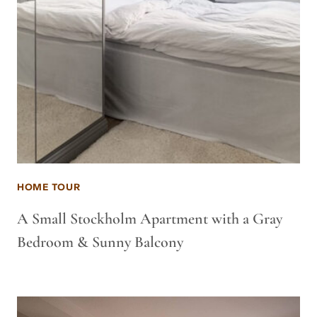
HOME TOUR
A Small Stockholm Apartment with a Gray
Bedroom & Sunny Balcony