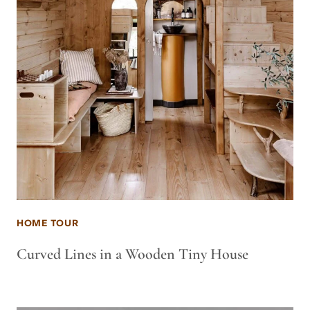
HOME TOUR
Curved Lines in a Wooden Tiny House