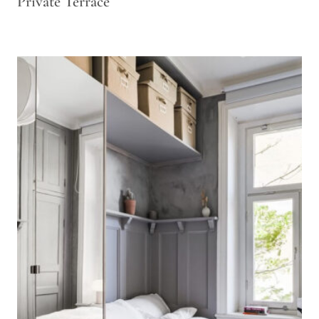
Private Terrace