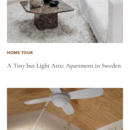
HOME TOUR
A Tiny but Light Attic Apartment in Sweden