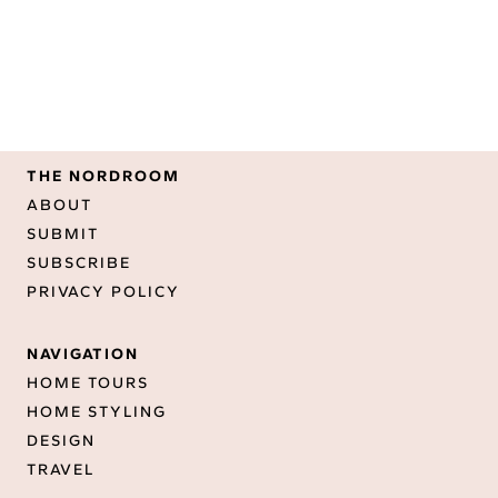
THE NORDROOM
ABOUT
SUBMIT
SUBSCRIBE
PRIVACY POLICY
NAVIGATION
HOME TOURS
HOME STYLING
DESIGN
TRAVEL