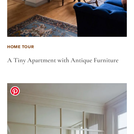
HOME TOUR
A Tiny Apartment with Antique Furniture