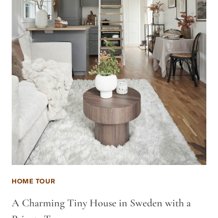
HOME TOUR
A Charming Tiny House in Sweden with a