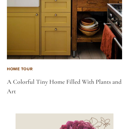
HOME TOUR
A Colorful Tiny Home Filled With Plants and
Art