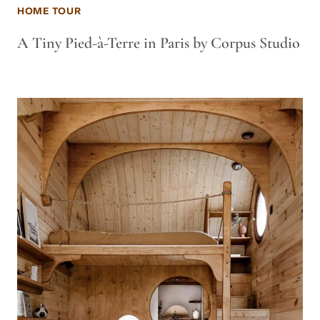
HOME TOUR
A Tiny Pied-à-Terre in Paris by Corpus Studio