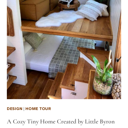
DESIGN
|
HOME TOUR
A Cozy Tiny Home Created by Little Byron