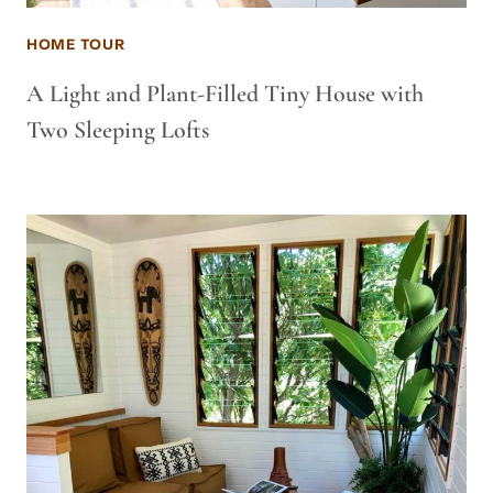
HOME TOUR
A Light and Plant-Filled Tiny House with
Two Sleeping Lofts