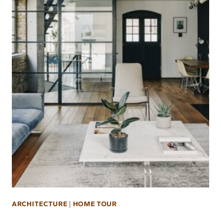
ARCHITECTURE
|
HOME TOUR