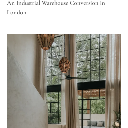
An Industrial Warehouse Conversion in
London