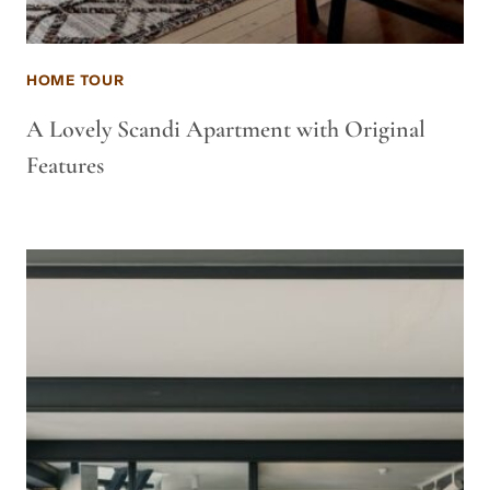
HOME TOUR
A Lovely Scandi Apartment with Original
Features