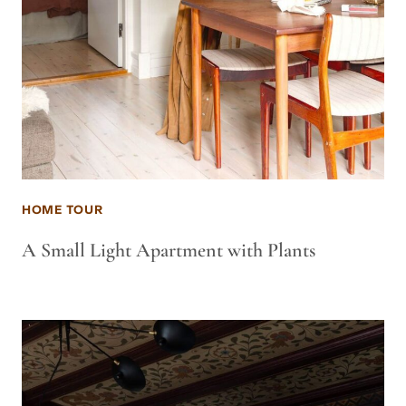
HOME TOUR
A Small Light Apartment with Plants