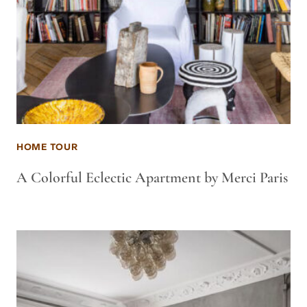
HOME TOUR
A Colorful Eclectic Apartment by Merci Paris