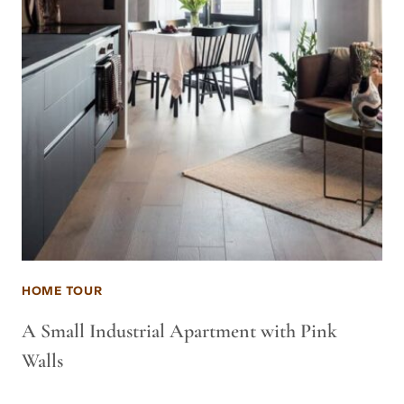
HOME TOUR
A Small Industrial Apartment with Pink
Walls