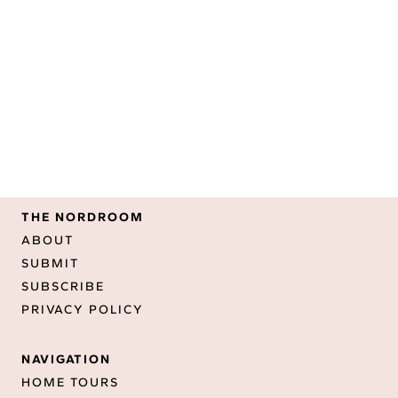
THE NORDROOM
ABOUT
SUBMIT
SUBSCRIBE
PRIVACY POLICY
NAVIGATION
HOME TOURS