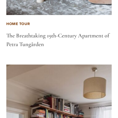
HOME TOUR
The Breathtaking 19th-Century Apartment of
Petra Tungården