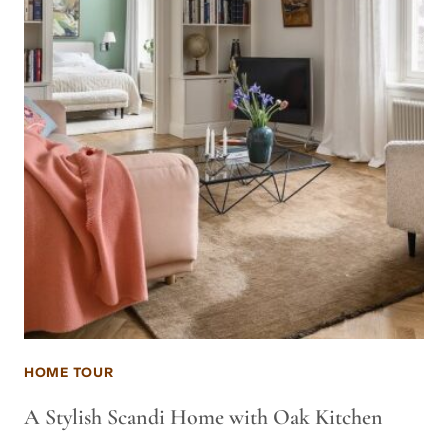
HOME TOUR
A Stylish Scandi Home with Oak Kitchen