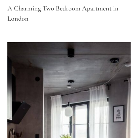
A Charming Two Bedroom Apartment in
London