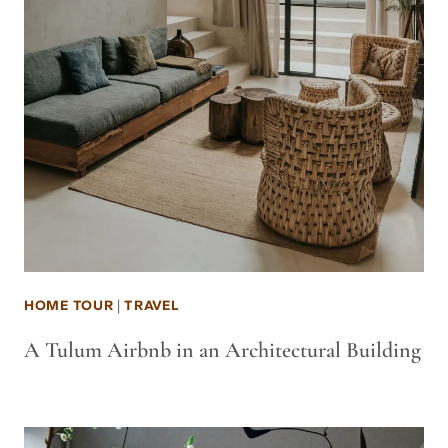
HOME TOUR
|
TRAVEL
A Tulum Airbnb in an Architectural Building