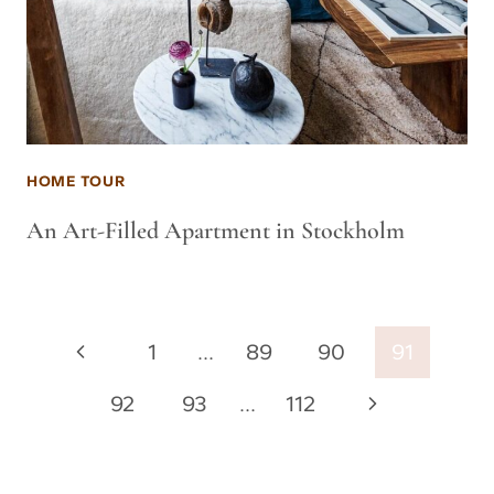
HOME TOUR
An Art-Filled Apartment in Stockholm
Page
Previous
1
…
89
90
91
navigation
Page
Next
92
93
…
112
Page