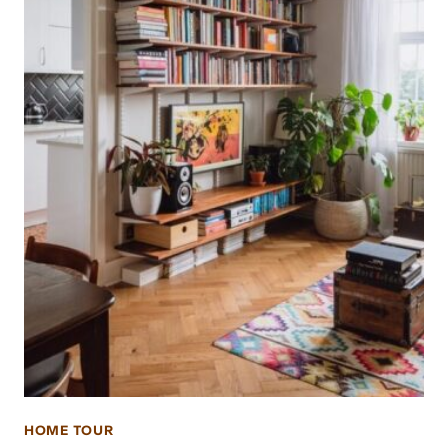
HOME TOUR