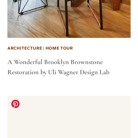
ARCHITECTURE
|
HOME TOUR
A Wonderful Brooklyn Brownstone
Restoration by Uli Wagner Design Lab