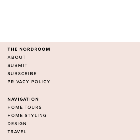
THE NORDROOM
ABOUT
SUBMIT
SUBSCRIBE
PRIVACY POLICY
NAVIGATION
HOME TOURS
HOME STYLING
DESIGN
TRAVEL