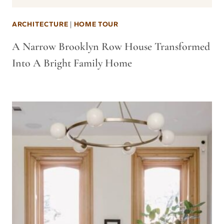
ARCHITECTURE
|
HOME TOUR
A Narrow Brooklyn Row House Transformed
Into A Bright Family Home