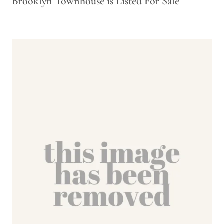
Brooklyn Townhouse is Listed For Sale