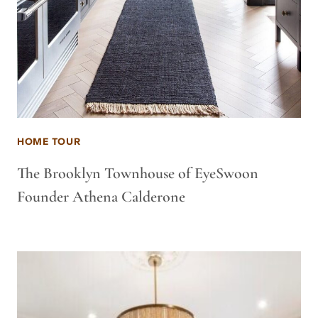
HOME TOUR
The Brooklyn Townhouse of EyeSwoon
Founder Athena Calderone