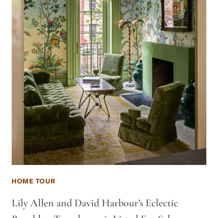
HOME TOUR
Lily Allen and David Harbour’s Eclectic