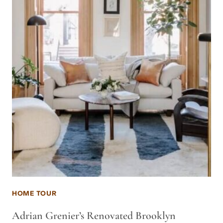
HOME TOUR
Adrian Grenier’s Renovated Brooklyn