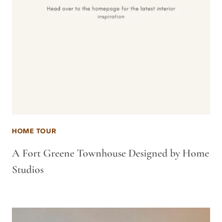
HOME TOUR
A Fort Greene Townhouse Designed by Home
Studios