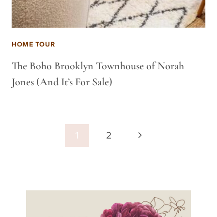
HOME TOUR
The Boho Brooklyn Townhouse of Norah
Jones (And It’s For Sale)
Page
Next
1
2
navigation
Page