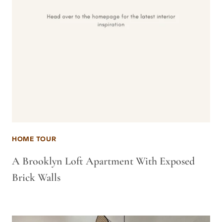
HOME TOUR
A Brooklyn Loft Apartment With Exposed
Brick Walls