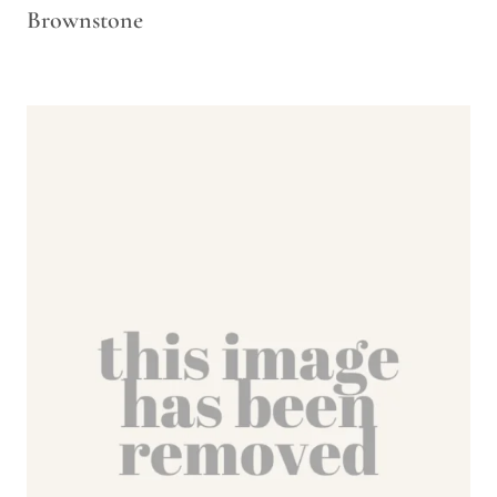
Brownstone