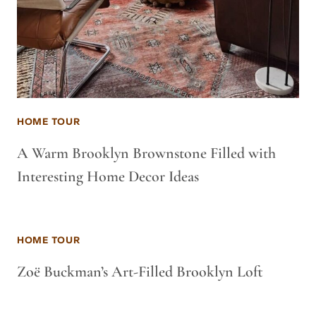
HOME TOUR
A Warm Brooklyn Brownstone Filled with
Interesting Home Decor Ideas
HOME TOUR
Zoë Buckman’s Art-Filled Brooklyn Loft