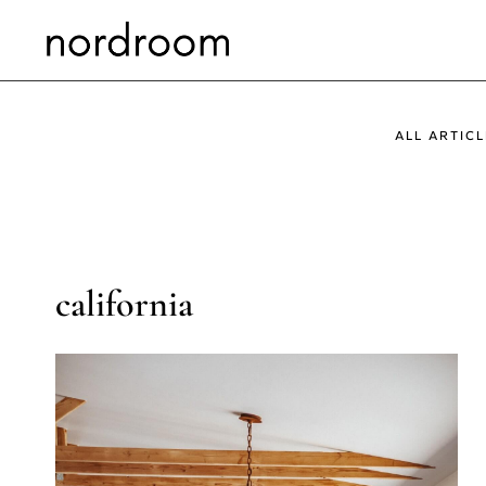
Skip
to
content
ALL ARTICL
california