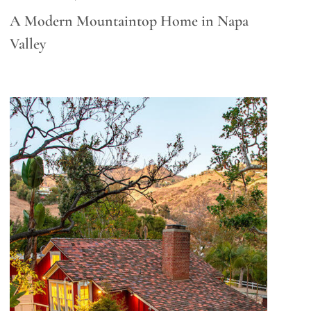
A Modern Mountaintop Home in Napa
Valley