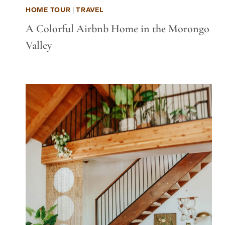
HOME TOUR
|
TRAVEL
A Colorful Airbnb Home in the Morongo
Valley