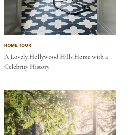
HOME TOUR
A Lovely Hollywood Hills Home with a
Celebrity History