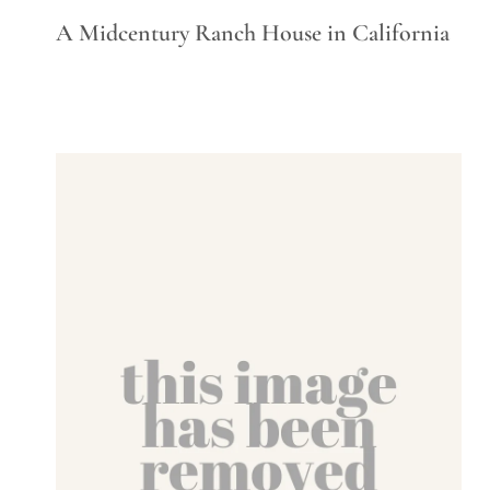
A Midcentury Ranch House in California