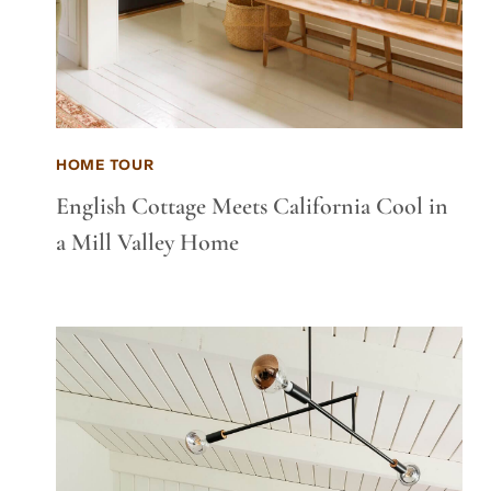
HOME TOUR
English Cottage Meets California Cool in
a Mill Valley Home