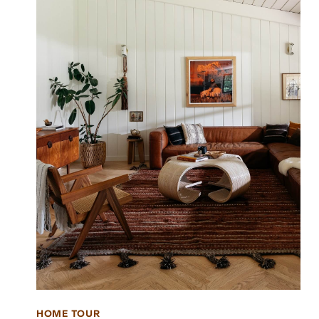
HOME TOUR