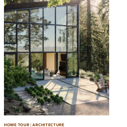
HOME TOUR
|
ARCHITECTURE