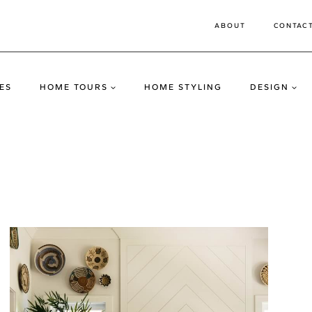
ABOUT
CONTAC
ES
HOME TOURS
HOME STYLING
DESIGN