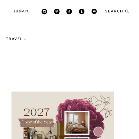
SEARCH
T
SUBMIT
TRAVEL