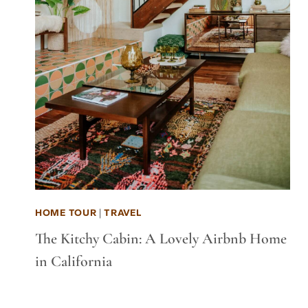
HOME TOUR
|
TRAVEL
The Kitchy Cabin: A Lovely Airbnb Home
in California