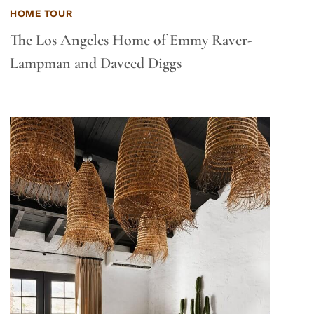
HOME TOUR
The Los Angeles Home of Emmy Raver-
Lampman and Daveed Diggs