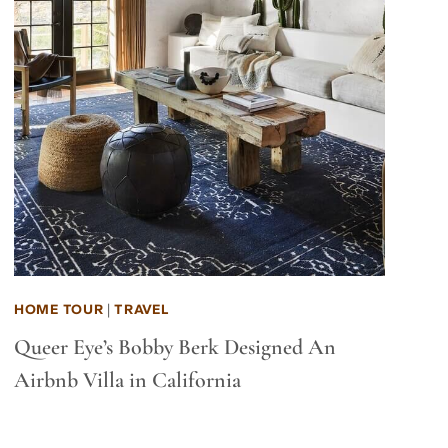
HOME TOUR
|
TRAVEL
Queer Eye’s Bobby Berk Designed An
Airbnb Villa in California