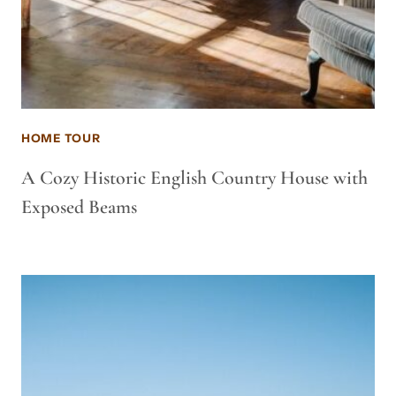
HOME TOUR
A Cozy Historic English Country House with
Exposed Beams