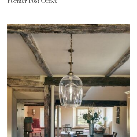
Former Post Office