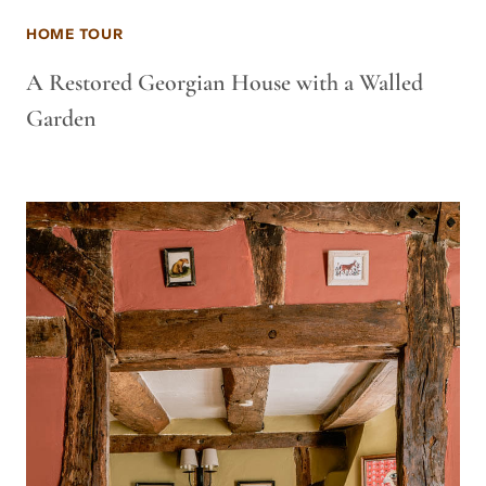
HOME TOUR
A Restored Georgian House with a Walled
Garden