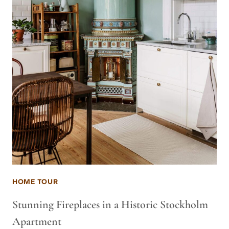
HOME TOUR
Stunning Fireplaces in a Historic Stockholm
Apartment