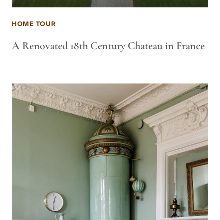
HOME TOUR
A Renovated 18th Century Chateau in France