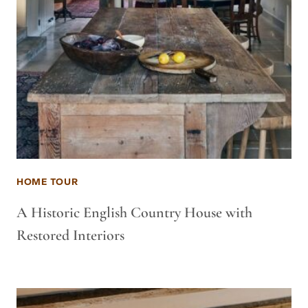
HOME TOUR
A Historic English Country House with
Restored Interiors