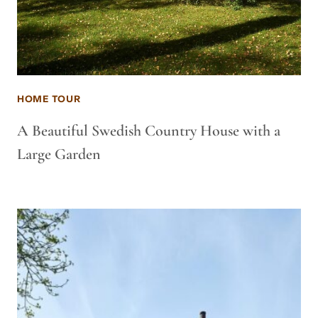
HOME TOUR
A Beautiful Swedish Country House with a
Large Garden