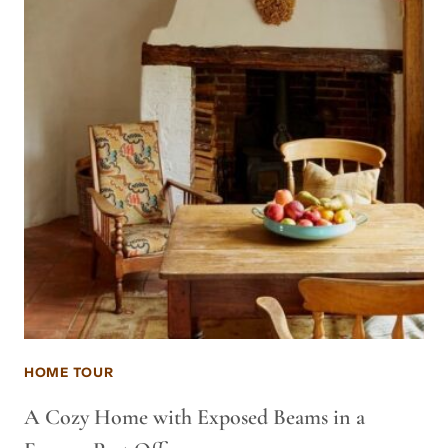
HOME TOUR
A Cozy Home with Exposed Beams in a