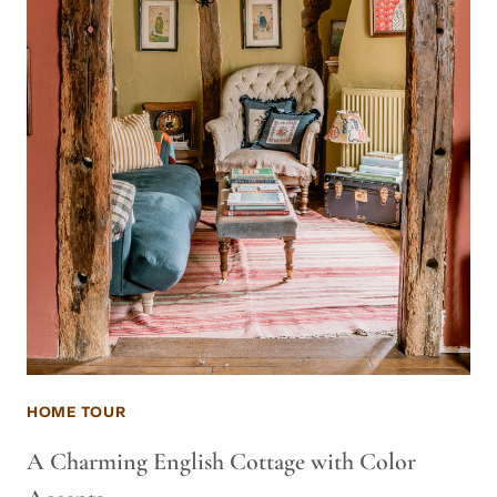
HOME TOUR
A Charming English Cottage with Color