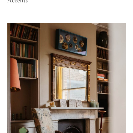
Accents