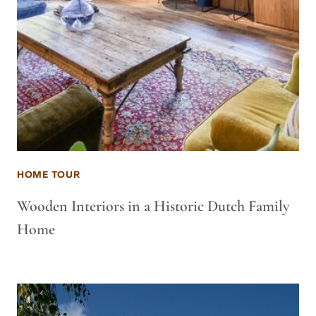
HOME TOUR
Wooden Interiors in a Historic Dutch Family
Home