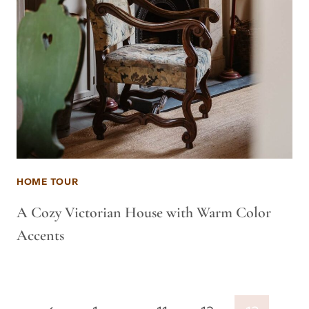
HOME TOUR
A Cozy Victorian House with Warm Color
Accents