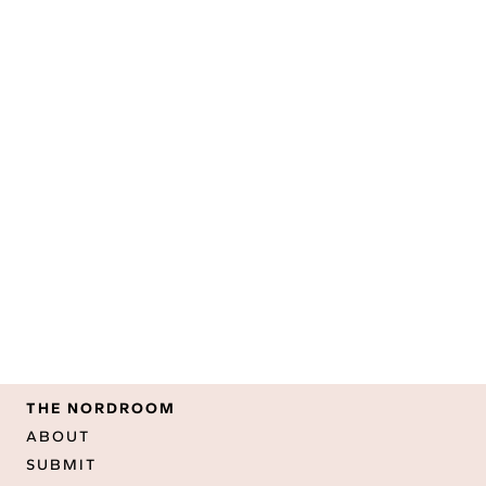
THE NORDROOM
ABOUT
SUBMIT