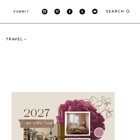
SEARCH
T
SUBMIT
TRAVEL