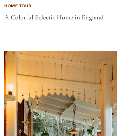
HOME TOUR
A Colorful Eclectic Home in England