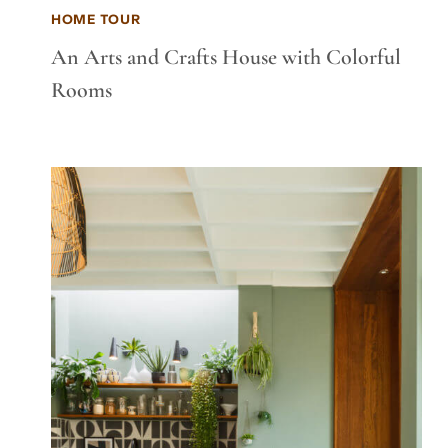
HOME TOUR
An Arts and Crafts House with Colorful
Rooms