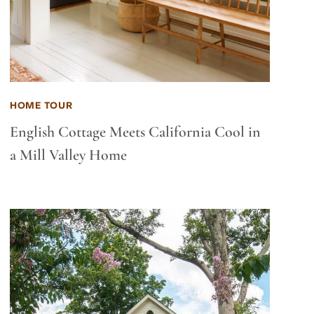
HOME TOUR
English Cottage Meets California Cool in
a Mill Valley Home