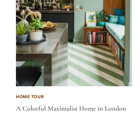
HOME TOUR
A Colorful Maximalist Home in London