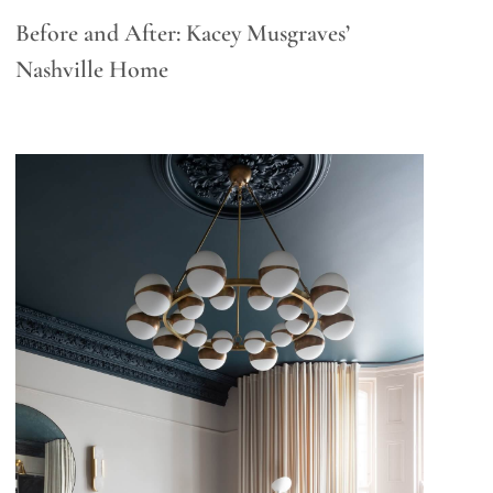
Before and After: Kacey Musgraves’
Nashville Home