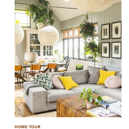
HOME TOUR