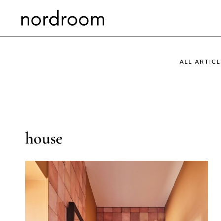
Skip
to
content
ALL ARTICL
house