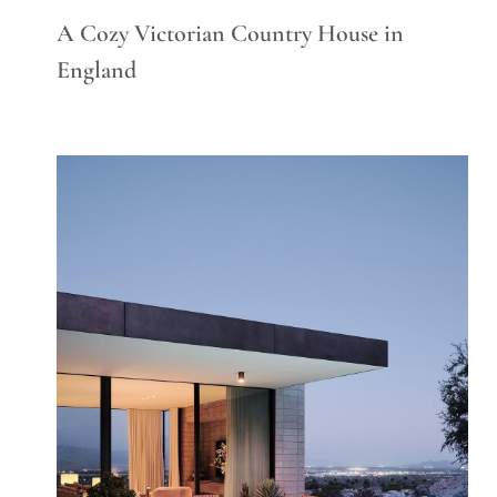
A Cozy Victorian Country House in
England