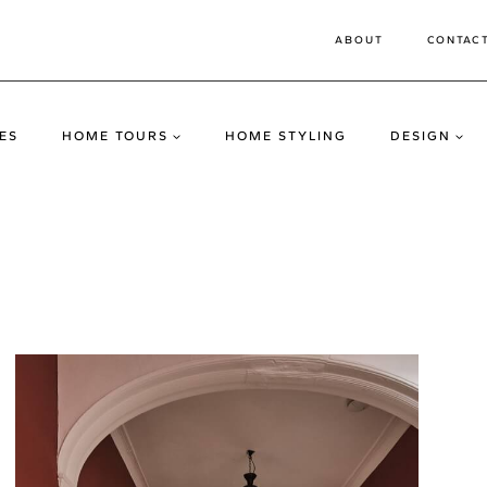
ABOUT
CONTAC
ES
HOME TOURS
HOME STYLING
DESIGN