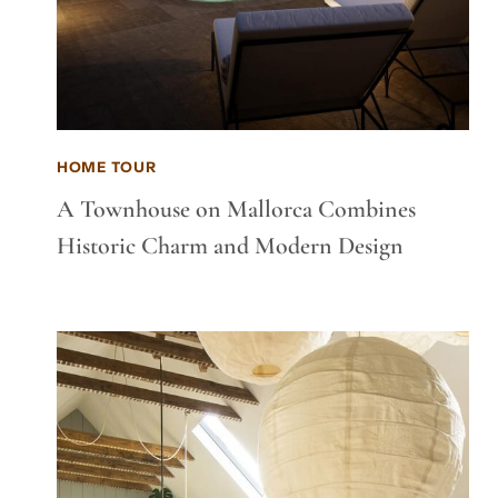
HOME TOUR
A Townhouse on Mallorca Combines
Historic Charm and Modern Design