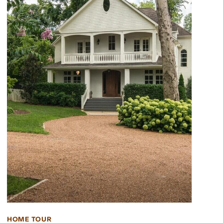
HOME TOUR