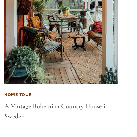
HOME TOUR
A Vintage Bohemian Country House in
Sweden