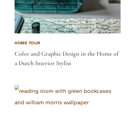
HOME TOUR
Color and Graphic Design in the Home of
a Dutch Interior Stylist