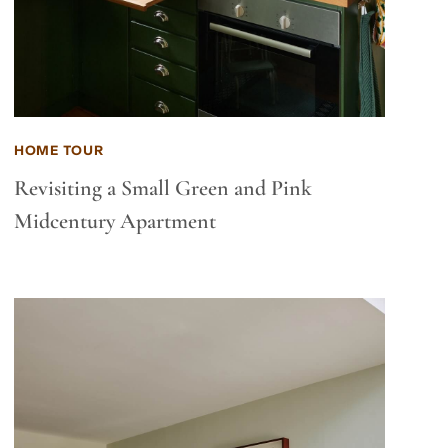
HOME TOUR
Revisiting a Small Green and Pink
Midcentury Apartment