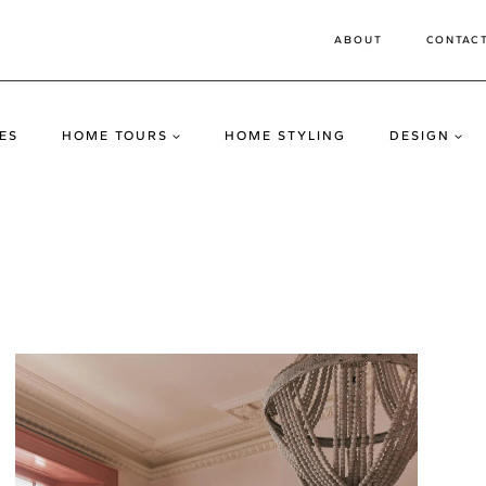
ABOUT
CONTAC
ES
HOME TOURS
HOME STYLING
DESIGN