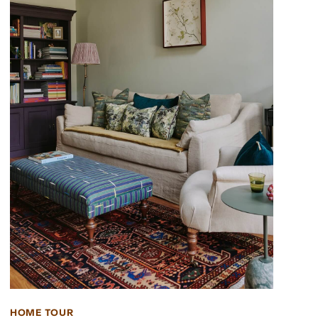
HOME TOUR