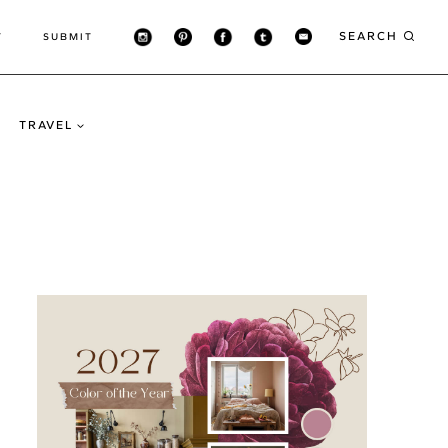
SEARCH
T
SUBMIT
TRAVEL