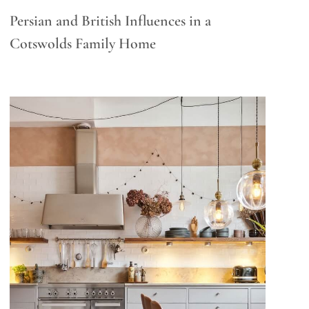
Persian and British Influences in a
Cotswolds Family Home