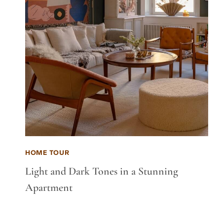
HOME TOUR
Light and Dark Tones in a Stunning
Apartment