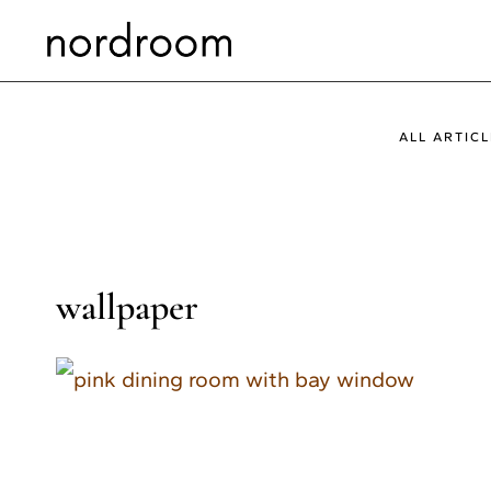
Skip
to
content
ALL ARTICL
wallpaper