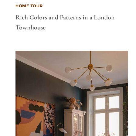
HOME TOUR
Rich Colors and Patterns in a London
Townhouse