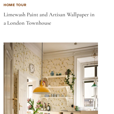
HOME TOUR
Limewash Paint and Artisan Wallpaper in
a London Townhouse