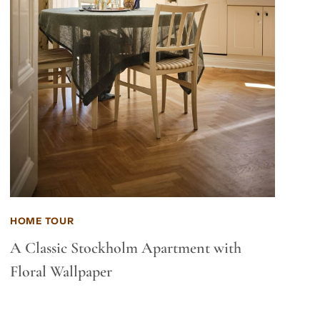
HOME TOUR
A Classic Stockholm Apartment with
Floral Wallpaper