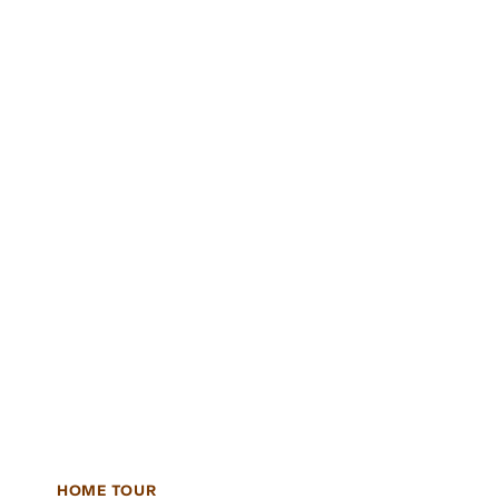
HOME TOUR