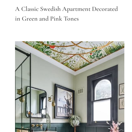
A Classic Swedish Apartment Decorated
in Green and Pink Tones