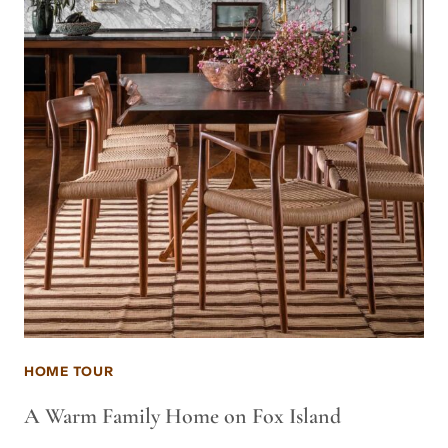
HOME TOUR
A Warm Family Home on Fox Island