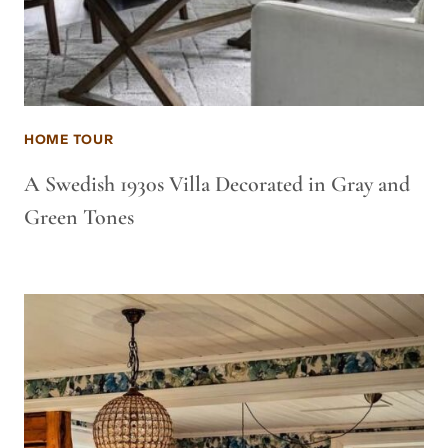
HOME TOUR
A Swedish 1930s Villa Decorated in Gray and
Green Tones