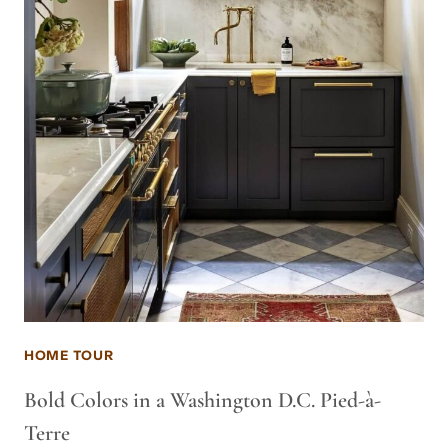
HOME TOUR
Bold Colors in a Washington D.C. Pied-à-
Terre