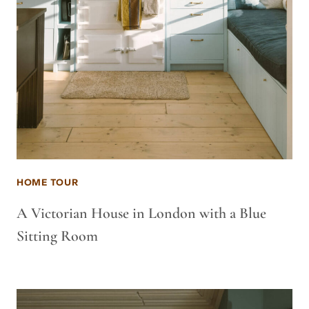
HOME TOUR
A Victorian House in London with a Blue
Sitting Room