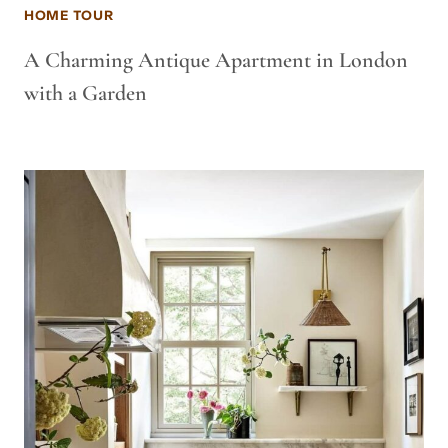
HOME TOUR
A Charming Antique Apartment in London
with a Garden