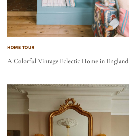
HOME TOUR
A Colorful Vintage Eclectic Home in England