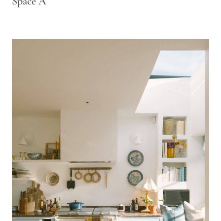
Space A