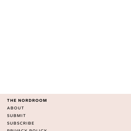
THE NORDROOM
ABOUT
SUBMIT
SUBSCRIBE
PRIVACY POLICY