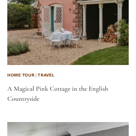
HOME TOUR
|
TRAVEL
A Magical Pink Cottage in the English
Countryside