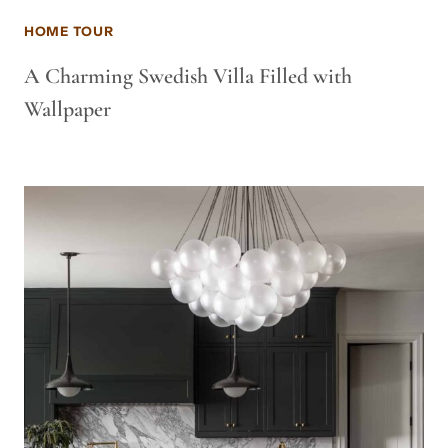
HOME TOUR
A Charming Swedish Villa Filled with
Wallpaper