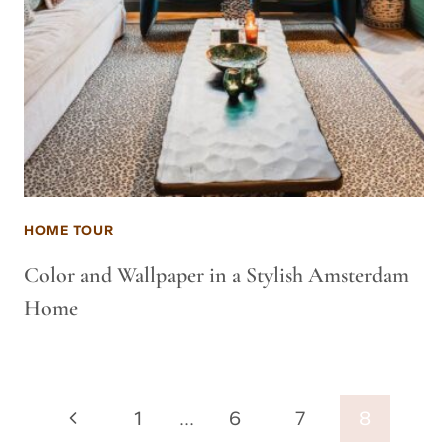
HOME TOUR
Color and Wallpaper in a Stylish Amsterdam
Home
Page
Previous
1
…
6
7
8