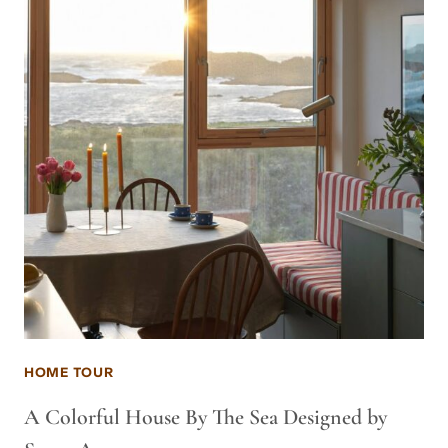
HOME TOUR
A Colorful House By The Sea Designed by