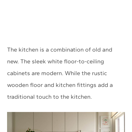
The kitchen is a combination of old and
new. The sleek white floor-to-ceiling
cabinets are modern. While the rustic
wooden floor and kitchen fittings add a
traditional touch to the kitchen.