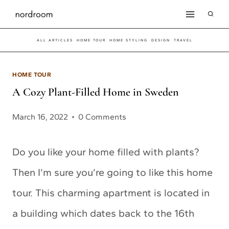
Skip
to
ALL ARTICLES
HOME TOUR
HOME STYLING
DESIGN
TRAVEL
content
HOME TOUR
A Cozy Plant-Filled Home in Sweden
March 16, 2022
0 Comments
Do you like your home filled with plants?
Then I’m sure you’re going to like this home
tour. This charming apartment is located in
a building which dates back to the 16th