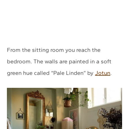
From the sitting room you reach the
bedroom. The walls are painted in a soft
green hue called “Pale Linden” by
Jotun
.