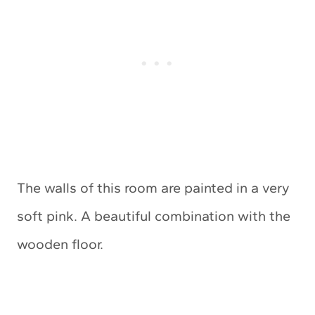
The walls of this room are painted in a very
soft pink. A beautiful combination with the
wooden floor.