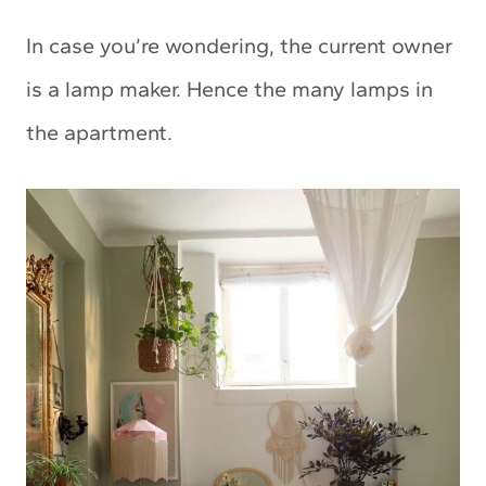
In case you’re wondering, the current owner
is a lamp maker. Hence the many lamps in
the apartment.