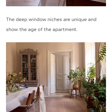
The deep window niches are unique and
show the age of the apartment.