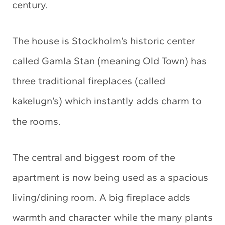
century.
The house is Stockholm’s historic center
called Gamla Stan (meaning Old Town) has
three traditional fireplaces (called
kakelugn’s) which instantly adds charm to
the rooms.
The central and biggest room of the
apartment is now being used as a spacious
living/dining room. A big fireplace adds
warmth and character while the many plants