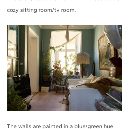
cozy sitting room/tv room.
The walls are painted in a blue/green hue