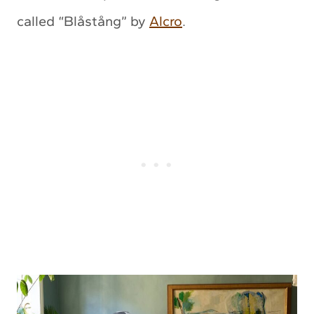
called “Blåstång” by
Alcro
.