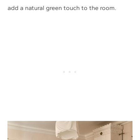
add a natural green touch to the room.