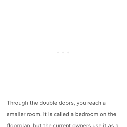
Through the double doors, you reach a
smaller room. It is called a bedroom on the
floorplan, but the current owners use it as a