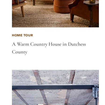
HOME TOUR
A Warm Country House in Dutchess
County