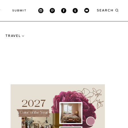
SEARCH
T
SUBMIT
TRAVEL