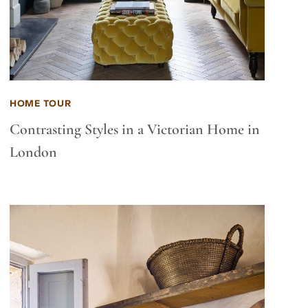
HOME TOUR
Contrasting Styles in a Victorian Home in
London