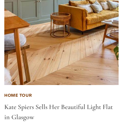
HOME TOUR
Kate Spiers Sells Her Beautiful Light Flat
in Glasgow