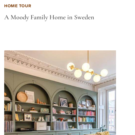
HOME TOUR
A Moody Family Home in Sweden