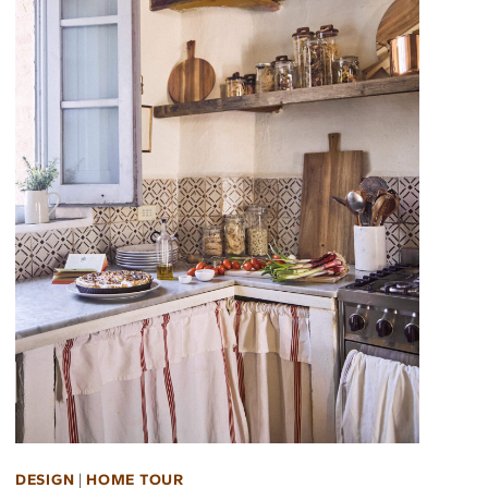
DESIGN
|
HOME TOUR