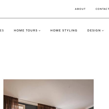
ABOUT
CONTAC
ES
HOME TOURS
HOME STYLING
DESIGN