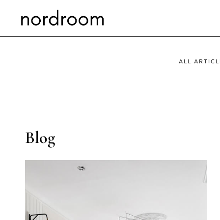
Skip
to
content
ALL ARTICL
Blog