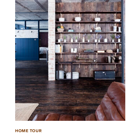
HOME TOUR