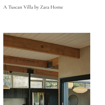
A Tuscan Villa by Zara Home