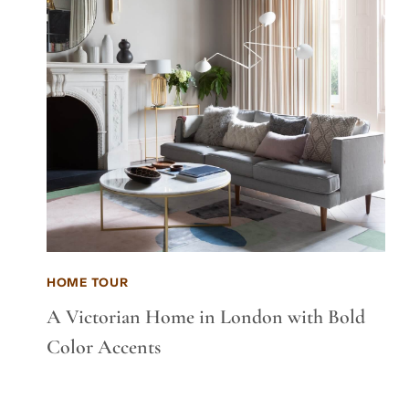
HOME TOUR
A Victorian Home in London with Bold
Color Accents