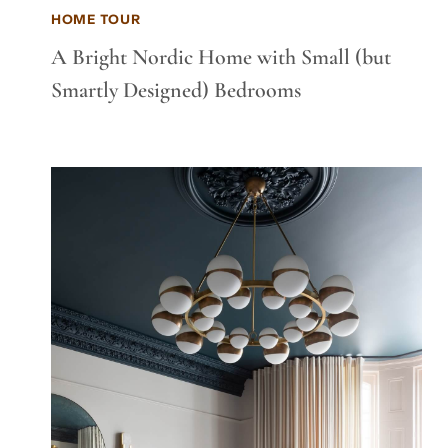
HOME TOUR
A Bright Nordic Home with Small (but
Smartly Designed) Bedrooms