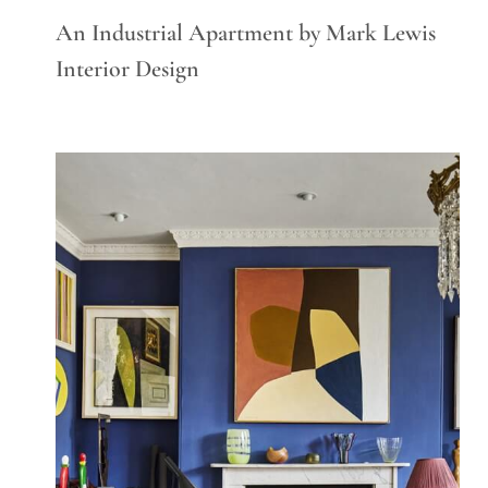
An Industrial Apartment by Mark Lewis
Interior Design