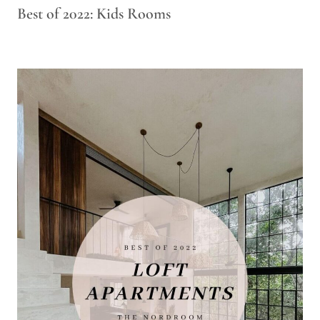
Best of 2022: Kids Rooms