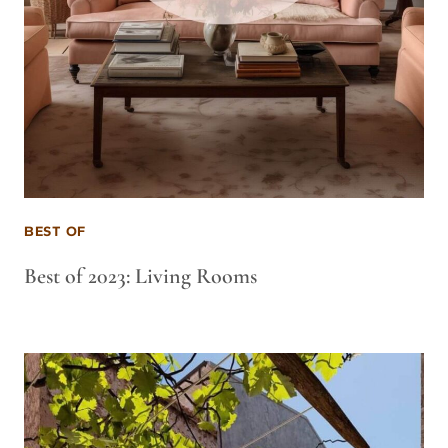
BEST OF
Best of 2023: Living Rooms