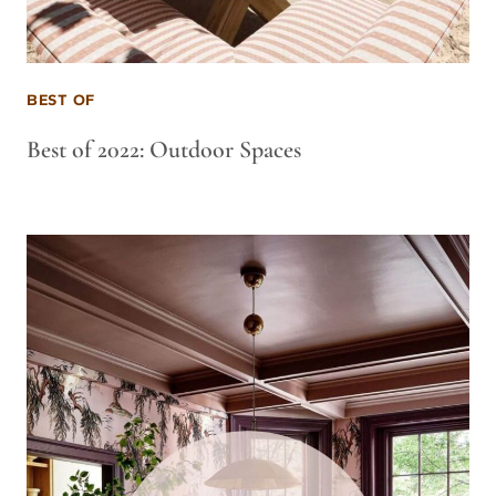
BEST OF
Best of 2022: Outdoor Spaces