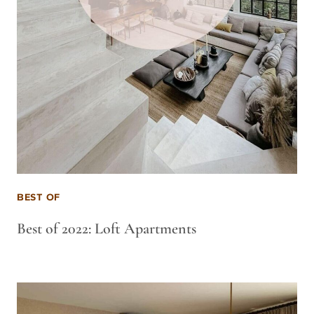
BEST OF
Best of 2022: Loft Apartments