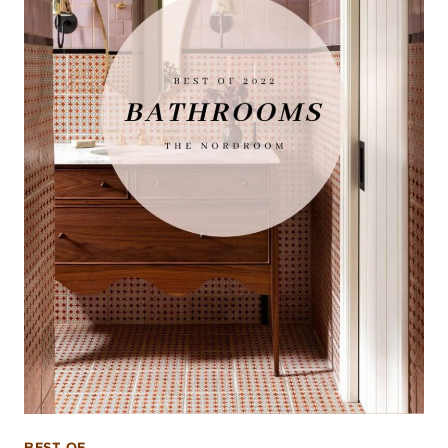
BEST OF