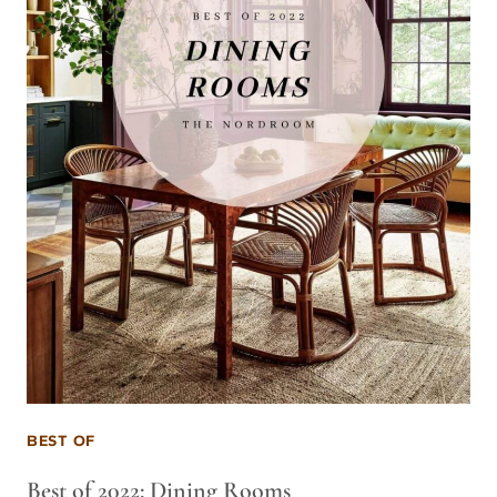
BEST OF
Best of 2022: Dining Rooms