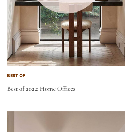
BEST OF
Best of 2022: Home Offices