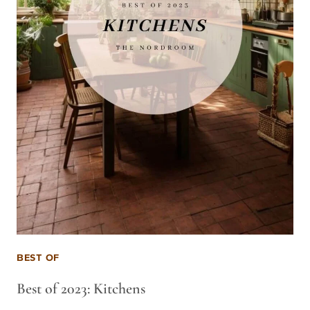
BEST OF
Best of 2023: Kitchens