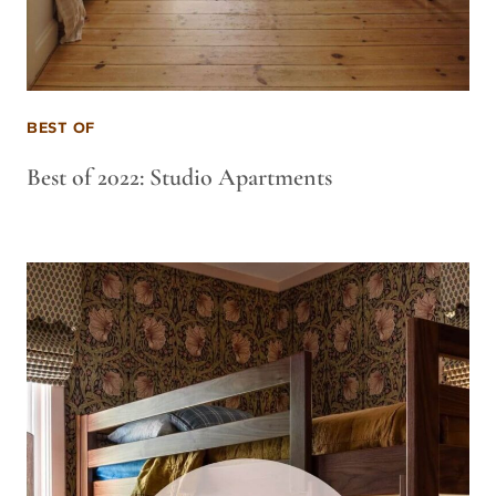
BEST OF
Best of 2022: Studio Apartments