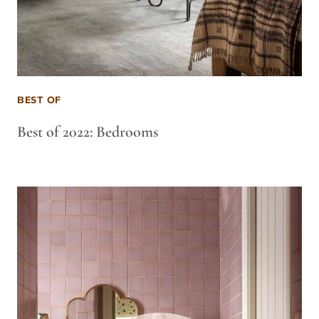
BEST OF
Best of 2022: Bedrooms