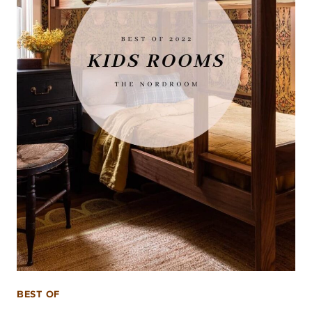
BEST OF