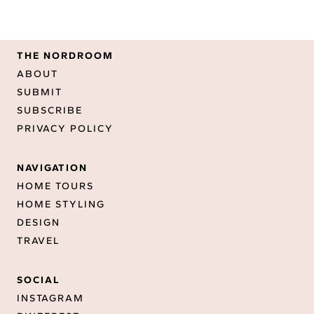
THE NORDROOM
ABOUT
SUBMIT
SUBSCRIBE
PRIVACY POLICY
NAVIGATION
HOME TOURS
HOME STYLING
DESIGN
TRAVEL
SOCIAL
INSTAGRAM