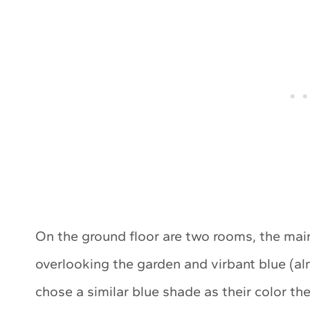
On the ground floor are two rooms, the mai
overlooking the garden and virbant blue (a
chose a similar blue shade as their color th