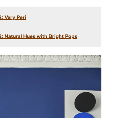
: Very Peri
: Natural Hues with Bright Pops