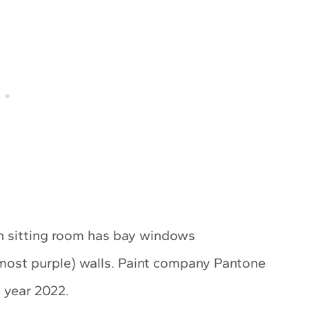
n sitting room has bay windows
lmost purple) walls. Paint company Pantone
e year 2022.