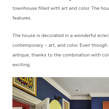
townhouse filled with art and color. The house
features.
The house is decorated in a wonderful eclect
contemporary – art, and color. Even though 
antique, thanks to the combination with col
exciting.