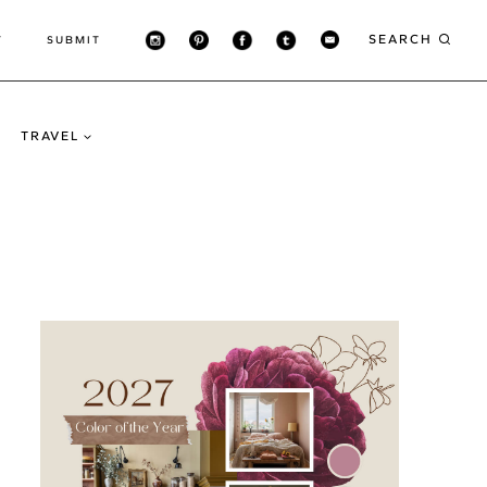
SEARCH
T
SUBMIT
TRAVEL