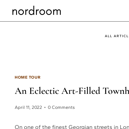
Skip
to
content
ALL ARTICL
HOME TOUR
An Eclectic Art-Filled Town
April 11, 2022
0 Comments
On one of the finest Georgian streets in Lon