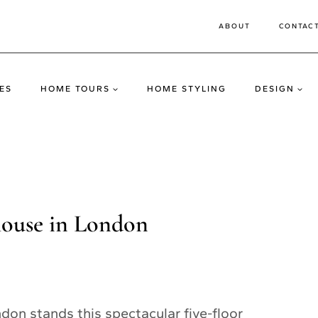
ABOUT
CONTAC
ES
HOME TOURS
HOME STYLING
DESIGN
house in London
don stands this spectacular five-floor