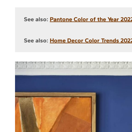
See also:
Pantone Color of the Year 2022
See also:
Home Decor Color Trends 2022