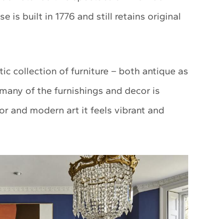
 is built in 1776 and still retains original
ic collection of furniture – both antique as
many of the furnishings and decor is
or and modern art it feels vibrant and