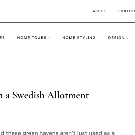
ABOUT
CONTAC
ES
HOME TOURS
HOME STYLING
DESIGN
n a Swedish Allotment
d these green havens aren’t just used as a