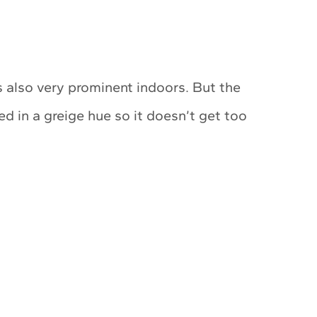
 also very prominent indoors. But the
ed in a greige hue so it doesn’t get too
My Latest Videos