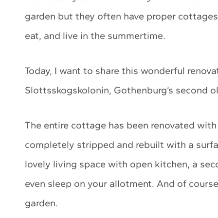
garden but they often have proper cottages 
eat, and live in the summertime.
Today, I want to share this wonderful reno
Slottsskogskolonin, Gothenburg’s second ol
The entire cottage has been renovated with
completely stripped and rebuilt with a surf
lovely living space with open kitchen, a sec
even sleep on your allotment. And of course
garden.