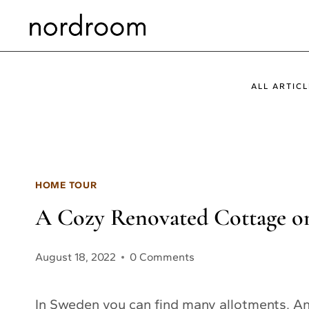
Skip
to
content
ALL ARTICL
HOME TOUR
A Cozy Renovated Cottage o
August 18, 2022
0 Comments
In Sweden you can find many allotments. An