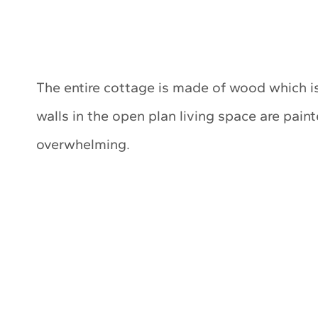
The entire cottage is made of wood which is
walls in the open plan living space are paint
overwhelming.