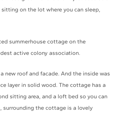
sitting on the lot where you can sleep,
vated summerhouse cottage on the
dest active colony association.
 a new roof and facade. And the inside was
ace layer in solid wood. The cottage has a
ond sitting area, and a loft bed so you can
, surrounding the cottage is a lovely