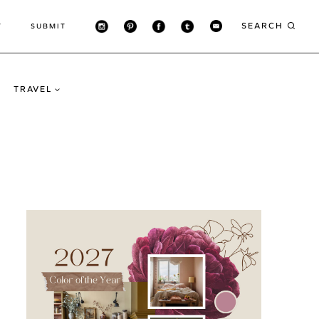
SEARCH
T
SUBMIT
TRAVEL