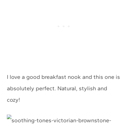
I love a good breakfast nook and this one is
absolutely perfect. Natural, stylish and
cozy!