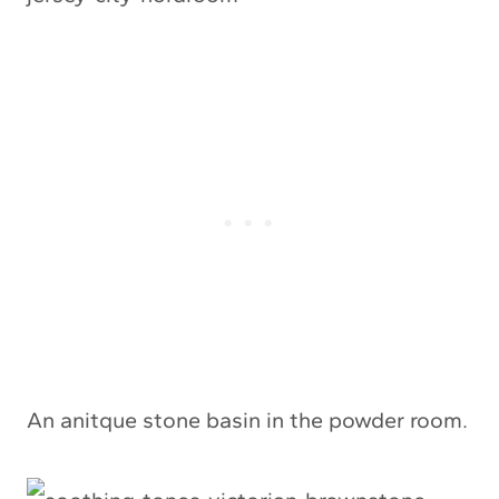
An anitque stone basin in the powder room.