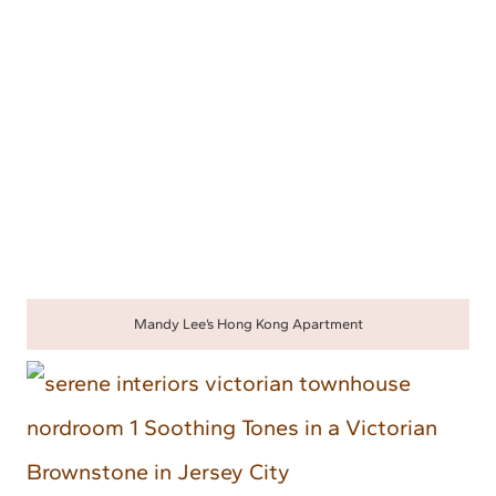
Mandy Lee’s Hong Kong Apartment