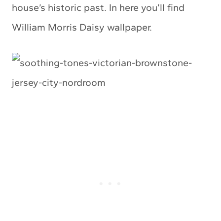
house’s historic past. In here you’ll find
William Morris Daisy wallpaper.