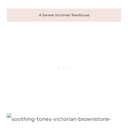
A Serene Victorian Townhouse