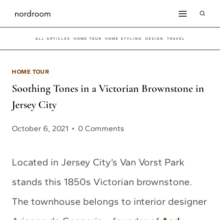
Skip
to
ALL ARTICLES
HOME TOUR
HOME STYLING
DESIGN
TRAVEL
content
HOME TOUR
Soothing Tones in a Victorian Brownstone in
Jersey City
October 6, 2021
0 Comments
Located in Jersey City’s Van Vorst Park
stands this 1850s Victorian brownstone.
The townhouse belongs to interior designer