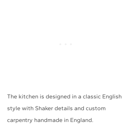
The kitchen is designed in a classic English
style with Shaker details and custom
carpentry handmade in England.