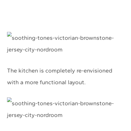
The kitchen is completely re-envisioned
with a more functional layout.