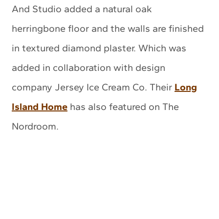
And Studio added a natural oak
herringbone floor and the walls are finished
in textured diamond plaster. Which was
added in collaboration with design
company Jersey Ice Cream Co. Their
Long
Island Home
has also featured on The
Nordroom.