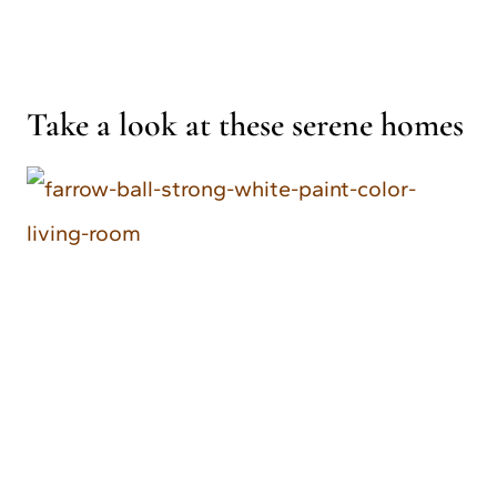
Take a look at these serene homes