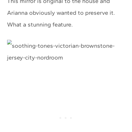
This mirror is original to the house and
Arianna obviously wanted to preserve it.
What a stunning feature.