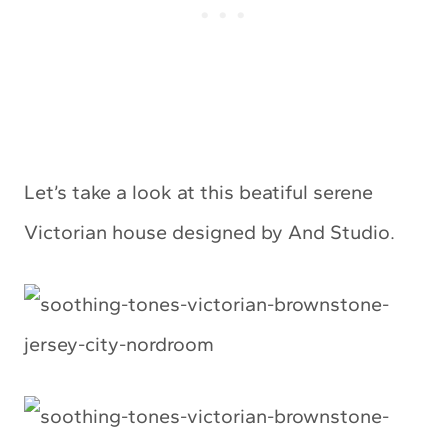
Let’s take a look at this beatiful serene
Victorian house designed by And Studio.