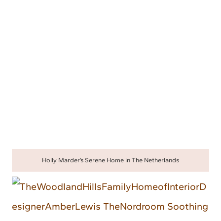
Holly Marder’s Serene Home in The Netherlands