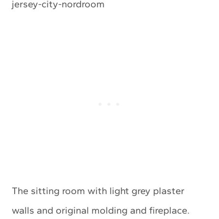
The sitting room with light grey plaster
walls and original molding and fireplace.