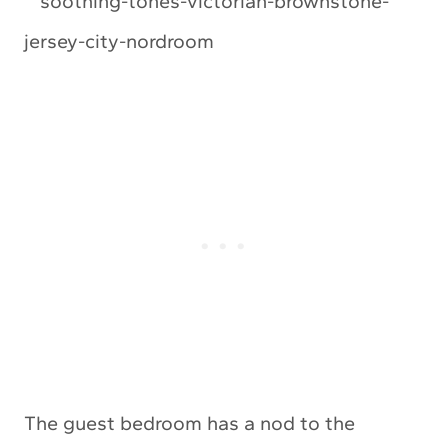
The guest bedroom has a nod to the