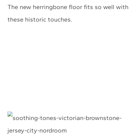
The new herringbone floor fits so well with
these historic touches.