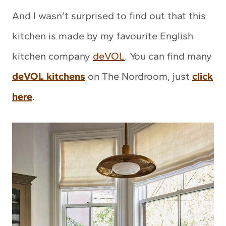
And I wasn’t surprised to find out that this
kitchen is made by my favourite English
kitchen company
deVOL
. You can find many
deVOL kitchens
on The Nordroom, just
click
here
.