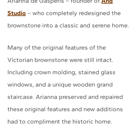
Arianna de Gasperis – founder of
And
Studio
– who completely redesigned the
brownstone into a classic and serene home.
Many of the original features of the
Victorian brownstone were still intact.
Including crown molding, stained glass
windows, and a unique wooden grand
staircase. Arianna preserved and repaired
these original features and new additions
had to compliment the historic home.