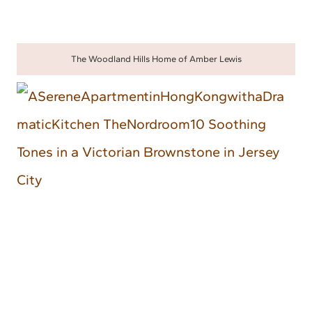
The Woodland Hills Home of Amber Lewis