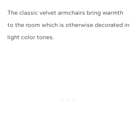
The classic velvet armchairs bring warmth
to the room which is otherwise decorated in
light color tones.